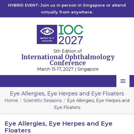
HYBRID EVENT: Join us in person in Singapore or attend
virtually from anywhere.
5th Edition of
International Ophthalmology
Conference
March 15-17, 2027 | Singapore
Home
Eye Allergies, Eye Herpes and Eye Floaters
Home
Scientific Sessions
Eye Allergies, Eye Herpes and
Scientific Committee
Eye Floaters
Speakers
Eye Allergies, Eye Herpes and Eye
Program
Floaters