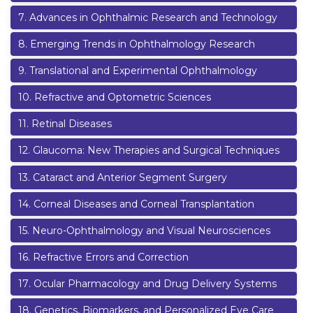
7
.
Advances in Ophthalmic Research and Technology
8
.
Emerging Trends in Ophthalmology Research
9
.
Translational and Experimental Ophthalmology
10
.
Refractive and Optometric Sciences
11
.
Retinal Diseases
12
.
Glaucoma: New Therapies and Surgical Techniques
13
.
Cataract and Anterior Segment Surgery
14
.
Corneal Diseases and Corneal Transplantation
15
.
Neuro-Ophthalmology and Visual Neurosciences
16
.
Refractive Errors and Correction
17
.
Ocular Pharmacology and Drug Delivery Systems
18
.
Genetics, Biomarkers, and Personalized Eye Care