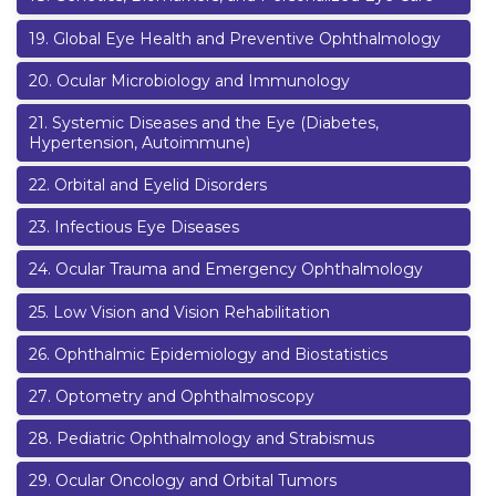
19
.
Global Eye Health and Preventive Ophthalmology
20
.
Ocular Microbiology and Immunology
21
.
Systemic Diseases and the Eye (Diabetes,
Hypertension, Autoimmune)
22
.
Orbital and Eyelid Disorders
23
.
Infectious Eye Diseases
24
.
Ocular Trauma and Emergency Ophthalmology
25
.
Low Vision and Vision Rehabilitation
26
.
Ophthalmic Epidemiology and Biostatistics
27
.
Optometry and Ophthalmoscopy
28
.
Pediatric Ophthalmology and Strabismus
29
.
Ocular Oncology and Orbital Tumors