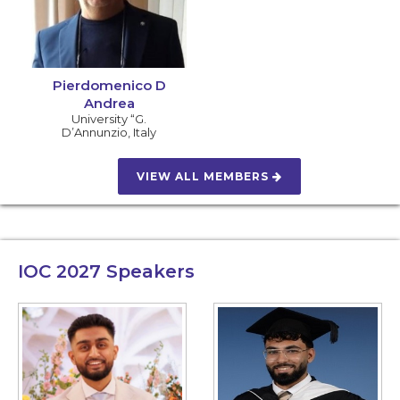
Pierdomenico D
Andrea
University “G.
D’Annunzio
,
Italy
VIEW ALL MEMBERS
IOC 2027
Speakers