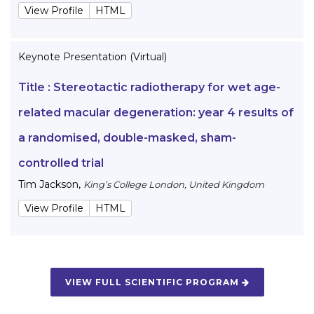
View Profile
HTML
Keynote Presentation (Virtual)
Title :
Stereotactic radiotherapy for wet age-
related macular degeneration: year 4 results of
a randomised, double-masked, sham-
controlled trial
Tim Jackson
,
King’s College London, United Kingdom
View Profile
HTML
VIEW FULL SCIENTIFIC PROGRAM