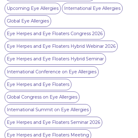
Upcoming Eye Allergies
International Eye Allergies
Global Eye Allergies
Eye Herpes and Eye Floaters Congress 2026
Eye Herpes and Eye Floaters Hybrid Webinar 2026
Eye Herpes and Eye Floaters Hybrid Seminar
International Conference on Eye Allergies
Eye Herpes and Eye Floaters
Global Congress on Eye Allergies
International Summit on Eye Allergies
Eye Herpes and Eye Floaters Seminar 2026
Eye Herpes and Eye Floaters Meeting