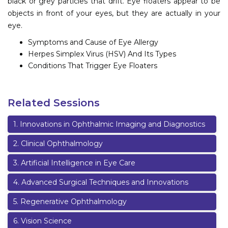
black or grey particles that drift. Eye floaters appear to be
objects in front of your eyes, but they are actually in your
eye.
Symptoms and Cause of Eye Allergy
Herpes Simplex Virus (HSV) And Its Types
Conditions That Trigger Eye Floaters
Related Sessions
1
.
Innovations in Ophthalmic Imaging and Diagnostics
2
.
Clinical Ophthalmology
3
.
Artificial Intelligence in Eye Care
4
.
Advanced Surgical Techniques and Innovations
5
.
Regenerative Ophthalmology
6
.
Vision Science