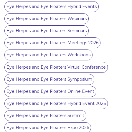
Eye Herpes and Eye Floaters Hybrid Events
Eye Herpes and Eye Floaters Webinars
Eye Herpes and Eye Floaters Seminars
Eye Herpes and Eye Floaters Meetings 2026
Eye Herpes and Eye Floaters Workshops
Eye Herpes and Eye Floaters Virtual Conference
Eye Herpes and Eye Floaters Symposium
Eye Herpes and Eye Floaters Online Event
Eye Herpes and Eye Floaters Hybrid Event 2026
Eye Herpes and Eye Floaters Summit
Eye Herpes and Eye Floaters Expo 2026