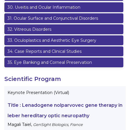
30
.
Uveitis and Ocular Inflammation
31
.
Ocular Surface and Conjunctival Disorders
32
.
Vitreous Disorders
33
.
Oculoplastics and Aesthetic Eye Surgery
34
.
Case Reports and Clinical Studies
35
.
Eye Banking and Corneal Preservation
Scientific Program
Keynote Presentation (Virtual)
Title :
Lenadogene nolparvovec gene therapy in
leber hereditary optic neuropathy
Magali Taiel
,
GenSight Biologics, France