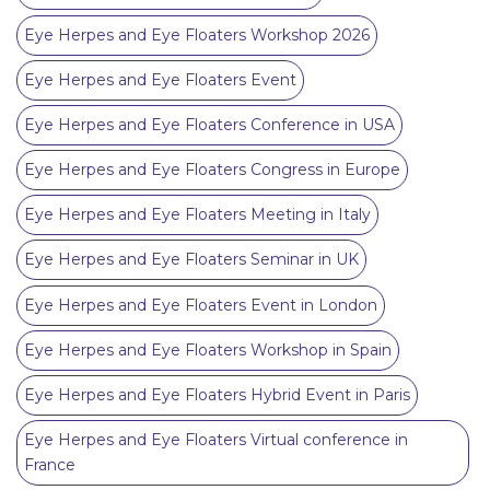
Eye Herpes and Eye Floaters Workshop 2026
Eye Herpes and Eye Floaters Event
Eye Herpes and Eye Floaters Conference in USA
Eye Herpes and Eye Floaters Congress in Europe
Eye Herpes and Eye Floaters Meeting in Italy
Eye Herpes and Eye Floaters Seminar in UK
Eye Herpes and Eye Floaters Event in London
Eye Herpes and Eye Floaters Workshop in Spain
Eye Herpes and Eye Floaters Hybrid Event in Paris
Eye Herpes and Eye Floaters Virtual conference in
France