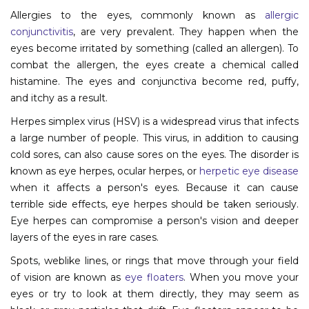
Allergies to the eyes, commonly known as
allergic
Information
conjunctivitis
, are very prevalent. They happen when the
eyes become irritated by something (called an allergen). To
About
combat the allergen, the eyes create a chemical called
histamine. The eyes and conjunctiva become red, puffy,
Contact
and itchy as a result.
Submit Abstract
Herpes simplex virus (HSV) is a widespread virus that infects
Register
a large number of people. This virus, in addition to causing
cold sores, can also cause sores on the eyes. The disorder is
known as eye herpes, ocular herpes, or
herpetic eye disease
when it affects a person's eyes. Because it can cause
terrible side effects, eye herpes should be taken seriously.
Eye herpes can compromise a person's vision and deeper
layers of the eyes in rare cases.
Spots, weblike lines, or rings that move through your field
of vision are known as
eye floaters
. When you move your
eyes or try to look at them directly, they may seem as