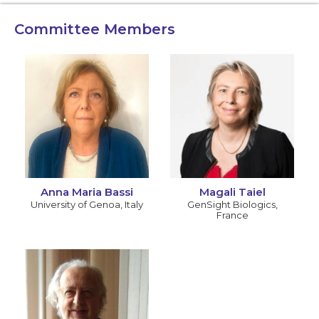
Committee Members
Anna Maria Bassi
Magali Taiel
University of Genoa
,
Italy
GenSight Biologics
,
France