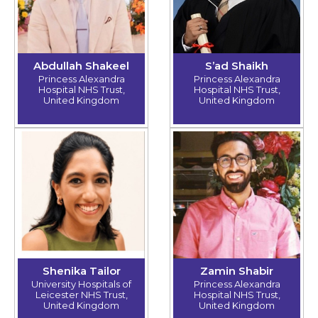
Abdullah Shakeel
S’ad Shaikh
Princess Alexandra
Princess Alexandra
Hospital NHS Trust,
Hospital NHS Trust,
United Kingdom
United Kingdom
Shenika Tailor
Zamin Shabir
University Hospitals of
Princess Alexandra
Leicester NHS Trust,
Hospital NHS Trust,
United Kingdom
United Kingdom