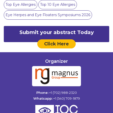
Top Eye Allergies
Top 10 Eye Allergies
Eye Herpes and Eye Floaters Symposiums 2026
Submit your abstract Today
Click Here
Organizer
Phone:
+1 (702) 988-2320
Whatsapp:
+1 (540) 709-1879