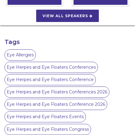
VIEW ALL SPEAKERS
Tags
Eye Allergies
Eye Herpes and Eye Floaters Conferences
Eye Herpes and Eye Floaters Conference
Eye Herpes and Eye Floaters Conferences 2026
Eye Herpes and Eye Floaters Conference 2026
Eye Herpes and Eye Floaters Events
Eye Herpes and Eye Floaters Congress