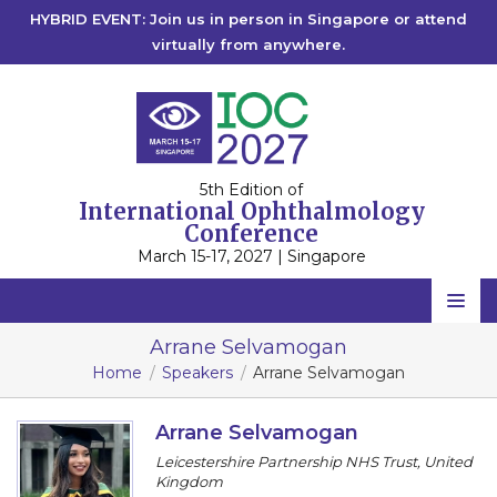
HYBRID EVENT: Join us in person in Singapore or attend
virtually from anywhere.
5th Edition of
International Ophthalmology
Conference
March 15-17, 2027 | Singapore
Home
Arrane Selvamogan
Home
Speakers
Arrane Selvamogan
Scientific Committee
Speakers
Arrane Selvamogan
Leicestershire Partnership NHS Trust, United
Program
Kingdom