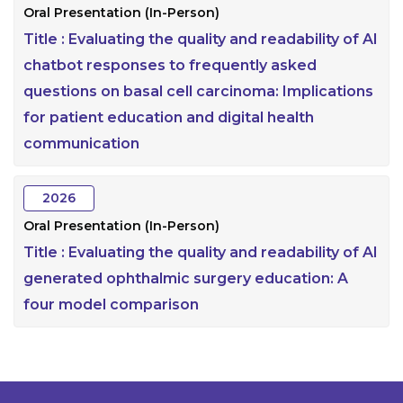
Oral Presentation (In-Person)
Title :
Evaluating the quality and readability of AI
chatbot responses to frequently asked
questions on basal cell carcinoma: Implications
for patient education and digital health
communication
2026
Oral Presentation (In-Person)
Title :
Evaluating the quality and readability of AI
generated ophthalmic surgery education: A
four model comparison