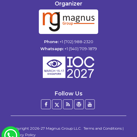
Organizer
Phone:
+1 (702) 988-2320
Whatsapp:
+1 (540) 709-1879
Follow Us
Facebook
Twitter
Blog
WordPress
YouTube
/
X
Copyright 2026-27
Magnus Group LLC
.
Terms and Conditions
|
WhatsApp
Privacy Policy