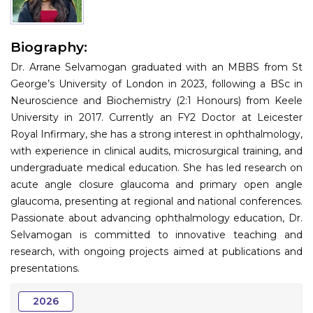
Information
Biography:
About
Dr. Arrane Selvamogan graduated with an MBBS from St
Contact
George’s University of London in 2023, following a BSc in
Neuroscience and Biochemistry (2:1 Honours) from Keele
Submit Abstract
University in 2017. Currently an FY2 Doctor at Leicester
Royal Infirmary, she has a strong interest in ophthalmology,
Register
with experience in clinical audits, microsurgical training, and
undergraduate medical education. She has led research on
acute angle closure glaucoma and primary open angle
glaucoma, presenting at regional and national conferences.
Passionate about advancing ophthalmology education, Dr.
Selvamogan is committed to innovative teaching and
research, with ongoing projects aimed at publications and
presentations.
2026