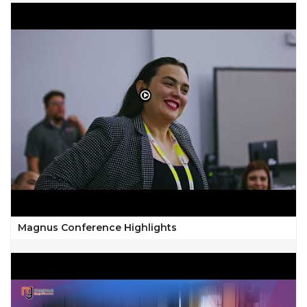
Magnus Conference Highlights