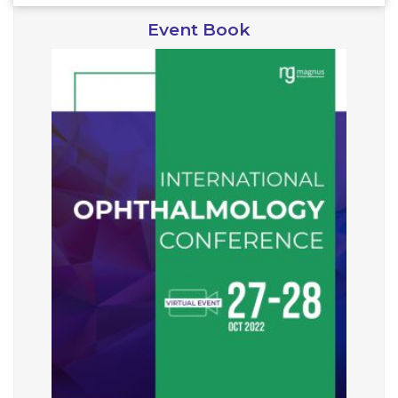
Event Book