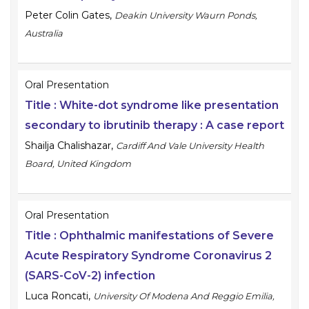
Peter Colin Gates
,
Deakin University Waurn Ponds,
Australia
Oral Presentation
Title :
White-dot syndrome like presentation
secondary to ibrutinib therapy : A case report
Shailja Chalishazar
,
Cardiff And Vale University Health
Board, United Kingdom
Oral Presentation
Title :
Ophthalmic manifestations of Severe
Acute Respiratory Syndrome Coronavirus 2
(SARS-CoV-2) infection
Luca Roncati
,
University Of Modena And Reggio Emilia,