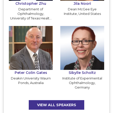
Christopher Zhu
Jila Noori
Department of
Dean McGee Eye
Ophthalmology,
Institute, United States
University of Texas Health
San Antonio, United
States
Peter Colin Gates
Sibylle Scholtz
Deakin University Waurn
Institute of Experimental
Ponds, Australia
Ophthalmology,
Germany
VIEW ALL SPEAKERS