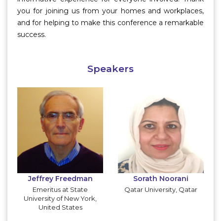
you for joining us from your homes and workplaces,
and for helping to make this conference a remarkable
success.
Speakers
Jeffrey Freedman
Sorath Noorani
Emeritus at State
Qatar University, Qatar
University of New York,
United States