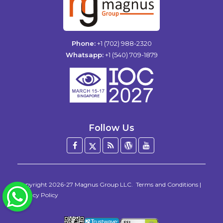
Phone:
+1 (702) 988-2320
Whatsapp:
+1 (540) 709-1879
Follow Us
Facebook
Twitter
Blog
WordPress
YouTube
/
X
Copyright 2026-27
Magnus Group LLC
.
Terms and Conditions
|
WhatsApp
Privacy Policy