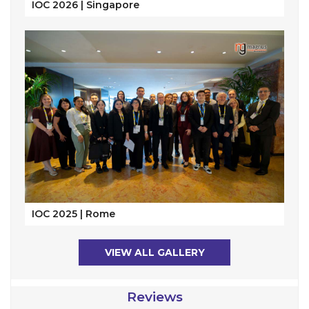
IOC 2026 | Singapore
IOC 2025 | Rome
VIEW ALL GALLERY
Reviews