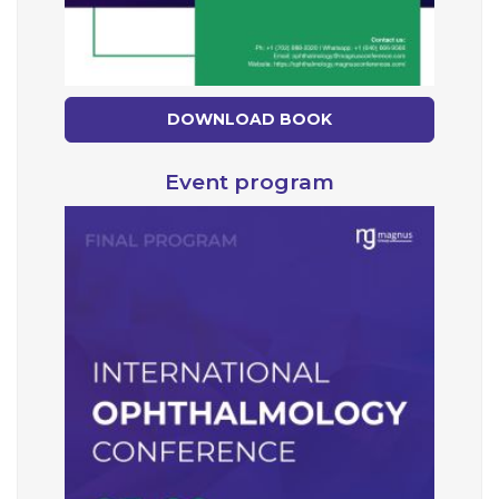
DOWNLOAD BOOK
Event program