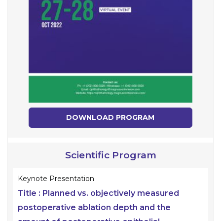
DOWNLOAD PROGRAM
Scientific Program
Keynote Presentation
Title :
Planned vs. objectively measured
postoperative ablation depth and the