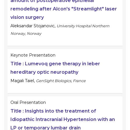
amount of postoperative epithelial
remodeling after Alcon's "Streamlight" laser
vision surgery
Aleksandar Stojanovic
,
University Hospital Northern
Norway, Norway
Keynote Presentation
Title :
Lumevoq gene therapy in leber
hereditary optic neuropathy
Magali Taiel
,
GenSight Biologics, France
Oral Presentation
Title :
Insights into the treatment of
Idiopathic Intracranial Hypertension with an
LP or temporary lumbar drain