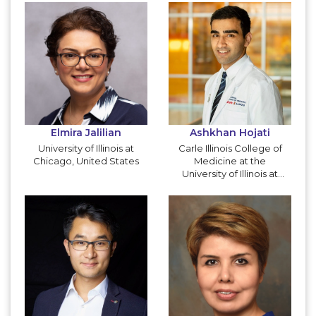
Elmira Jalilian
Ashkhan Hojati
University of Illinois at
Carle Illinois College of
Chicago, United States
Medicine at the
University of Illinois at
Urbana-Champaign,
United States