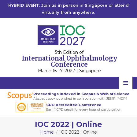
HYBRID EVENT: Join us in person in Singapore or attend
virtually from anywhere.
5th Edition of
International Ophthalmology
Conference
March 15-17, 2027 | Singapore
Home
Proceedings Indexed in Scopus & Web of Science
Abstract book published in collaboration with JEMR (MDPI)
Scientific Committee
CPD Accredited Conference
Earn 1 CPD credit for every hour of participation
Speakers
IOC 2022 | Online
Program
Home
IOC 2022 | Online