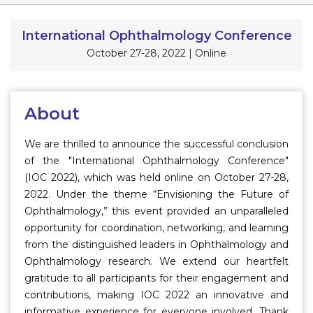
Information
International Ophthalmology Conference
October 27-28, 2022
|
Online
About
Contact
Submit Abstract
About
Register
We are thrilled to announce the successful conclusion
of the "International Ophthalmology Conference"
(IOC 2022), which was held online on October 27-28,
2022. Under the theme “Envisioning the Future of
Ophthalmology,” this event provided an unparalleled
opportunity for coordination, networking, and learning
from the distinguished leaders in Ophthalmology and
Ophthalmology research. We extend our heartfelt
gratitude to all participants for their engagement and
contributions, making IOC 2022 an innovative and
informative experience for everyone involved. Thank