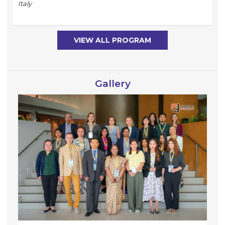
Italy
VIEW ALL PROGRAM
Gallery