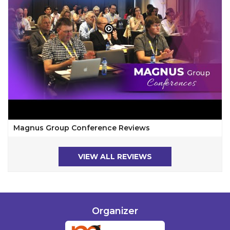
Magnus Group Conference Reviews
VIEW ALL REVIEWS
Organizer