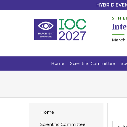
HYBRID EVENT
5TH E
Int
March 
Home
Scientific Committee
Sp
Home
Scientific Committee
For E