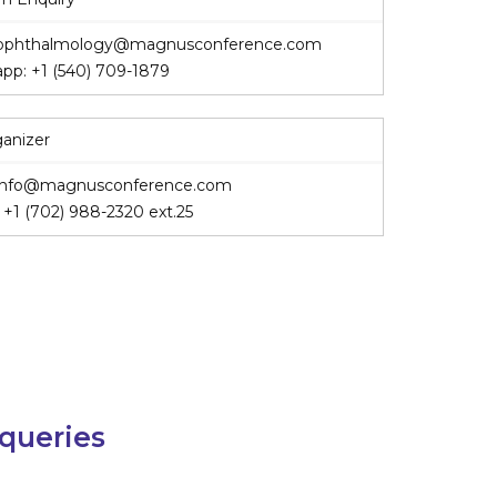
ophthalmology@magnusconference.com
app:
+1 (540) 709-1879
ganizer
info@magnusconference.com
:
+1 (702) 988-2320
ext.25
 queries