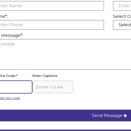
ne
*
:
Select 
r Message
*
:
cha Code:
*
Enter Captcha:
ate new code
Send Message