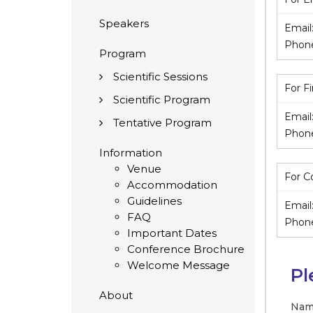
Speakers
Email
Phon
Program
Scientific Sessions
For F
Scientific Program
Email
Tentative Program
Phon
Information
Venue
For C
Accommodation
Guidelines
Email
FAQ
Phon
Important Dates
Conference Brochure
Welcome Message
Pl
About
Nam