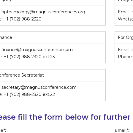
:
opthamology@magnusconferences.org
Email:
e:
+1 (702) 988-2320
Whats
inance
For Or
:
finance@magnusconference.com
Email:
e:
+1 (702) 988-2320
ext.23
Phone
onference Secretariat
:
secretary@magnusconference.com
e:
+1 (702) 988-2320
ext.22
ease fill the form below for further
e
*
:
Email
*
: