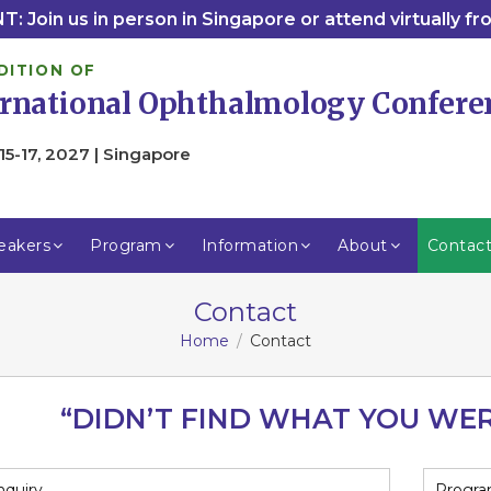
: Join us in person in Singapore or attend virtually f
DITION OF
ernational Ophthalmology Confere
15-17, 2027 | Singapore
eakers
Program
Information
About
Contac
Contact
Home
Contact
“DIDN’T FIND WHAT YOU WE
nquiry
Progra