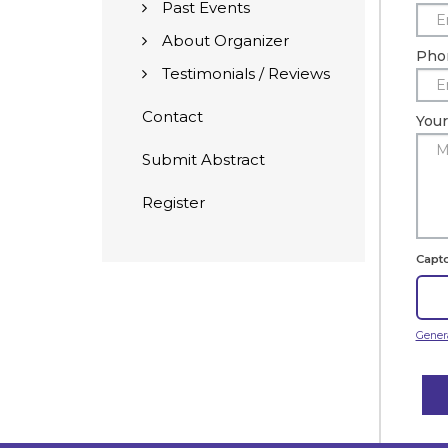
Past Events
About Organizer
Pho
Testimonials / Reviews
Contact
You
Submit Abstract
Register
Capt
Gener