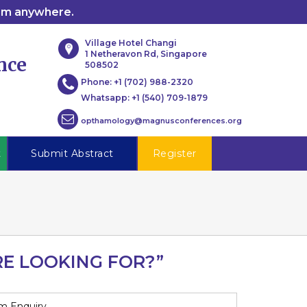
rom anywhere.
Village Hotel Changi
1 Netheravon Rd, Singapore
nce
508502
Phone:
+1 (702) 988-2320
Whatsapp:
+1 (540) 709-1879
opthamology@magnusconferences.org
t
Submit Abstract
Register
RE LOOKING FOR?”
m Enquiry