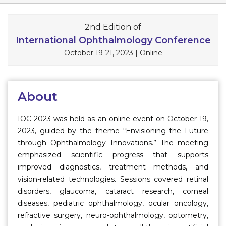
Information
2nd Edition of
About
International Ophthalmology Conference
October 19-21, 2023
|
Online
Contact
Submit Abstract
About
Register
IOC 2023 was held as an online event on October 19,
2023, guided by the theme “Envisioning the Future
through Ophthalmology Innovations.” The meeting
emphasized scientific progress that supports
improved diagnostics, treatment methods, and
vision-related technologies. Sessions covered retinal
disorders, glaucoma, cataract research, corneal
diseases, pediatric ophthalmology, ocular oncology,
refractive surgery, neuro-ophthalmology, optometry,