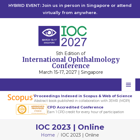
HYBRID EVENT: Join us in person in Singapore or attend
virtually from anywhere.
5th Edition of
International Ophthalmology
Conference
March 15-17, 2027 | Singapore
Home
Proceedings Indexed in Scopus & Web of Science
Abstract book published in collaboration with JEMR (MDPI)
Scientific Committee
CPD Accredited Conference
Earn 1 CPD credit for every hour of participation
Speakers
IOC 2023 | Online
Program
Home
IOC 2023 | Online