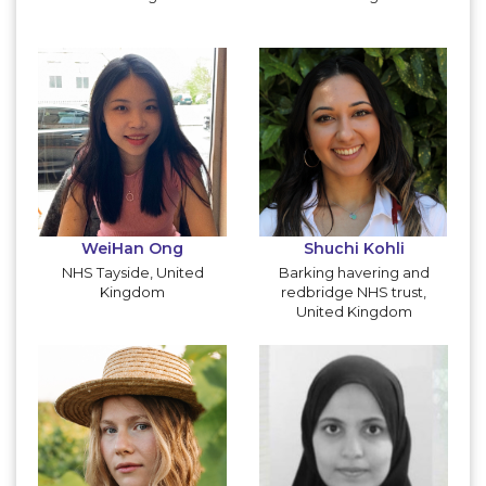
WeiHan Ong
Shuchi Kohli
NHS Tayside, United
Barking havering and
Kingdom
redbridge NHS trust,
United Kingdom