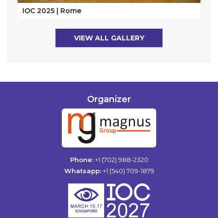
IOC 2025 | Rome
VIEW ALL GALLERY
Organizer
Phone:
+1 (702) 988-2320
Whatsapp:
+1 (540) 709-1879