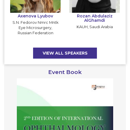
Axenova Lyubov
Rozan Abdulaziz
AlGhamdi
S.N. Fedorov Nmrc Mntk
KAUH, Saudi Arabia
Eye Microsurgery,
Russian Federation
VIEW ALL SPEAKERS
Event Book