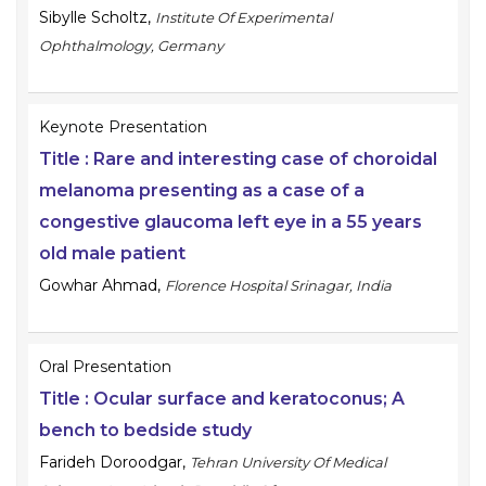
Sibylle Scholtz
,
Institute Of Experimental
Ophthalmology, Germany
Keynote Presentation
Title :
Rare and interesting case of choroidal
melanoma presenting as a case of a
congestive glaucoma left eye in a 55 years
old male patient
Gowhar Ahmad
,
Florence Hospital Srinagar, India
Oral Presentation
Title :
Ocular surface and keratoconus; A
bench to bedside study
Farideh Doroodgar
,
Tehran University Of Medical