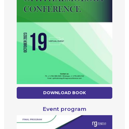
DOWNLOAD BOOK
Event program