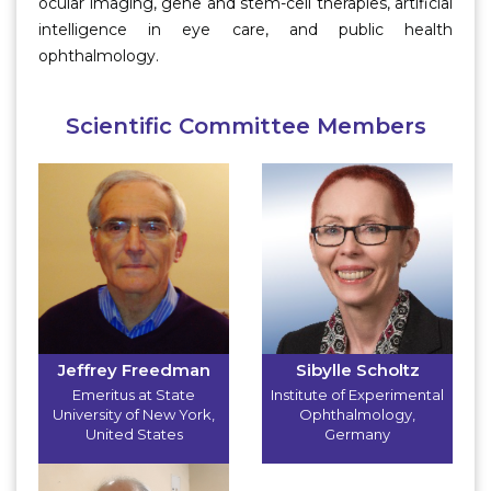
ocular imaging, gene and stem-cell therapies, artificial
intelligence in eye care, and public health
ophthalmology.
Scientific Committee Members
Jeffrey Freedman
Sibylle Scholtz
Emeritus at State
Institute of Experimental
University of New York
,
Ophthalmology
,
United States
Germany