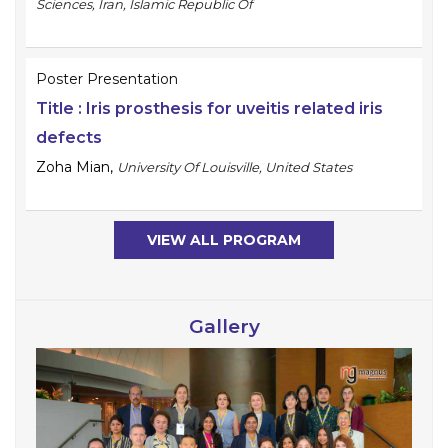
Sciences, Iran, Islamic Republic Of
Poster Presentation
Title :
Iris prosthesis for uveitis related iris
defects
Zoha Mian
,
University Of Louisville, United States
VIEW ALL PROGRAM
Gallery