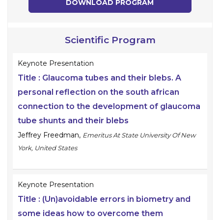
DOWNLOAD PROGRAM
Scientific Program
Keynote Presentation
Title :
Glaucoma tubes and their blebs. A
personal reflection on the south african
connection to the development of glaucoma
tube shunts and their blebs
Jeffrey Freedman
,
Emeritus At State University Of New
York, United States
Keynote Presentation
Title :
(Un)avoidable errors in biometry and
some ideas how to overcome them