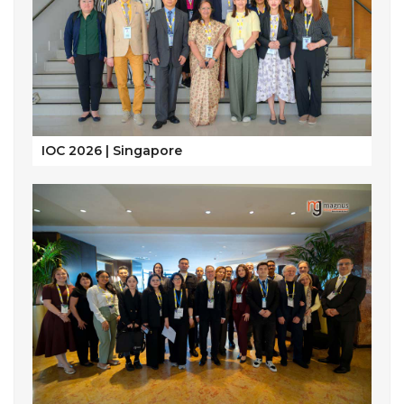
IOC 2026 | Singapore