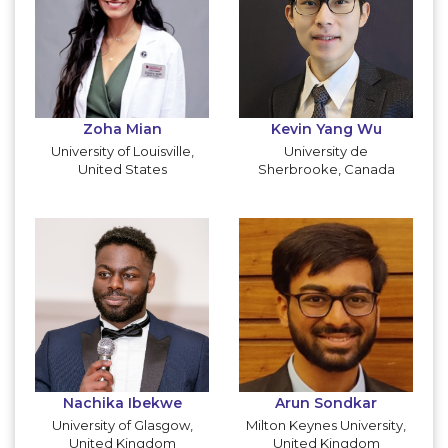
Zoha Mian
Kevin Yang Wu
University of Louisville,
University de
United States
Sherbrooke, Canada
Nachika Ibekwe
Arun Sondkar
University of Glasgow,
Milton Keynes University,
United Kingdom
United Kingdom