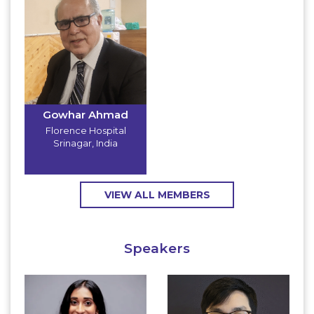
Gowhar Ahmad
Florence Hospital
Srinagar
,
India
VIEW ALL MEMBERS
Speakers