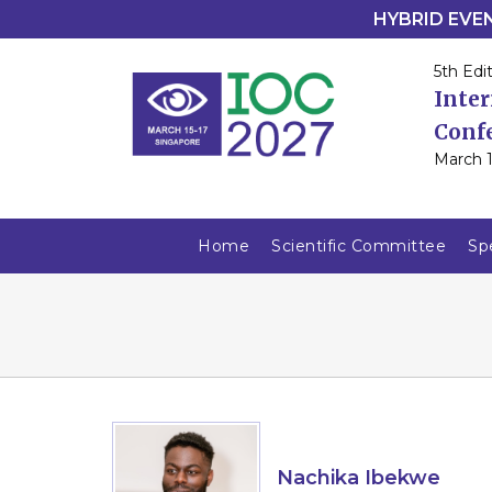
HYBRID EVENT
5th Edit
Inte
Conf
March 1
Home
Scientific Committee
Sp
Nachika Ibekwe