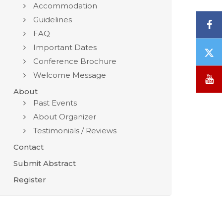
Accommodation
Guidelines
F
FAQ
Important Dates
T
Conference Brochure
/
X
Welcome Message
Y
About
Past Events
About Organizer
Testimonials / Reviews
Contact
Submit Abstract
Register