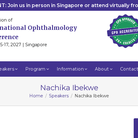
: Join us in person in Singapore or attend virtually f
ion of
rnational Ophthalmology
erence
5-17, 2027 | Singapore
eakers
Program
Information
About
Contac
Nachika Ibekwe
Home
Speakers
Nachika Ibekwe