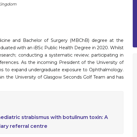
 Kingdom
dicine and Bachelor of Surgery (MBChB) degree at the
raduated with an iBSc Public Health Degree in 2020. Whilst
esearch; conducting a systematic review; participating in
nferences. As the incoming President of the University of
ns to expand undergraduate exposure to Ophthalmology.
ptain the University of Glasgow Seconds Golf Team and has
iatric strabismus with botulinum toxin: A
iary referral centre