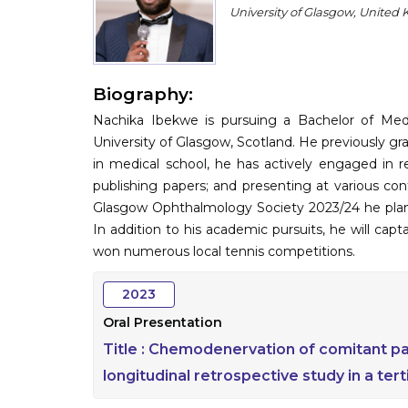
University of Glasgow, United
Biography:
Nachika Ibekwe is pursuing a Bachelor of Me
University of Glasgow, Scotland. He previously g
in medical school, he has actively engaged in r
publishing papers; and presenting at various co
Glasgow Ophthalmology Society 2023/24 he pla
In addition to his academic pursuits, he will ca
won numerous local tennis competitions.
2023
Oral Presentation
Title :
Chemodenervation of comitant paed
longitudinal retrospective study in a tert