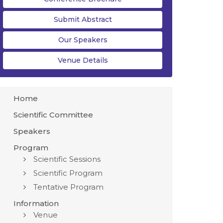
Submit Abstract
Our Speakers
Venue Details
Home
Scientific Committee
Speakers
Program
Scientific Sessions
Scientific Program
Tentative Program
Information
Venue