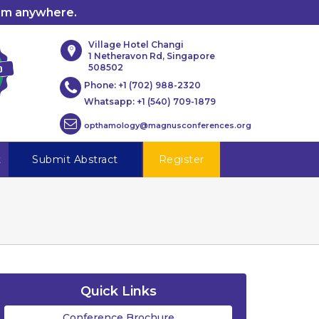
rom anywhere.
Village Hotel Changi
1 Netheravon Rd, Singapore
508502
Phone:
+1 (702) 988-2320
Whatsapp:
+1 (540) 709-1879
opthamology@magnusconferences.org
t
Submit Abstract
Register
Quick Links
Conference Brochure