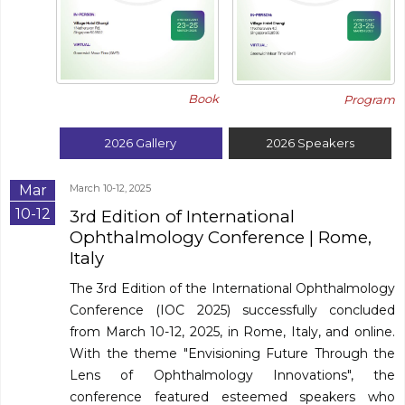
Book
Program
2026
Gallery
2026
Speakers
Mar
March 10-12, 2025
10-12
3rd Edition of International
Ophthalmology Conference
| Rome,
Italy
The 3rd Edition of the International Ophthalmology
Conference (IOC 2025) successfully concluded
from March 10-12, 2025, in Rome, Italy, and online.
With the theme "Envisioning Future Through the
Lens of Ophthalmology Innovations", the
conference featured esteemed speakers who