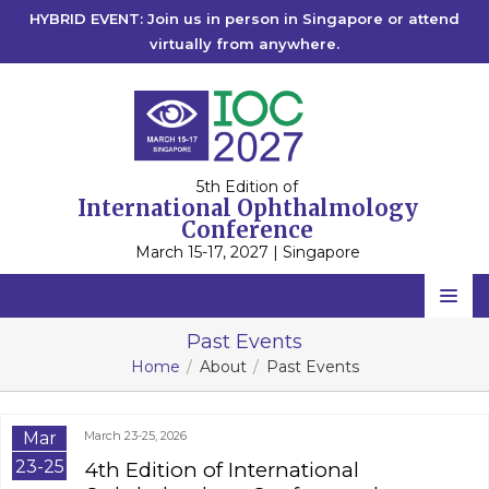
HYBRID EVENT: Join us in person in Singapore or attend
virtually from anywhere.
5th Edition of
International Ophthalmology
Conference
March 15-17, 2027 | Singapore
Home
Past Events
Home
About
Past Events
Scientific Committee
Speakers
Mar
March 23-25, 2026
Program
23-25
4th Edition of International