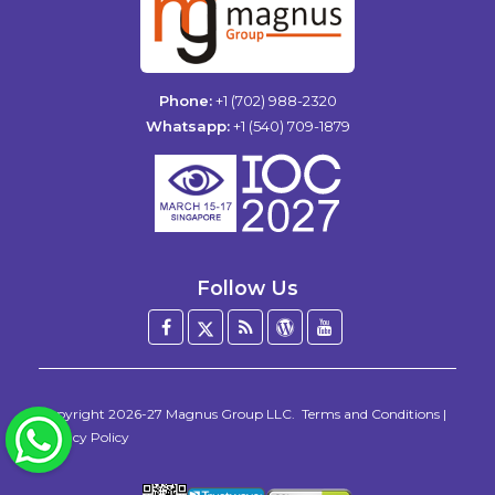
Phone:
+1 (702) 988-2320
Whatsapp:
+1 (540) 709-1879
Follow Us
Facebook
Twitter
Blog
WordPress
YouTube
/
X
Copyright 2026-27
Magnus Group LLC
.
Terms and Conditions
|
WhatsApp
Privacy Policy