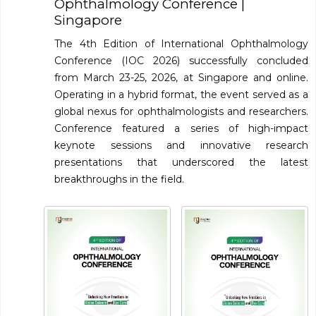
Ophthalmology Conference
|
Singapore
Information
The 4th Edition of International Ophthalmology
About
Conference (IOC 2026) successfully concluded
from March 23-25, 2026, at Singapore and online.
Contact
Operating in a hybrid format, the event served as a
Submit Abstract
global nexus for ophthalmologists and researchers.
Conference featured a series of high-impact
Register
keynote sessions and innovative research
presentations that underscored the latest
breakthroughs in the field.