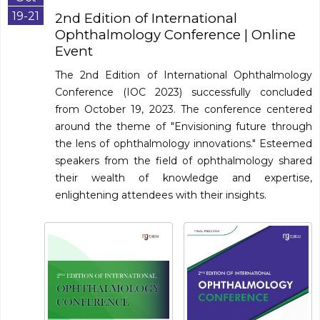
19-21
2nd Edition of International
Ophthalmology Conference
| Online
Event
The 2nd Edition of International Ophthalmology
Conference (IOC 2023) successfully concluded
from October 19, 2023. The conference centered
around the theme of "Envisioning future through
the lens of ophthalmology innovations." Esteemed
speakers from the field of ophthalmology shared
their wealth of knowledge and expertise,
enlightening attendees with their insights.