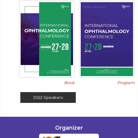
Book
Program
2022
Speakers
Organizer