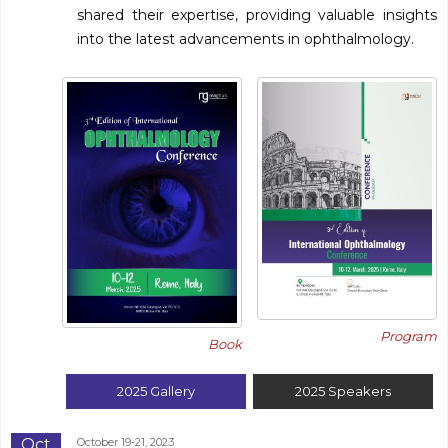
shared their expertise, providing valuable insights
into the latest advancements in ophthalmology.
Program
Book
2025
Gallery
2025
Speakers
Oct
October 19-21, 2023