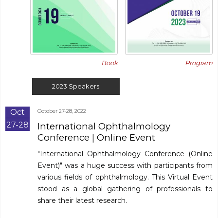
Book
Program
2023
Speakers
Oct
October 27-28, 2022
27-28
International Ophthalmology
Conference
| Online Event
"International Ophthalmology Conference (Online
Event)" was a huge success with participants from
various fields of ophthalmology. This Virtual Event
stood as a global gathering of professionals to
share their latest research.