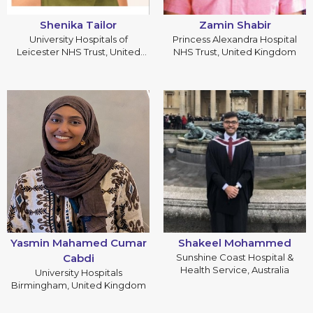
Shenika Tailor
Zamin Shabir
University Hospitals of
Princess Alexandra Hospital
Leicester NHS Trust, United
NHS Trust, United Kingdom
Kingdom
Yasmin Mahamed Cumar
Shakeel Mohammed
Cabdi
Sunshine Coast Hospital &
Health Service, Australia
University Hospitals
Birmingham, United Kingdom