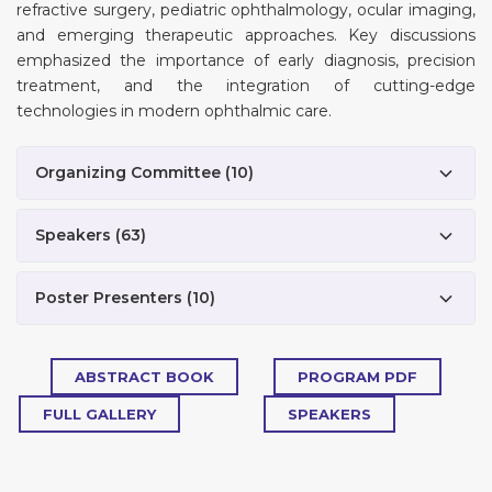
refractive surgery, pediatric ophthalmology, ocular imaging,
and emerging therapeutic approaches. Key discussions
emphasized the importance of early diagnosis, precision
treatment, and the integration of cutting-edge
technologies in modern ophthalmic care.
Organizing Committee
(
10
)
Speakers
(
63
)
Poster Presenters
(
10
)
ABSTRACT BOOK
PROGRAM PDF
FULL GALLERY
SPEAKERS