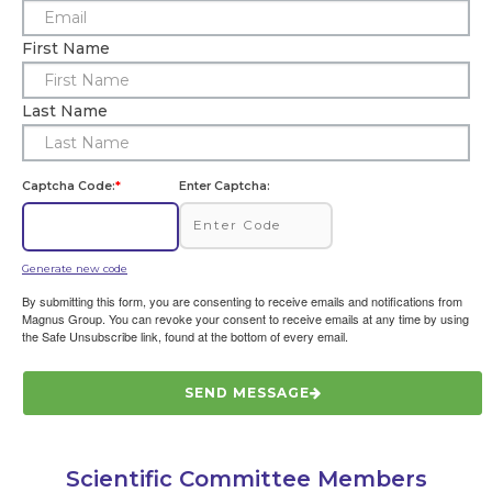
First Name
Last Name
Captcha Code:
*
Enter Captcha:
Generate new code
By submitting this form, you are consenting to receive emails and notifications from
Magnus Group. You can revoke your consent to receive emails at any time by using
the Safe Unsubscribe link, found at the bottom of every email.
SEND MESSAGE
Scientific Committee Members