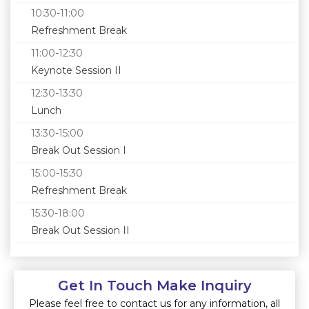
10:30-11:00
Refreshment Break
11:00-12:30
Keynote Session II
12:30-13:30
Lunch
13:30-15:00
Break Out Session I
15:00-15:30
Refreshment Break
15:30-18:00
Break Out Session II
Get In Touch Make Inquiry
Please feel free to contact us for any information, all