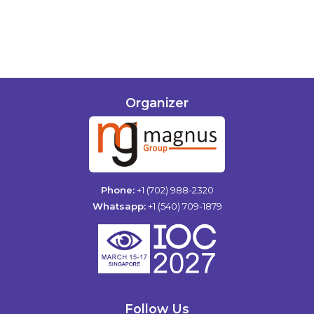
Organizer
Phone:
+1 (702) 988-2320
Whatsapp:
+1 (540) 709-1879
Follow Us