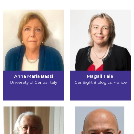
Anna Maria Bassi
Magali Taiel
University of Genoa
,
Italy
GenSight Biologics
,
France