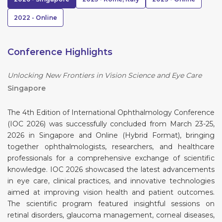
2022 - Online
Conference Highlights
Unlocking New Frontiers in Vision Science and Eye Care
Singapore
The 4th Edition of International Ophthalmology Conference
(IOC 2026) was successfully concluded from March 23-25,
2026 in Singapore and Online (Hybrid Format), bringing
together ophthalmologists, researchers, and healthcare
professionals for a comprehensive exchange of scientific
knowledge. IOC 2026 showcased the latest advancements
in eye care, clinical practices, and innovative technologies
aimed at improving vision health and patient outcomes.
The scientific program featured insightful sessions on
retinal disorders, glaucoma management, corneal diseases,