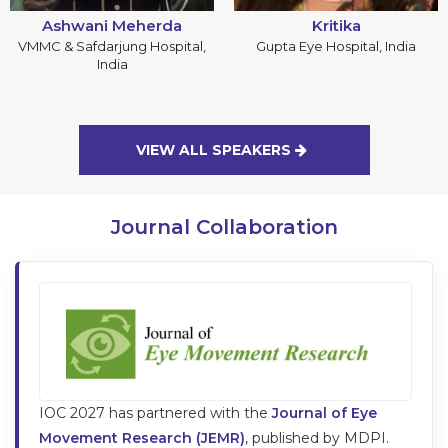
Ashwani Meherda
Kritika
VMMC & Safdarjung Hospital,
Gupta Eye Hospital, India
India
VIEW ALL SPEAKERS
Journal Collaboration
IOC
2027
has partnered with the
Journal of Eye
Movement Research (JEMR)
, published by MDPI.