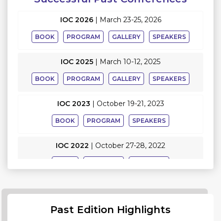
IOC 2026
|
March 23-25, 2026
BOOK
PROGRAM
GALLERY
SPEAKERS
IOC 2025
|
March 10-12, 2025
BOOK
PROGRAM
GALLERY
SPEAKERS
IOC 2023
|
October 19-21, 2023
BOOK
PROGRAM
SPEAKERS
IOC 2022
|
October 27-28, 2022
BOOK
PROGRAM
SPEAKERS
Past Edition Highlights