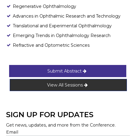
Regenerative Ophthalmology
Advances in Ophthalmic Research and Technology
Translational and Experimental Ophthalmology
Emerging Trends in Ophthalmology Research
Refractive and Optometric Sciences
Submit Abstract
View All Sessions
SIGN UP FOR UPDATES
Get news, updates, and more from the Conference.
Email