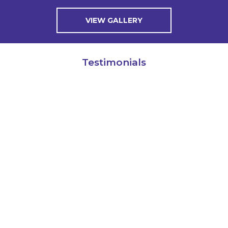
VIEW GALLERY
Testimonials