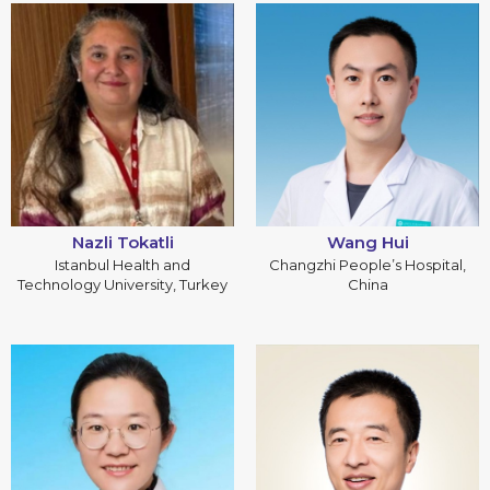
Nazli Tokatli
Wang Hui
Istanbul Health and
Changzhi People’s Hospital,
Technology University, Turkey
China