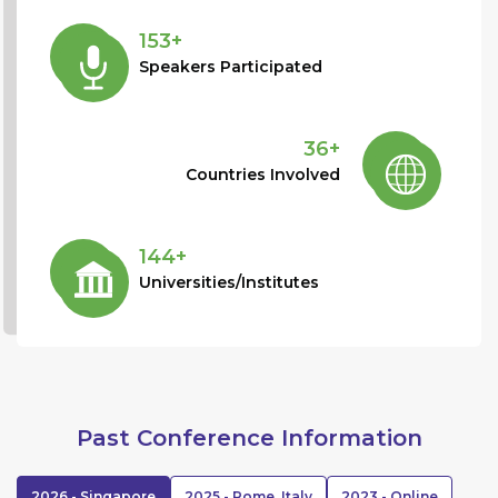
153+
Speakers Participated
36+
Countries Involved
144+
Universities/Institutes
Past Conference Information
2026 - Singapore
2025 - Rome, Italy
2023 - Online