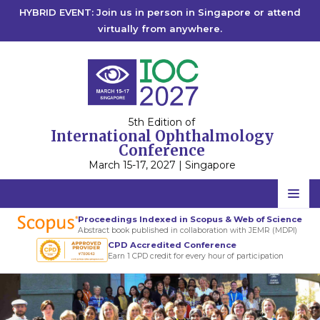
HYBRID EVENT: Join us in person in Singapore or attend
virtually from anywhere.
5th Edition of
International Ophthalmology
Conference
March 15-17, 2027 | Singapore
Home
Proceedings Indexed in Scopus & Web of Science
Abstract book published in collaboration with JEMR (MDPI)
Scientific Committee
CPD Accredited Conference
Earn 1 CPD credit for every hour of participation
Speakers
International
Program