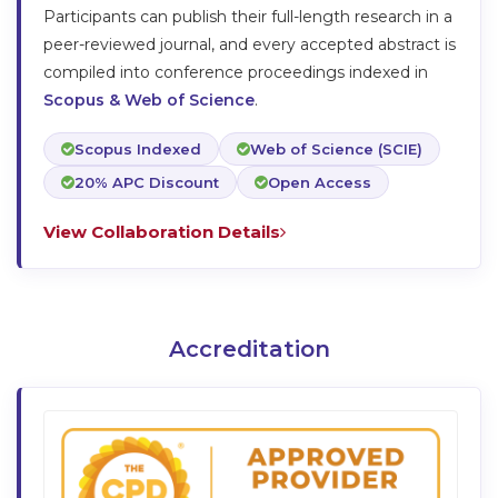
Participants can publish their full-length research in a
peer-reviewed journal, and every accepted abstract is
compiled into conference proceedings indexed in
Scopus & Web of Science
.
Scopus Indexed
Web of Science (SCIE)
20% APC Discount
Open Access
View Collaboration Details
Accreditation