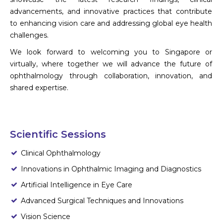
advancements, and innovative practices that contribute
to enhancing vision care and addressing global eye health
challenges.
We look forward to welcoming you to Singapore or
virtually, where together we will advance the future of
ophthalmology through collaboration, innovation, and
shared expertise.
Scientific Sessions
Clinical Ophthalmology
Innovations in Ophthalmic Imaging and Diagnostics
Artificial Intelligence in Eye Care
Advanced Surgical Techniques and Innovations
Vision Science