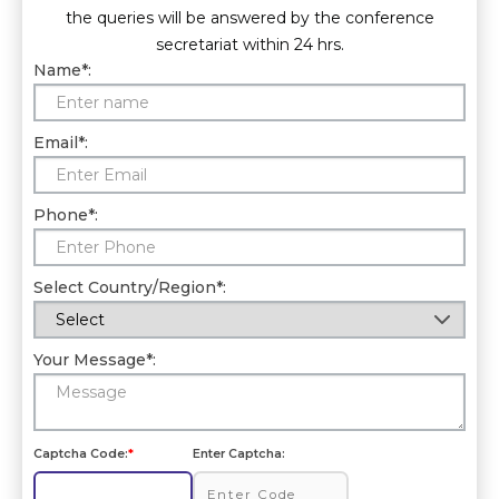
the queries will be answered by the conference
secretariat within 24 hrs.
Name
*
:
Email
*
:
Phone
*
:
Select Country/Region
*
:
Your Message
*
:
Captcha Code:
*
Enter Captcha: