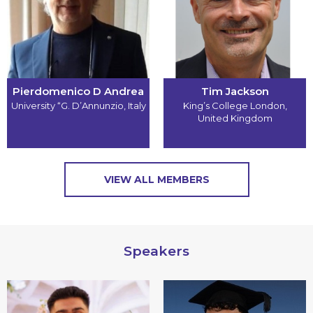
Pierdomenico D Andrea
Tim Jackson
University “G. D’Annunzio
,
Italy
King’s College London
,
United Kingdom
VIEW ALL MEMBERS
Speakers