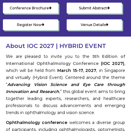
Conference Brochure
Submit Abstract
Register Now
Venue Details
About IOC 2027 | HYBRID EVENT
We are pleased to invite you to the
5th Edition of
International Ophthalmology Conference
(IOC 2027)
,
which will be held from
March 15-17, 2027
, in Singapore
and virtually (Hybrid Event). Centered around the theme
“
Advancing Vision Science and Eye Care through
Innovation and Research
,” this global event aims to bring
together leading experts, researchers, and healthcare
professionals to discuss advancements and emerging
trends in ophthalmology and vision science.
Ophthalmology conference
welcomes a diverse group
of participants, including ophthalmologists, optometrists,