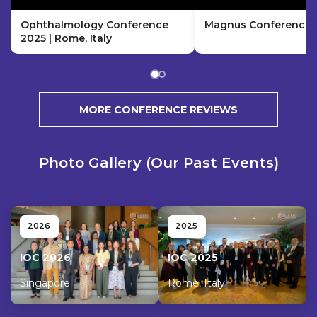
Ophthalmology Conference
Magnus Conference H
2025 | Rome, Italy
MORE CONFERENCE REVIEWS
Photo Gallery (Our Past Events)
2026
2025
IOC 2026
IOC 2025
Singapore
Rome, Italy