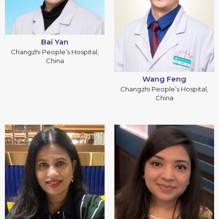
Bai Yan
Changzhi People’s Hospital,
China
Wang Feng
Changzhi People’s Hospital,
China