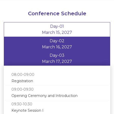
Conference Schedule
Day-01
March 15, 2027
Day-02
March 16, 2027
Day-03
March 17, 2027
08:00-09:00
Registration
09:00-09:30
Opening Ceremony and Introduction
09:30-10:30
Keynote Session I