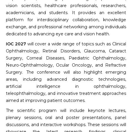
vision scientists, healthcare professionals, researchers,
academicians, and students. It provides an excellent
platform for interdisciplinary collaboration, knowledge
exchange, and professional networking among individuals
dedicated to advancing eye care and vision health.
IOC 2027
will cover a wide range of topics such as Clinical
Ophthalmology, Retinal Disorders, Glaucoma, Cataract
Surgery, Corneal Diseases, Paediatric Ophthalmology,
Neuro-Ophthalmology, Ocular Oncology, and Refractive
Surgery. The conference will also highlight emerging
areas, including advanced diagnostic technologies,
artificial intelligence in ophthalmology,
teleophthalmology, and innovative treatment approaches
aimed at improving patient outcomes.
The scientific program will include keynote lectures,
plenary sessions, oral and poster presentations, panel
discussions, and interactive workshops. These sessions will
showcase the latest research findings, clinical