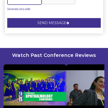
Generate new code
SEND MESSAGE
Watch Past Conference Reviews