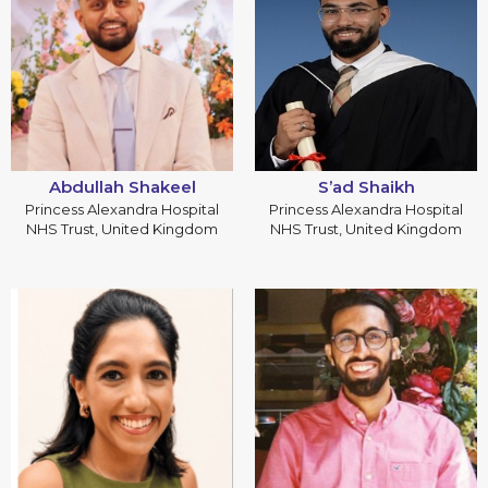
Abdullah Shakeel
S’ad Shaikh
Princess Alexandra Hospital
Princess Alexandra Hospital
NHS Trust, United Kingdom
NHS Trust, United Kingdom