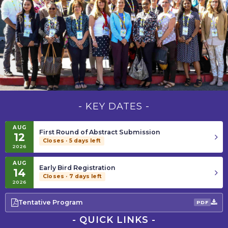
Ophthalmology
Information
Conference
About
2027
Contact
Submit Abstract
Register
- KEY DATES -
AUG
—
First Round of Abstract Submission
12
Closes
Closes · 5 days left
2026
on
August
AUG
12,
—
Early Bird Registration
14
2026
Closes
Closes · 7 days left
2026
on
August
14,
Tentative Program
PDF
2026
- QUICK LINKS -