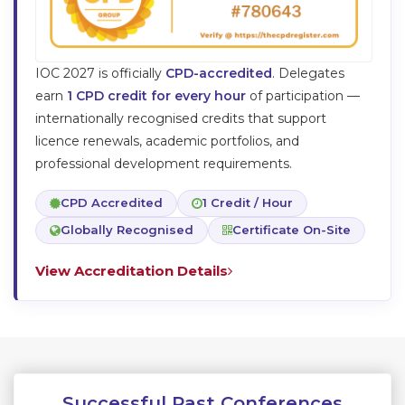
IOC
2027
is officially
CPD-accredited
. Delegates
earn
1 CPD credit for every hour
of participation —
internationally recognised credits that support
licence renewals, academic portfolios, and
professional development requirements.
CPD Accredited
1 Credit / Hour
Globally Recognised
Certificate On-Site
View Accreditation Details
Successful Past Conferences