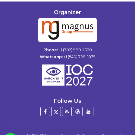
Organizer
Phone:
+1 (702) 988-2320
Whatsapp:
+1 (540) 709-1879
Follow Us
Facebook
Twitter
Blog
WordPress
YouTube
/
X