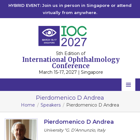
HYBRID EVENT: Join us in person in Singapore or attend
virtually from anywhere.
5th Edition of
International Ophthalmology
Conference
March 15-17, 2027 | Singapore
Home
Pierdomenico D Andrea
Home
Speakers
Pierdomenico D Andrea
Scientific Committee
Speakers
Pierdomenico D Andrea
University “G. D’Annunzio, Italy
Program