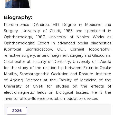
Information
Biography:
About
Pierdomenico D'Andrea, MD Degree in Medicine and
Contact
Surgery -University of Chieti, 1983 and specialized in
Ophthalmology, 1987, University of Naples. Works as
Submit Abstract
Ophthalmologist. Expert in advanced ocular diagnostics
(Confocal Biomicroscopy, OCT, Corneal Topography),
Register
refractive surgery, anterior segment surgery and Glaucoma.
Collaborator at: Faculty of Dentistry, University of L'Aquila
for the study of the relationship between Extrinsic Ocular
Motility, Stomatognathic Occlusion and Posture. Institute
of Ageing Sciences at the Faculty of Medicine of the
University of Chieti for studies on the effects of
electromagnetic fields on biological tissues. He is the
inventor of low-fluence photobiomodulation devices.
2026