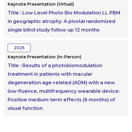
Keynote Presentation (Virtual)
Title :
Low Level Photo Bio Modulation LL PBM
in geographic atrophy: A pivotal randomized
single blind study follow up 12 months
2025
Keynote Presentation (In-Person)
Title :
Results of a photobiomodulation
treatment in patients with macular
degeneration age-related (ADM) with a new
low-fluence, multifrequency wearable device:
Positive medium-term effects (6 months) of
visual function