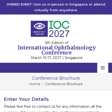
HYBRID EVENT: Join us in person in Singapore or attend
virtually from anywhere.
5th Edition of
International Ophthalmology
Conference
March 15-17, 2027 | Singapore
Home
Conference Brochure
Home
Conference Brochure
Scientific Committee
Speakers
Enter Your Details
Please feel free to contact us for any information, all the
Program