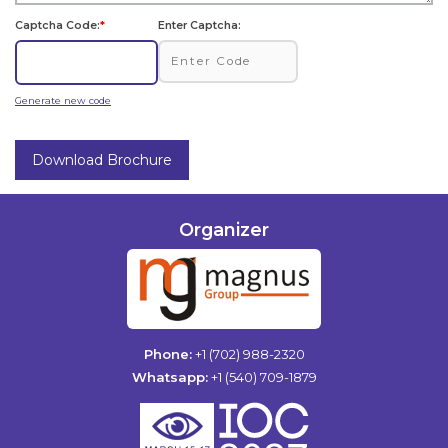
Captcha Code:
*
Enter Captcha:
Generate new code
Download Brochure
Organizer
Phone:
+1 (702) 988-2320
Whatsapp:
+1 (540) 709-1879