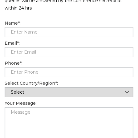
queries will be answered by the conference secretariat
within 24 hrs.
Information
Name
*
:
About
Contact
Email
*
:
Submit Abstract
Register
Phone
*
:
Select Country/Region
*
:
Your Message: