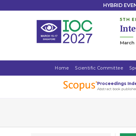
HYBRID EVENT
5TH E
Int
March 
Home
Scientific Committee
Sp
Proceedings Ind
Abstract book publishe