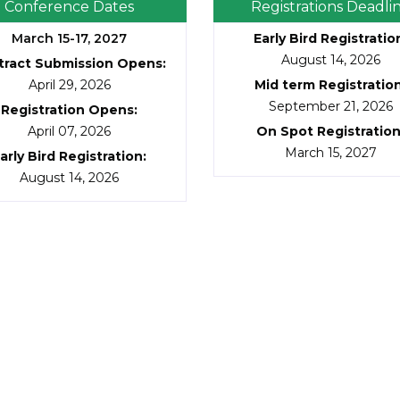
Conference Dates
Registrations Deadli
March 15-17, 2027
Early Bird Registratio
August 14, 2026
tract Submission Opens:
April 29, 2026
Mid term Registratio
September 21, 2026
Registration Opens:
April 07, 2026
On Spot Registratio
March 15, 2027
arly Bird Registration:
August 14, 2026