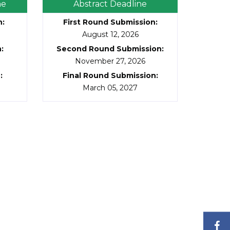
ne
Abstract Deadline
n
:
First Round Submission
:
August 12, 2026
n
:
Second Round Submission
:
November 27, 2026
n
:
Final Round Submission
:
March 05, 2027
F