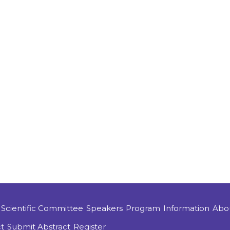
Scientific Committee
Speakers
Program
Information
Abo
t
Submit Abstract
Register