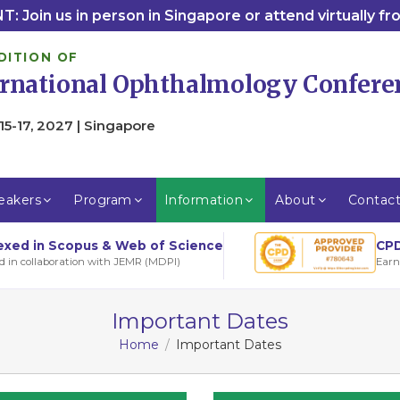
: Join us in person in Singapore or attend virtually f
DITION OF
ernational Ophthalmology Confere
15-17, 2027 | Singapore
eakers
Program
Information
About
Contac
CPD
exed in Scopus & Web of Science
Earn
d in collaboration with JEMR (MDPI)
Important Dates
Home
Important Dates