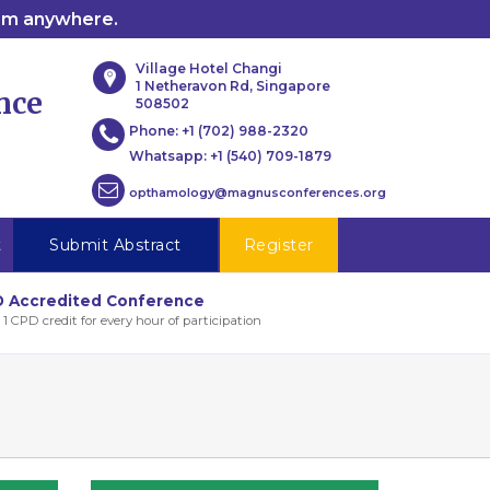
rom anywhere.
Village Hotel Changi
1 Netheravon Rd, Singapore
nce
508502
Phone:
+1 (702) 988-2320
Whatsapp:
+1 (540) 709-1879
opthamology@magnusconferences.org
t
Submit Abstract
Register
 Accredited Conference
 1 CPD credit for every hour of participation