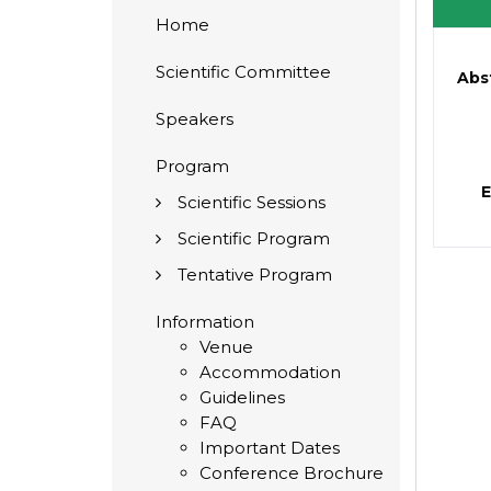
Home
Scientific Committee
Abs
Speakers
Program
E
Scientific Sessions
Scientific Program
Tentative Program
Information
Venue
Accommodation
Guidelines
FAQ
Important Dates
Conference Brochure