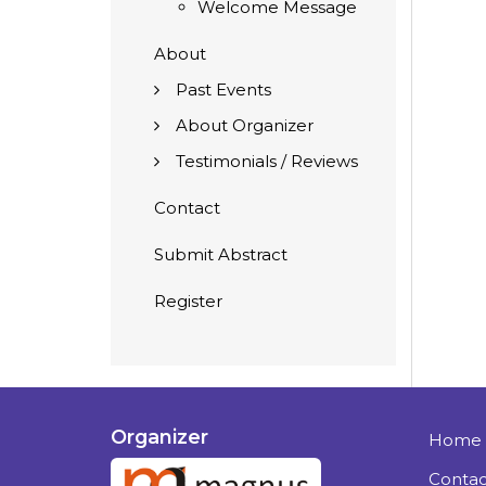
Welcome Message
About
Past Events
About Organizer
Testimonials / Reviews
Contact
Submit Abstract
Register
Organizer
Home
Contac