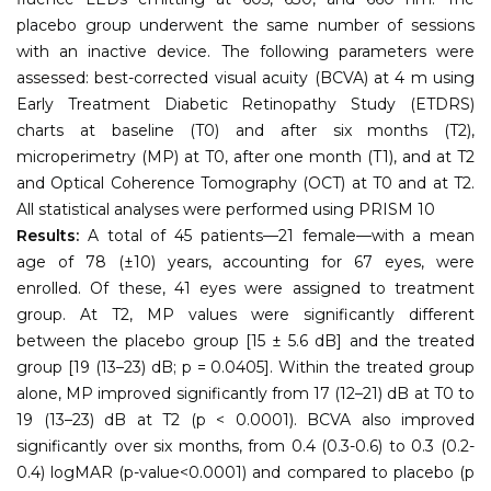
placebo group underwent the same number of sessions
with an inactive device. The following parameters were
assessed: best-corrected visual acuity (BCVA) at 4 m using
Early Treatment Diabetic Retinopathy Study (ETDRS)
charts at baseline (T0) and after six months (T2),
microperimetry (MP) at T0, after one month (T1), and at T2
and Optical Coherence Tomography (OCT) at T0 and at T2.
All statistical analyses were performed using PRISM 10
Results:
A total of 45 patients—21 female—with a mean
age of 78 (±10) years, accounting for 67 eyes, were
enrolled. Of these, 41 eyes were assigned to treatment
group. At T2, MP values were significantly different
between the placebo group [15 ± 5.6 dB] and the treated
group [19 (13–23) dB; p = 0.0405]. Within the treated group
alone, MP improved significantly from 17 (12–21) dB at T0 to
19 (13–23) dB at T2 (p < 0.0001). BCVA also improved
significantly over six months, from 0.4 (0.3-0.6) to 0.3 (0.2-
0.4) logMAR (p-value<0.0001) and compared to placebo (p