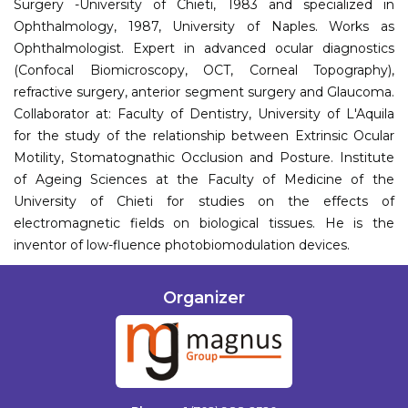
Surgery -University of Chieti, 1983 and specialized in
Ophthalmology, 1987, University of Naples. Works as
Ophthalmologist. Expert in advanced ocular diagnostics
(Confocal Biomicroscopy, OCT, Corneal Topography),
refractive surgery, anterior segment surgery and Glaucoma.
Collaborator at: Faculty of Dentistry, University of L'Aquila
for the study of the relationship between Extrinsic Ocular
Motility, Stomatognathic Occlusion and Posture. Institute
of Ageing Sciences at the Faculty of Medicine of the
University of Chieti for studies on the effects of
electromagnetic fields on biological tissues. He is the
inventor of low-fluence photobiomodulation devices.
Organizer