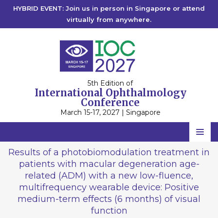
HYBRID EVENT: Join us in person in Singapore or attend
virtually from anywhere.
5th Edition of
International Ophthalmology
Conference
March 15-17, 2027 | Singapore
Home
Results of a photobiomodulation treatment in
patients with macular degeneration age-
Scientific Committee
related (ADM) with a new low-fluence,
Speakers
multifrequency wearable device: Positive
medium-term effects (6 months) of visual
Program
function