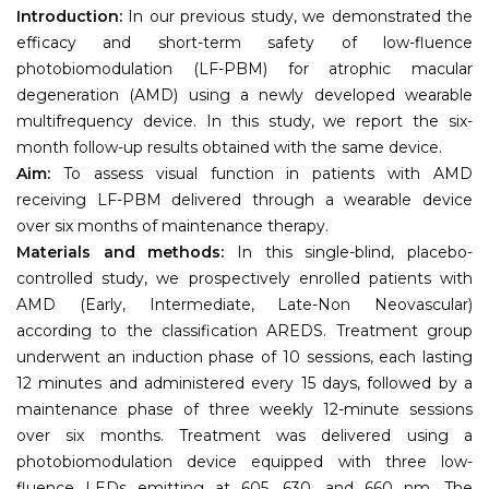
Introduction:
In our previous study, we demonstrated the
efficacy and short-term safety of low-fluence
photobiomodulation (LF-PBM) for atrophic macular
degeneration (AMD) using a newly developed wearable
multifrequency device. In this study, we report the six-
month follow-up results obtained with the same device.
Aim:
To assess visual function in patients with AMD
receiving LF-PBM delivered through a wearable device
over six months of maintenance therapy.
Materials and methods:
In this single-blind, placebo-
controlled study, we prospectively enrolled patients with
AMD (Early, Intermediate, Late-Non Neovascular)
according to the classification AREDS. Treatment group
underwent an induction phase of 10 sessions, each lasting
12 minutes and administered every 15 days, followed by a
maintenance phase of three weekly 12-minute sessions
over six months. Treatment was delivered using a
photobiomodulation device equipped with three low-
fluence LEDs emitting at 605, 630, and 660 nm. The