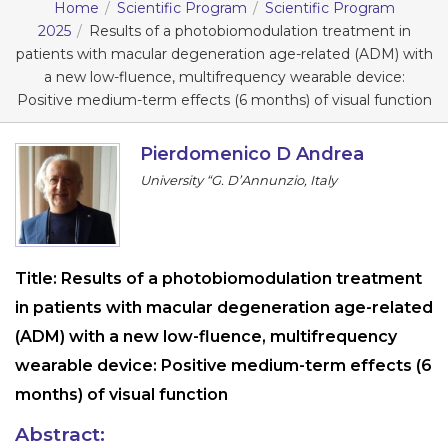
Home
Scientific Program
Scientific Program
Information
2025
Results of a photobiomodulation treatment in
patients with macular degeneration age-related (ADM) with
a new low-fluence, multifrequency wearable device:
About
Positive medium-term effects (6 months) of visual function
Contact
Pierdomenico D Andrea
Submit Abstract
University “G. D’Annunzio, Italy
Register
Title:
Results of a photobiomodulation treatment
in patients with macular degeneration age-related
(ADM) with a new low-fluence, multifrequency
wearable device: Positive medium-term effects (6
months) of visual function
Abstract: