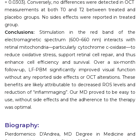
= 0.0303). Conversely, no differences were detected in OCT
measurements at both T0 and T2 between treated and
placebo groups. No sides effects were reported in treated
group.
Conclusions:
Stimulation in the red band of the
electromagnetic spectrum (600–660 nm) interacts with
retinal mitochondria—particularly cytochrome c-oxidase—to
reduce oxidative stress, support retinal cell repair, and thus
enhance cell efficiency and survival. Over a six-month
follow-up, LF-PBM significantly improved visual function
without any reported side effects or OCT alterations. These
benefits are likely attributable to decreased ROS levels and
reduction of “inflammaging”. Our MD proved to be easy to
use, without side effects and the adherence to the therapy
was optimal.
Biography:
Pierdomenico D'Andrea, MD Degree in Medicine and