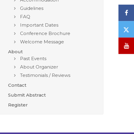
Guidelines
F
FAQ
Important Dates
T
Conference Brochure
/
Welcome Message
X
Y
About
Past Events
About Organizer
Testimonials / Reviews
Contact
Submit Abstract
Register