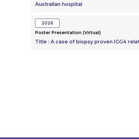
Australian hospital
2026
Poster Presentation (Virtual)
Title :
A case of biopsy proven IGG4 relat