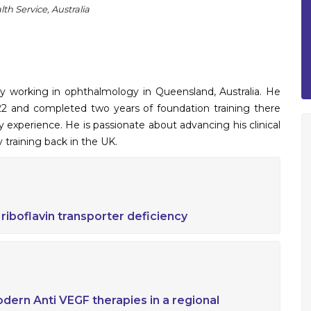
th Service, Australia
 working in ophthalmology in Queensland, Australia. He
2 and completed two years of foundation training there
 experience. He is passionate about advancing his clinical
 training back in the UK.
f riboflavin transporter deficiency
dern Anti VEGF therapies in a regional