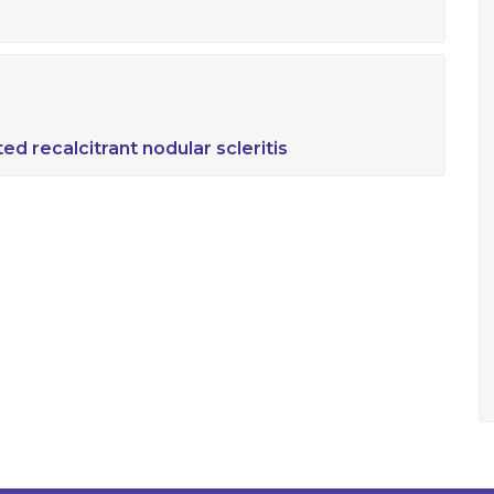
ed recalcitrant nodular scleritis