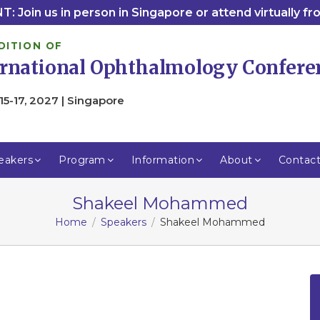
: Join us in person in Singapore or attend virtually f
DITION OF
ernational Ophthalmology Confere
15-17, 2027 | Singapore
eakers
Program
Information
About
Contac
Shakeel Mohammed
Home
Speakers
Shakeel Mohammed