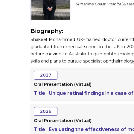
Sunshine Coast Hospital & Heal
Biography:
Shakeel Mohammed UK- trained doctor currently
graduated from medical school in the UK in 202
before moving to Australia to gain ophthalmology
skills and plans to pursue specialist ophthalmology
2027
Oral Presentation (Virtual)
Title :
Unique retinal findings in a case o
2026
Oral Presentation (Virtual)
Title :
Evaluating the effectiveness of mo