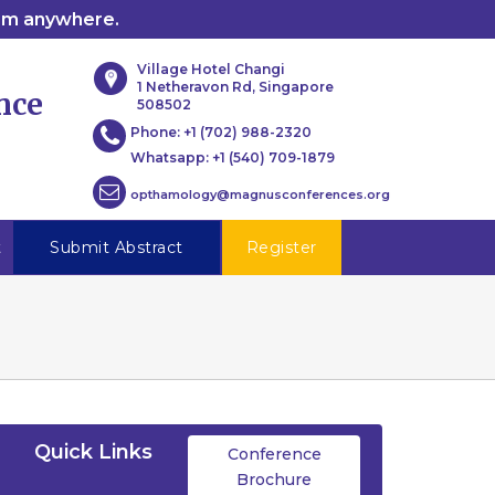
rom anywhere.
Village Hotel Changi
1 Netheravon Rd, Singapore
nce
508502
Phone:
+1 (702) 988-2320
Whatsapp:
+1 (540) 709-1879
opthamology@magnusconferences.org
t
Submit Abstract
Register
Quick Links
Conference
Brochure