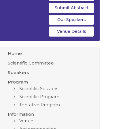
Submit Abstract
Our Speakers
Venue Details
Home
Scientific Committee
Speakers
Program
Scientific Sessions
Scientific Program
Tentative Program
Information
Venue
Accommodation