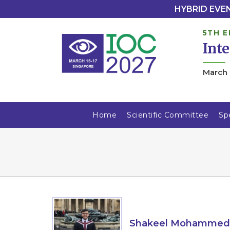
HYBRID EVENT
5TH E
Int
March 
Home
Scientific Committee
Sp
Shakeel Mohammed