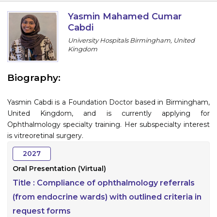
Information
Yasmin Mahamed Cumar
Cabdi
About
University Hospitals Birmingham, United
Kingdom
Contact
Submit Abstract
Biography:
Register
Yasmin Cabdi is a Foundation Doctor based in Birmingham,
United Kingdom, and is currently applying for
Ophthalmology specialty training. Her subspecialty interest
is vitreoretinal surgery.
2027
Oral Presentation (Virtual)
Title :
Compliance of ophthalmology referrals
(from endocrine wards) with outlined criteria in
request forms