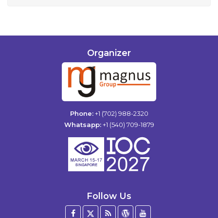
Organizer
Phone:
+1 (702) 988-2320
Whatsapp:
+1 (540) 709-1879
Follow Us
Facebook
Twitter
Blog
WordPress
YouTube