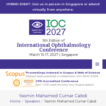
HYBRID EVENT: Join us in person in Singapore or attend
virtually from anywhere.
5th Edition of
International Ophthalmology
Conference
March 15-17, 2027 | Singapore
Home
Proceedings Indexed in Scopus & Web of Science
Abstract book published in collaboration with JEMR (MDPI)
Scientific Committee
CPD Accredited Conference
Earn 1 CPD credit for every hour of participation
Speakers
Yasmin Mahamed Cumar Cabdi
Program
Home
Speakers
Yasmin Mahamed Cumar Cabdi