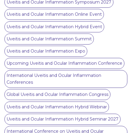
Uveitis and Ocular Inflammation Symposium 2027
Uveitis and Ocular Inflammation Online Event
Uveitis and Ocular Inflammation Hybrid Event
Uveitis and Ocular Inflammation Summit
Uveitis and Ocular Inflammation Expo
Upcoming Uveitis and Ocular Inflammation Conference
International Uveitis and Ocular Inflammation
Conferences
Global Uveitis and Ocular Inflammation Congress
Uveitis and Ocular Inflammation Hybrid Webinar
Uveitis and Ocular Inflammation Hybrid Seminar 2027
International Conference on Uveitis and Ocular