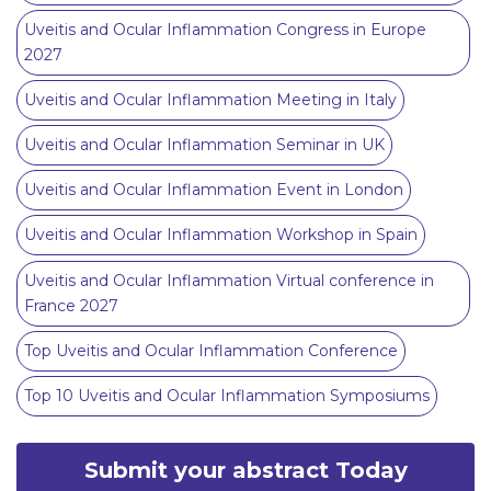
Uveitis and Ocular Inflammation Congress in Europe
2027
Uveitis and Ocular Inflammation Meeting in Italy
Uveitis and Ocular Inflammation Seminar in UK
Uveitis and Ocular Inflammation Event in London
Uveitis and Ocular Inflammation Workshop in Spain
Uveitis and Ocular Inflammation Virtual conference in
France 2027
Top Uveitis and Ocular Inflammation Conference
Top 10 Uveitis and Ocular Inflammation Symposiums
Submit your abstract Today