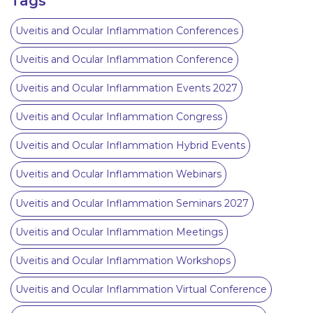
Tags
Uveitis and Ocular Inflammation Conferences
Uveitis and Ocular Inflammation Conference
Uveitis and Ocular Inflammation Events 2027
Uveitis and Ocular Inflammation Congress
Uveitis and Ocular Inflammation Hybrid Events
Uveitis and Ocular Inflammation Webinars
Uveitis and Ocular Inflammation Seminars 2027
Uveitis and Ocular Inflammation Meetings
Uveitis and Ocular Inflammation Workshops
Uveitis and Ocular Inflammation Virtual Conference