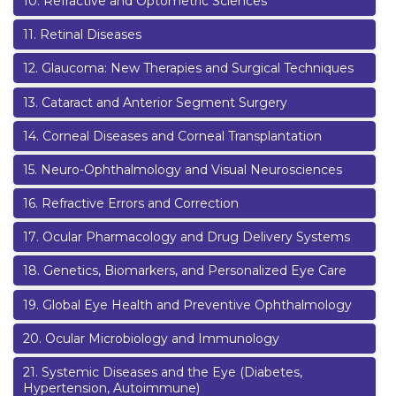
10
.
Refractive and Optometric Sciences
11
.
Retinal Diseases
12
.
Glaucoma: New Therapies and Surgical Techniques
13
.
Cataract and Anterior Segment Surgery
14
.
Corneal Diseases and Corneal Transplantation
15
.
Neuro-Ophthalmology and Visual Neurosciences
16
.
Refractive Errors and Correction
17
.
Ocular Pharmacology and Drug Delivery Systems
18
.
Genetics, Biomarkers, and Personalized Eye Care
19
.
Global Eye Health and Preventive Ophthalmology
20
.
Ocular Microbiology and Immunology
21
.
Systemic Diseases and the Eye (Diabetes,
Hypertension, Autoimmune)