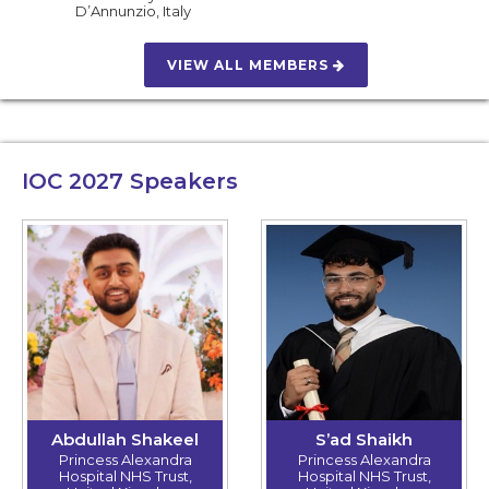
D’Annunzio
,
Italy
VIEW ALL MEMBERS
IOC 2027
Speakers
Abdullah Shakeel
S’ad Shaikh
Princess Alexandra
Princess Alexandra
Hospital NHS Trust,
Hospital NHS Trust,