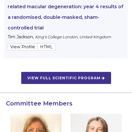
related macular degeneration: year 4 results of
a randomised, double-masked, sham-
controlled trial
Tim Jackson
,
King’s College London, United Kingdom
View Profile
HTML
VIEW FULL SCIENTIFIC PROGRAM
Committee Members