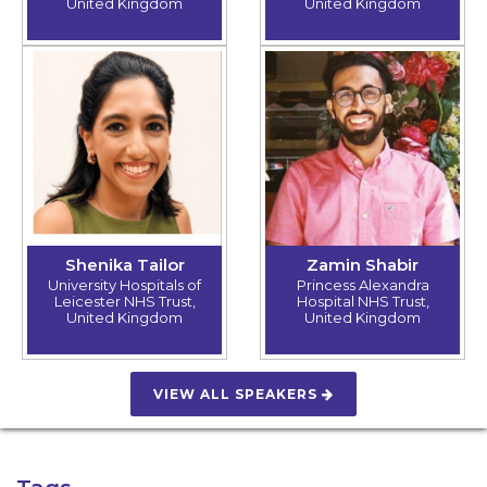
United Kingdom
United Kingdom
Shenika Tailor
Zamin Shabir
University Hospitals of
Princess Alexandra
Leicester NHS Trust,
Hospital NHS Trust,
United Kingdom
United Kingdom
VIEW ALL SPEAKERS