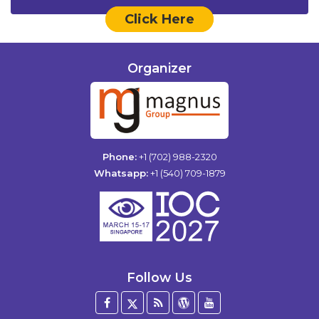
Click Here
Organizer
Phone:
+1 (702) 988-2320
Whatsapp:
+1 (540) 709-1879
Follow Us
Facebook
Twitter
Blog
WordPress
YouTube