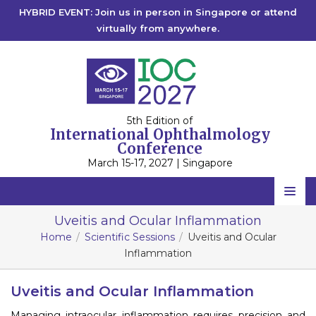
HYBRID EVENT: Join us in person in Singapore or attend
virtually from anywhere.
5th Edition of
International Ophthalmology
Conference
March 15-17, 2027 | Singapore
Home
Uveitis and Ocular Inflammation
Home
Scientific Sessions
Uveitis and Ocular
Scientific Committee
Inflammation
Speakers
Uveitis and Ocular Inflammation
Program
Managing intraocular inflammation requires precision and