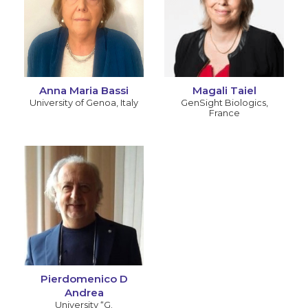
Anna Maria Bassi
Magali Taiel
University of Genoa
,
Italy
GenSight Biologics
,
France
Pierdomenico D
Andrea
University “G.