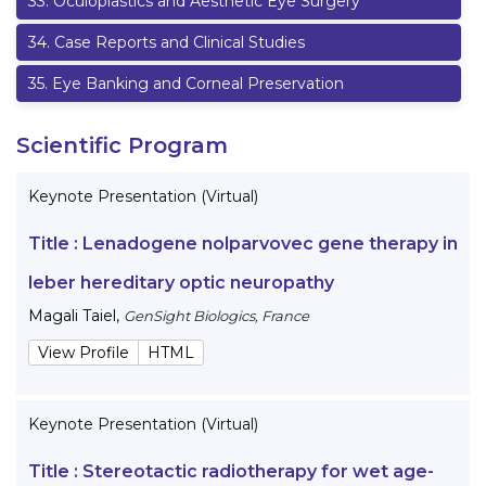
33
.
Oculoplastics and Aesthetic Eye Surgery
34
.
Case Reports and Clinical Studies
35
.
Eye Banking and Corneal Preservation
Scientific Program
Keynote Presentation (Virtual)
Title :
Lenadogene nolparvovec gene therapy in
leber hereditary optic neuropathy
Magali Taiel
,
GenSight Biologics, France
View Profile
HTML
Keynote Presentation (Virtual)
Title :
Stereotactic radiotherapy for wet age-