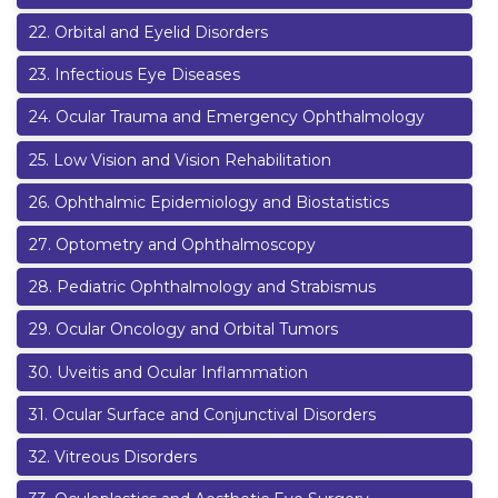
22
.
Orbital and Eyelid Disorders
23
.
Infectious Eye Diseases
24
.
Ocular Trauma and Emergency Ophthalmology
25
.
Low Vision and Vision Rehabilitation
26
.
Ophthalmic Epidemiology and Biostatistics
27
.
Optometry and Ophthalmoscopy
28
.
Pediatric Ophthalmology and Strabismus
29
.
Ocular Oncology and Orbital Tumors
30
.
Uveitis and Ocular Inflammation
31
.
Ocular Surface and Conjunctival Disorders
32
.
Vitreous Disorders