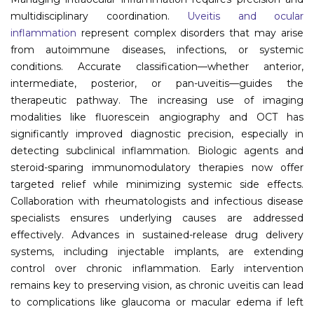
multidisciplinary coordination.
Uveitis and ocular
Information
inflammation
represent complex disorders that may arise
from autoimmune diseases, infections, or systemic
About
conditions. Accurate classification—whether anterior,
intermediate, posterior, or pan-uveitis—guides the
Contact
therapeutic pathway. The increasing use of imaging
Submit Abstract
modalities like fluorescein angiography and OCT has
significantly improved diagnostic precision, especially in
Register
detecting subclinical inflammation. Biologic agents and
steroid-sparing immunomodulatory therapies now offer
targeted relief while minimizing systemic side effects.
Collaboration with rheumatologists and infectious disease
specialists ensures underlying causes are addressed
effectively. Advances in sustained-release drug delivery
systems, including injectable implants, are extending
control over chronic inflammation. Early intervention
remains key to preserving vision, as chronic uveitis can lead
to complications like glaucoma or macular edema if left