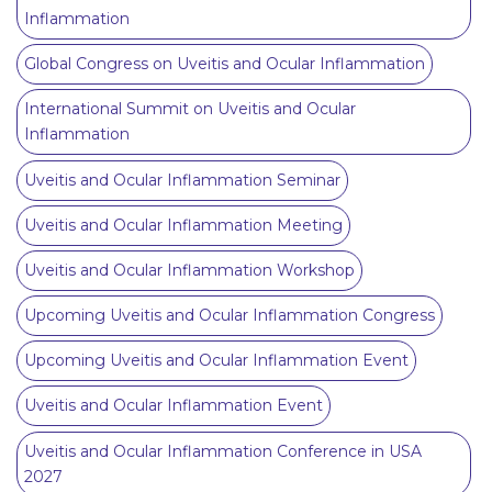
Inflammation
Global Congress on Uveitis and Ocular Inflammation
International Summit on Uveitis and Ocular
Inflammation
Uveitis and Ocular Inflammation Seminar
Uveitis and Ocular Inflammation Meeting
Uveitis and Ocular Inflammation Workshop
Upcoming Uveitis and Ocular Inflammation Congress
Upcoming Uveitis and Ocular Inflammation Event
Uveitis and Ocular Inflammation Event
Uveitis and Ocular Inflammation Conference in USA
2027