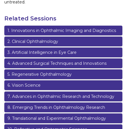
untreated.
Related Sessions
1
.
Innovations in Ophthalmic Imaging and Diagnostics
2
.
Clinical Ophthalmology
3
.
Artificial Intelligence in Eye Care
4
.
Advanced Surgical Techniques and Innovations
5
.
Regenerative Ophthalmology
6
.
Vision Science
7
.
Advances in Ophthalmic Research and Technology
8
.
Emerging Trends in Ophthalmology Research
9
.
Translational and Experimental Ophthalmology