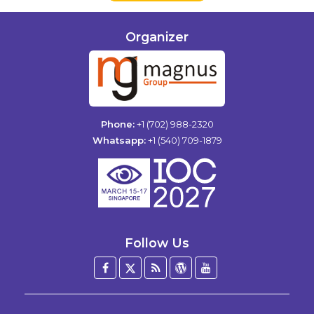
Organizer
Phone:
+1 (702) 988-2320
Whatsapp:
+1 (540) 709-1879
Follow Us
Facebook
Twitter
Blog
WordPress
YouTube
/
X