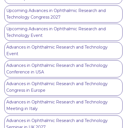
Upcoming Advances in Ophthalmic Research and
Technology Congress 2027
Upcoming Advances in Ophthalmic Research and
Technology Event
Advances in Ophthalmic Research and Technology
Event
Advances in Ophthalmic Research and Technology
Conference in USA
Advances in Ophthalmic Research and Technology
Congress in Europe
Advances in Ophthalmic Research and Technology
Meeting in Italy
Advances in Ophthalmic Research and Technology
Seminar in UK 2027