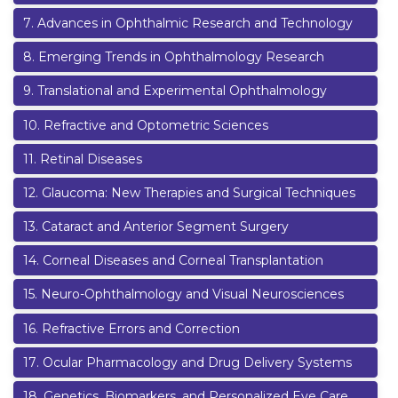
7
.
Advances in Ophthalmic Research and Technology
8
.
Emerging Trends in Ophthalmology Research
9
.
Translational and Experimental Ophthalmology
10
.
Refractive and Optometric Sciences
11
.
Retinal Diseases
12
.
Glaucoma: New Therapies and Surgical Techniques
13
.
Cataract and Anterior Segment Surgery
14
.
Corneal Diseases and Corneal Transplantation
15
.
Neuro-Ophthalmology and Visual Neurosciences
16
.
Refractive Errors and Correction
17
.
Ocular Pharmacology and Drug Delivery Systems
18
.
Genetics, Biomarkers, and Personalized Eye Care