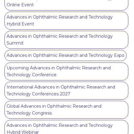
Online Event
Advances in Ophthalmic Research and Technology
Hybrid Event
Advances in Ophthalmic Research and Technology
Summit
Advances in Ophthalmic Research and Technology Expo
Upcoming Advances in Ophthalmic Research and
Technology Conference
International Advances in Ophthalmic Research and
Technology Conferences 2027
Global Advances in Ophthalmic Research and
Technology Congress
Advances in Ophthalmic Research and Technology
Hybrid Webinar