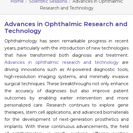
Home
Scientific Sessions
Advances in Ophthalmic
Research and Technology
Information
About
Advances in Ophthalmic Research and
Technology
Contact
Ophthalmology has seen remarkable progress in recent
Submit Abstract
years, particularly with the introduction of new technologies
that have transformed both diagnosis and treatment.
Register
Advances in ophthalmic research and technology
are
driving innovations such as AI-powered diagnostic tools,
high-resolution imaging systems, and minimally invasive
surgical techniques. These breakthroughs not only enhance
the accuracy of diagnoses but also improve patient
outcomes by enabling earlier intervention and more
personalized care. Research continues to explore gene
therapies, stem cell applications, and advanced biomaterials
for the development of next-generation prosthetics and
implants. With these continuous advancements, the field