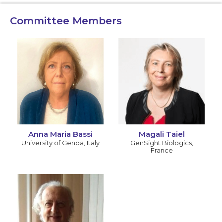
Committee Members
Anna Maria Bassi
Magali Taiel
University of Genoa
,
Italy
GenSight Biologics
,
France