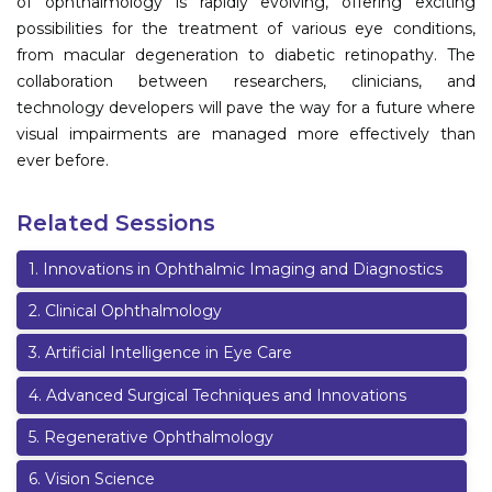
of ophthalmology is rapidly evolving, offering exciting
possibilities for the treatment of various eye conditions,
from macular degeneration to diabetic retinopathy. The
collaboration between researchers, clinicians, and
technology developers will pave the way for a future where
visual impairments are managed more effectively than
ever before.
Related Sessions
1
.
Innovations in Ophthalmic Imaging and Diagnostics
2
.
Clinical Ophthalmology
3
.
Artificial Intelligence in Eye Care
4
.
Advanced Surgical Techniques and Innovations
5
.
Regenerative Ophthalmology
6
.
Vision Science