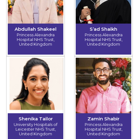
Abdullah Shakeel
S’ad Shaikh
Princess Alexandra
Princess Alexandra
Hospital NHS Trust,
Hospital NHS Trust,
United Kingdom
United Kingdom
Shenika Tailor
Zamin Shabir
University Hospitals of
Princess Alexandra
Leicester NHS Trust,
Hospital NHS Trust,
United Kingdom
United Kingdom