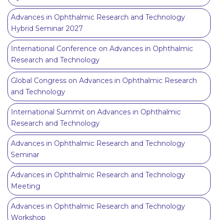
Advances in Ophthalmic Research and Technology
Hybrid Seminar 2027
International Conference on Advances in Ophthalmic
Research and Technology
Global Congress on Advances in Ophthalmic Research
and Technology
International Summit on Advances in Ophthalmic
Research and Technology
Advances in Ophthalmic Research and Technology
Seminar
Advances in Ophthalmic Research and Technology
Meeting
Advances in Ophthalmic Research and Technology
Workshop