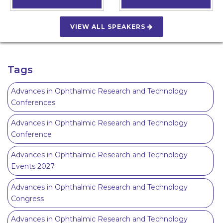
VIEW ALL SPEAKERS
Tags
Advances in Ophthalmic Research and Technology
Conferences
Advances in Ophthalmic Research and Technology
Conference
Advances in Ophthalmic Research and Technology
Events 2027
Advances in Ophthalmic Research and Technology
Congress
Advances in Ophthalmic Research and Technology