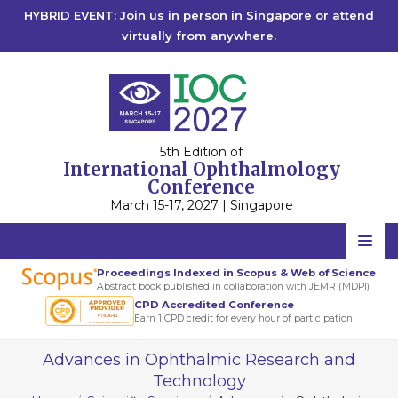
HYBRID EVENT: Join us in person in Singapore or attend
virtually from anywhere.
5th Edition of
International Ophthalmology
Conference
March 15-17, 2027 | Singapore
Home
Proceedings Indexed in Scopus & Web of Science
Abstract book published in collaboration with JEMR (MDPI)
Scientific Committee
CPD Accredited Conference
Earn 1 CPD credit for every hour of participation
Speakers
Advances in Ophthalmic Research and
Program
Technology