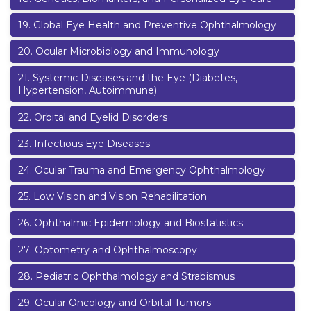
19
.
Global Eye Health and Preventive Ophthalmology
20
.
Ocular Microbiology and Immunology
21
.
Systemic Diseases and the Eye (Diabetes,
Hypertension, Autoimmune)
22
.
Orbital and Eyelid Disorders
23
.
Infectious Eye Diseases
24
.
Ocular Trauma and Emergency Ophthalmology
25
.
Low Vision and Vision Rehabilitation
26
.
Ophthalmic Epidemiology and Biostatistics
27
.
Optometry and Ophthalmoscopy
28
.
Pediatric Ophthalmology and Strabismus
29
.
Ocular Oncology and Orbital Tumors