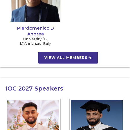
Pierdomenico D
Andrea
University “G.
D’Annunzio
,
Italy
VIEW ALL MEMBERS
IOC 2027
Speakers