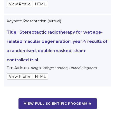
View Profile
HTML
Keynote Presentation (Virtual)
Title :
Stereotactic radiotherapy for wet age-
related macular degeneration: year 4 results of
a randomised, double-masked, sham-
controlled trial
Tim Jackson
,
King’s College London, United Kingdom
View Profile
HTML
VIEW FULL SCIENTIFIC PROGRAM