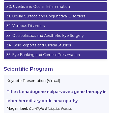
30
.
Uveitis and Ocular Inflammation
31
.
Ocular Surface and Conjunctival Disorders
32
.
Vitreous Disorders
33
.
Oculoplastics and Aesthetic Eye Surgery
34
.
Case Reports and Clinical Studies
35
.
Eye Banking and Corneal Preservation
Scientific Program
Keynote Presentation (Virtual)
Title :
Lenadogene nolparvovec gene therapy in
leber hereditary optic neuropathy
Magali Taiel
,
GenSight Biologics, France