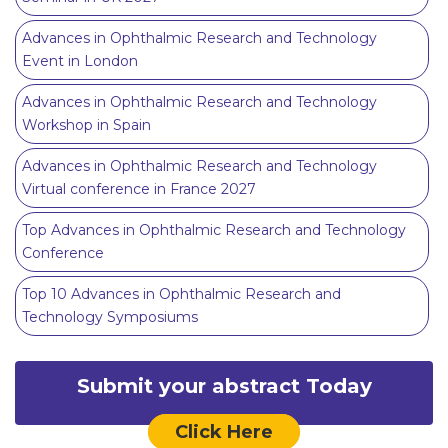
Advances in Ophthalmic Research and Technology
Event in London
Advances in Ophthalmic Research and Technology
Workshop in Spain
Advances in Ophthalmic Research and Technology
Virtual conference in France 2027
Top Advances in Ophthalmic Research and Technology
Conference
Top 10 Advances in Ophthalmic Research and
Technology Symposiums
Submit your abstract Today
Click Here