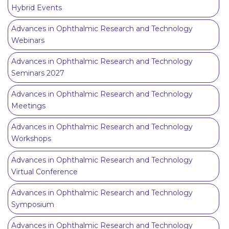
Hybrid Events
Advances in Ophthalmic Research and Technology
Webinars
Advances in Ophthalmic Research and Technology
Seminars 2027
Advances in Ophthalmic Research and Technology
Meetings
Advances in Ophthalmic Research and Technology
Workshops
Advances in Ophthalmic Research and Technology
Virtual Conference
Advances in Ophthalmic Research and Technology
Symposium
Advances in Ophthalmic Research and Technology