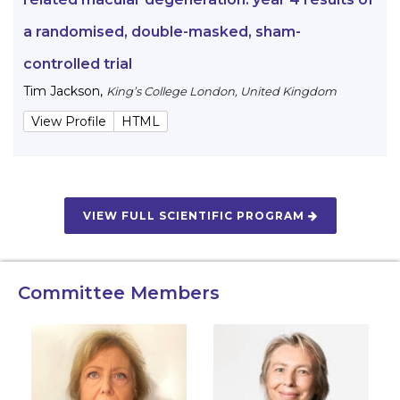
a randomised, double-masked, sham-
controlled trial
Tim Jackson
,
King’s College London, United Kingdom
View Profile
HTML
VIEW FULL SCIENTIFIC PROGRAM
Committee Members