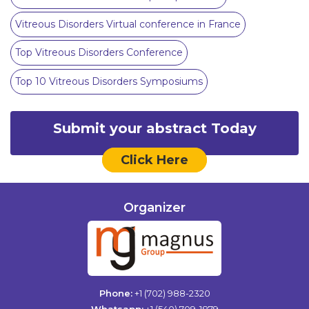
Vitreous Disorders Virtual conference in France
Top Vitreous Disorders Conference
Top 10 Vitreous Disorders Symposiums
Submit your abstract Today
Click Here
Organizer
Phone:
+1 (702) 988-2320
Whatsapp:
+1 (540) 709-1879