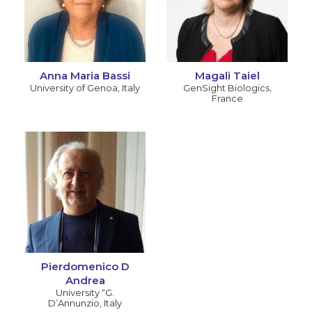
Anna Maria Bassi
Magali Taiel
University of Genoa
,
Italy
GenSight Biologics
,
France
Pierdomenico D
Andrea
University “G.
D’Annunzio
,
Italy