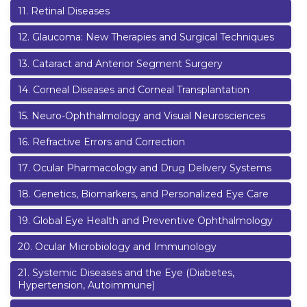
11
.
Retinal Diseases
12
.
Glaucoma: New Therapies and Surgical Techniques
13
.
Cataract and Anterior Segment Surgery
14
.
Corneal Diseases and Corneal Transplantation
15
.
Neuro-Ophthalmology and Visual Neurosciences
16
.
Refractive Errors and Correction
17
.
Ocular Pharmacology and Drug Delivery Systems
18
.
Genetics, Biomarkers, and Personalized Eye Care
19
.
Global Eye Health and Preventive Ophthalmology
20
.
Ocular Microbiology and Immunology
21
.
Systemic Diseases and the Eye (Diabetes,
Hypertension, Autoimmune)