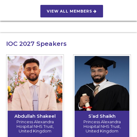
VIEW ALL MEMBERS
IOC 2027
Speakers
Abdullah Shakeel
S’ad Shaikh
Princess Alexandra
Princess Alexandra
Hospital NHS Trust,
Hospital NHS Trust,
United Kingdom
United Kingdom