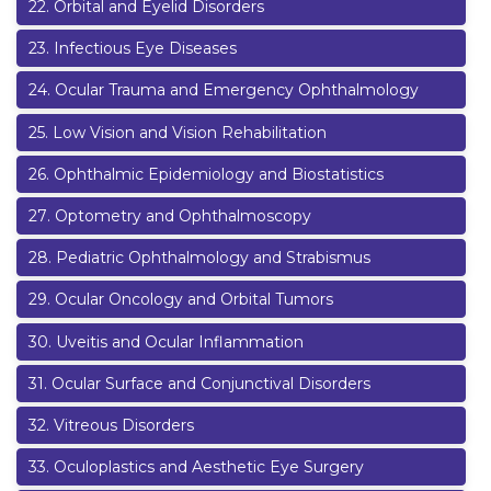
22
.
Orbital and Eyelid Disorders
23
.
Infectious Eye Diseases
24
.
Ocular Trauma and Emergency Ophthalmology
25
.
Low Vision and Vision Rehabilitation
26
.
Ophthalmic Epidemiology and Biostatistics
27
.
Optometry and Ophthalmoscopy
28
.
Pediatric Ophthalmology and Strabismus
29
.
Ocular Oncology and Orbital Tumors
30
.
Uveitis and Ocular Inflammation
31
.
Ocular Surface and Conjunctival Disorders
32
.
Vitreous Disorders
33
.
Oculoplastics and Aesthetic Eye Surgery