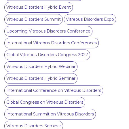
Vitreous Disorders Hybrid Event
Vitreous Disorders Summit
Vitreous Disorders Expo
Upcoming Vitreous Disorders Conference
International Vitreous Disorders Conferences
Global Vitreous Disorders Congress 2027
Vitreous Disorders Hybrid Webinar
Vitreous Disorders Hybrid Seminar
International Conference on Vitreous Disorders
Global Congress on Vitreous Disorders
International Summit on Vitreous Disorders
Vitreous Disorders Seminar