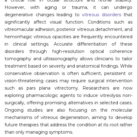
However, with aging or trauma, it can undergo
Information
degenerative changes leading to
vitreous disorders
that
significantly affect visual function. Conditions such as
About
vitreomacular adhesion, posterior vitreous detachment, and
Contact
hemorrhagic vitreous opacities are frequently encountered
in clinical settings. Accurate differentiation of these
Submit Abstract
disorders through high-resolution optical coherence
tomography and ultrasonography allows clinicians to tailor
Register
treatment based on severity and anatomical findings. While
conservative observation is often sufficient, persistent or
vision-threatening cases may require surgical intervention
such as pars plana vitrectomy. Researchers are now
exploring pharmacologic agents to induce vitreolysis non-
surgically, offering promising alternatives in selected cases.
Ongoing studies are also focusing on the molecular
mechanisms of vitreous degeneration, aiming to develop
future therapies that address the condition at its root rather
than only managing symptoms.