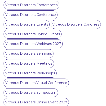
Vitreous Disorders Conferences
Vitreous Disorders Conference
Vitreous Disorders Events
Vitreous Disorders Congress
Vitreous Disorders Hybrid Events
Vitreous Disorders Webinars 2027
Vitreous Disorders Seminars
Vitreous Disorders Meetings
Vitreous Disorders Workshops
Vitreous Disorders Virtual Conference
Vitreous Disorders Symposium
Vitreous Disorders Online Event 2027