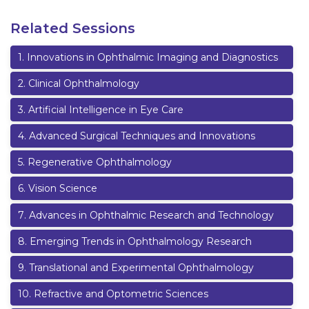
Related Sessions
1
.
Innovations in Ophthalmic Imaging and Diagnostics
2
.
Clinical Ophthalmology
3
.
Artificial Intelligence in Eye Care
4
.
Advanced Surgical Techniques and Innovations
5
.
Regenerative Ophthalmology
6
.
Vision Science
7
.
Advances in Ophthalmic Research and Technology
8
.
Emerging Trends in Ophthalmology Research
9
.
Translational and Experimental Ophthalmology
10
.
Refractive and Optometric Sciences