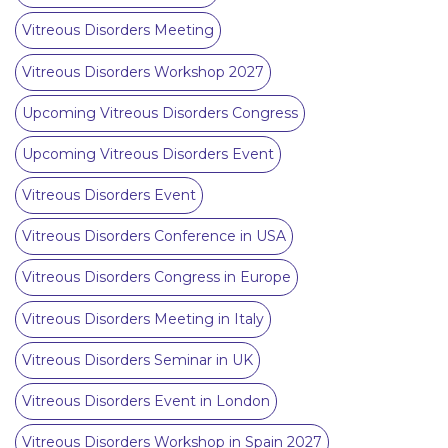
Vitreous Disorders Meeting
Vitreous Disorders Workshop 2027
Upcoming Vitreous Disorders Congress
Upcoming Vitreous Disorders Event
Vitreous Disorders Event
Vitreous Disorders Conference in USA
Vitreous Disorders Congress in Europe
Vitreous Disorders Meeting in Italy
Vitreous Disorders Seminar in UK
Vitreous Disorders Event in London
Vitreous Disorders Workshop in Spain 2027