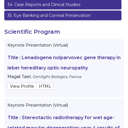
34
.
Case Reports and Clinical Studies
35
.
Eye Banking and Corneal Preservation
Scientific Program
Keynote Presentation (Virtual)
Title :
Lenadogene nolparvovec gene therapy in
leber hereditary optic neuropathy
Magali Taiel
,
GenSight Biologics, France
View Profile
HTML
Keynote Presentation (Virtual)
Title :
Stereotactic radiotherapy for wet age-
related macular degeneration: year 4 results of