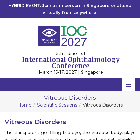
HYBRID EVENT: Join us in person in Singapore or attend
virtually from anywhere.
5th Edition of
International Ophthalmology
Conference
March 15-17, 2027 | Singapore
Home
Vitreous Disorders
Home
Scientific Sessions
Vitreous Disorders
Scientific Committee
Speakers
Vitreous Disorders
The transparent gel filling the eye, the vitreous body, plays
Program
a critical role in ocular structure and retinal stability.