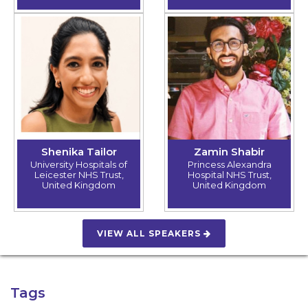
Shenika Tailor
Zamin Shabir
University Hospitals of
Princess Alexandra
Leicester NHS Trust,
Hospital NHS Trust,
United Kingdom
United Kingdom
VIEW ALL SPEAKERS
Tags