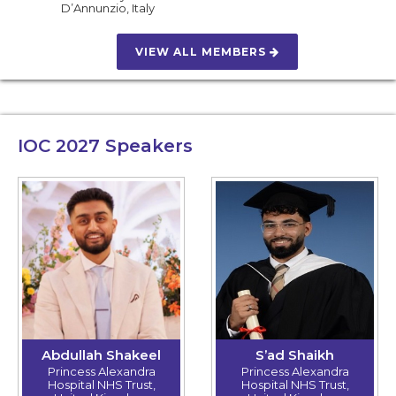
D’Annunzio
,
Italy
VIEW ALL MEMBERS
IOC 2027
Speakers
Abdullah Shakeel
S’ad Shaikh
Princess Alexandra
Princess Alexandra
Hospital NHS Trust,
Hospital NHS Trust,