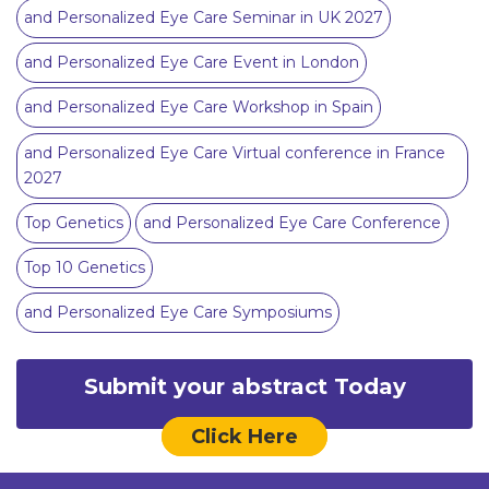
and Personalized Eye Care Seminar in UK 2027
and Personalized Eye Care Event in London
and Personalized Eye Care Workshop in Spain
and Personalized Eye Care Virtual conference in France
2027
Top Genetics
and Personalized Eye Care Conference
Top 10 Genetics
and Personalized Eye Care Symposiums
Submit your abstract Today
Click Here