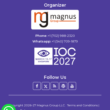
Organizer
Phone:
+1 (702) 988-2320
Whatsapp:
+1 (540) 709-1879
Follow Us
Facebook
Twitter
Blog
WordPress
YouTube
/
X
Copyright 2026-27
Magnus Group LLC
.
Terms and Conditions
|
WhatsApp