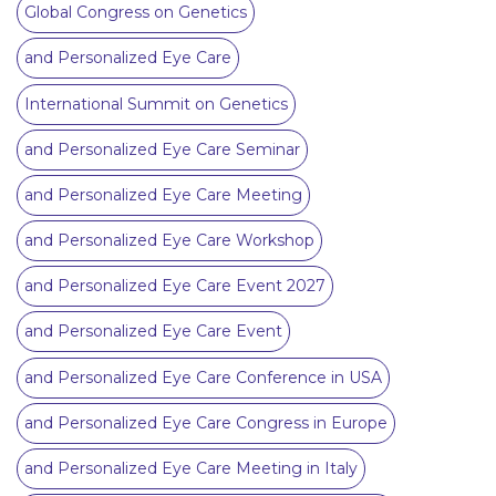
Global Congress on Genetics
and Personalized Eye Care
International Summit on Genetics
and Personalized Eye Care Seminar
and Personalized Eye Care Meeting
and Personalized Eye Care Workshop
and Personalized Eye Care Event 2027
and Personalized Eye Care Event
and Personalized Eye Care Conference in USA
and Personalized Eye Care Congress in Europe
and Personalized Eye Care Meeting in Italy