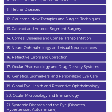
10
.
Refractive and Optometric Sciences
11
.
Retinal Diseases
12
.
Glaucoma: New Therapies and Surgical Techniques
13
.
Cataract and Anterior Segment Surgery
14
.
Corneal Diseases and Corneal Transplantation
15
.
Neuro-Ophthalmology and Visual Neurosciences
16
.
Refractive Errors and Correction
17
.
Ocular Pharmacology and Drug Delivery Systems
18
.
Genetics, Biomarkers, and Personalized Eye Care
19
.
Global Eye Health and Preventive Ophthalmology
20
.
Ocular Microbiology and Immunology
21
.
Systemic Diseases and the Eye (Diabetes,
Hypertension, Autoimmune)