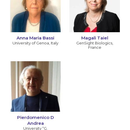
Anna Maria Bassi
Magali Taiel
University of Genoa
,
Italy
GenSight Biologics
,
France
Pierdomenico D
Andrea
University “G.