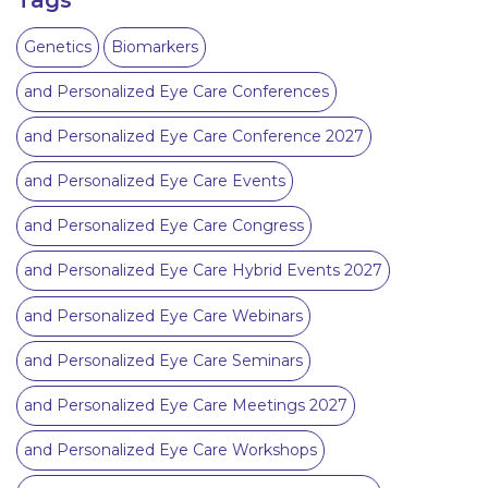
Genetics
Biomarkers
and Personalized Eye Care Conferences
and Personalized Eye Care Conference 2027
and Personalized Eye Care Events
and Personalized Eye Care Congress
and Personalized Eye Care Hybrid Events 2027
and Personalized Eye Care Webinars
and Personalized Eye Care Seminars
and Personalized Eye Care Meetings 2027
and Personalized Eye Care Workshops