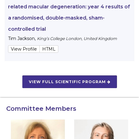
related macular degeneration: year 4 results of
a randomised, double-masked, sham-
controlled trial
Tim Jackson
,
King’s College London, United Kingdom
View Profile
HTML
VIEW FULL SCIENTIFIC PROGRAM
Committee Members