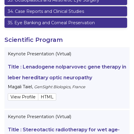
33
.
Oculoplastics and Aesthetic Eye Surgery
34
.
Case Reports and Clinical Studies
35
.
Eye Banking and Corneal Preservation
Scientific Program
Keynote Presentation (Virtual)
Title :
Lenadogene nolparvovec gene therapy in
leber hereditary optic neuropathy
Magali Taiel
,
GenSight Biologics, France
View Profile
HTML
Keynote Presentation (Virtual)
Title :
Stereotactic radiotherapy for wet age-