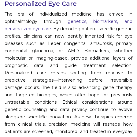
Personalized Eye Care
Information
The era of individualized medicine has arrived in
ophthalmology through
genetics, biomarkers, and
About
personalized eye care
. By decoding patient-specific genetic
profiles, clinicians can now identify inherited risk for eye
Contact
diseases such as Leber congenital amaurosis, primary
Submit Abstract
congenital glaucoma, or AMD. Biomarkers, whether
molecular or imaging-based, provide additional layers of
Register
prognostic data and guide treatment selection.
Personalized care means shifting from reactive to
predictive strategies—intervening before irreversible
damage occurs. The field is also advancing gene therapy
and targeted biologics, which offer hope for previously
untreatable conditions. Ethical considerations around
genetic counseling and data privacy continue to evolve
alongside scientific innovation. As new therapies emerge
from clinical trials, precision medicine will reshape how
patients are screened, monitored, and treated in everyday