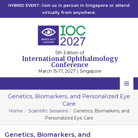
HYBRID EVENT: Join us in person in Singapore or attend
virtually from anywhere.
5th Edition of
International Ophthalmology
Conference
March 15-17, 2027 | Singapore
Home
Genetics, Biomarkers, and Personalized Eye
Care
Scientific Committee
Home
Scientific Sessions
Genetics, Biomarkers, and
Speakers
Personalized Eye Care
Program
Genetics, Biomarkers, and