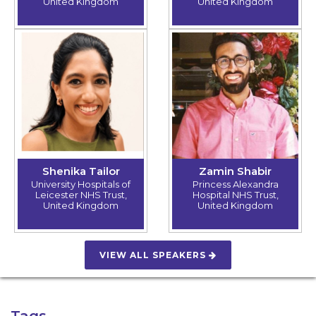
United Kingdom
United Kingdom
Shenika Tailor
Zamin Shabir
University Hospitals of
Princess Alexandra
Leicester NHS Trust,
Hospital NHS Trust,
United Kingdom
United Kingdom
VIEW ALL SPEAKERS
Tags