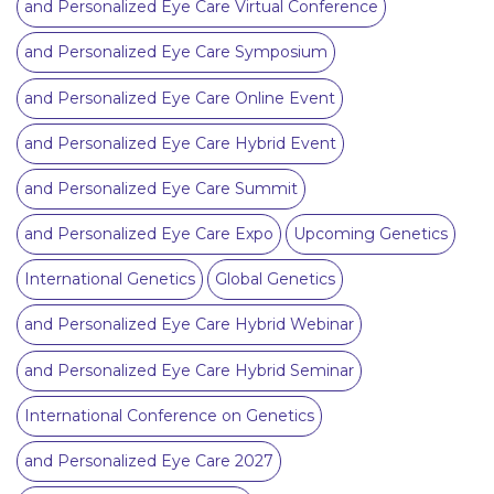
and Personalized Eye Care Virtual Conference
and Personalized Eye Care Symposium
and Personalized Eye Care Online Event
and Personalized Eye Care Hybrid Event
and Personalized Eye Care Summit
and Personalized Eye Care Expo
Upcoming Genetics
International Genetics
Global Genetics
and Personalized Eye Care Hybrid Webinar
and Personalized Eye Care Hybrid Seminar
International Conference on Genetics
and Personalized Eye Care 2027