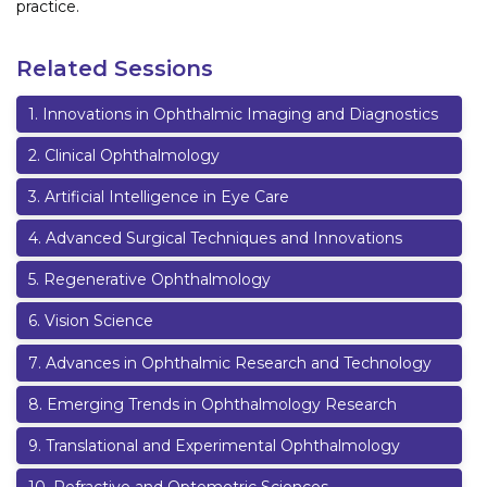
practice.
Related Sessions
1
.
Innovations in Ophthalmic Imaging and Diagnostics
2
.
Clinical Ophthalmology
3
.
Artificial Intelligence in Eye Care
4
.
Advanced Surgical Techniques and Innovations
5
.
Regenerative Ophthalmology
6
.
Vision Science
7
.
Advances in Ophthalmic Research and Technology
8
.
Emerging Trends in Ophthalmology Research
9
.
Translational and Experimental Ophthalmology