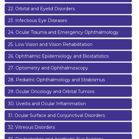
22
.
Orbital and Eyelid Disorders
23
.
Infectious Eye Diseases
24
.
Ocular Trauma and Emergency Ophthalmology
25
.
Low Vision and Vision Rehabilitation
26
.
Ophthalmic Epidemiology and Biostatistics
27
.
Optometry and Ophthalmoscopy
28
.
Pediatric Ophthalmology and Strabismus
29
.
Ocular Oncology and Orbital Tumors
30
.
Uveitis and Ocular Inflammation
31
.
Ocular Surface and Conjunctival Disorders
32
.
Vitreous Disorders