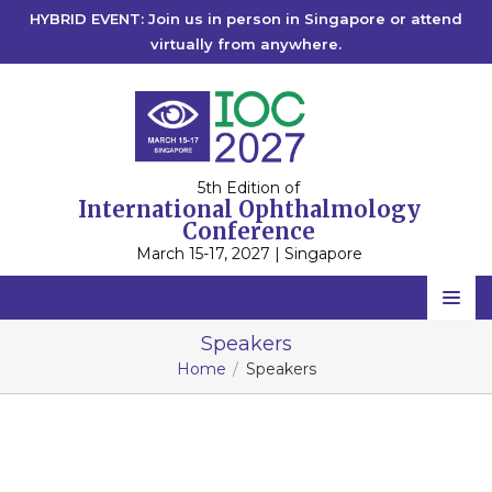
HYBRID EVENT: Join us in person in Singapore or attend
virtually from anywhere.
5th Edition of
International Ophthalmology
Conference
March 15-17, 2027 | Singapore
IOC 2027
Home
Speakers
IOC 2026
Singapore
Home
Speakers
Scientific Committee
IOC 2025
Singapore
IOC 2023
Speakers
Rome, Italy
IOC 2022
2027
Online
2026
Online
Program
2025