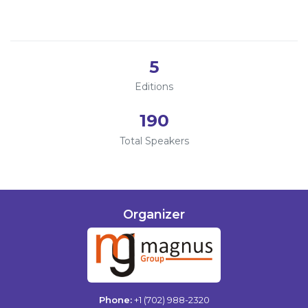
2023
Information
2022
About
5
Contact
Editions
Submit Abstract
190
Register
Total Speakers
Organizer
Phone:
+1 (702) 988-2320