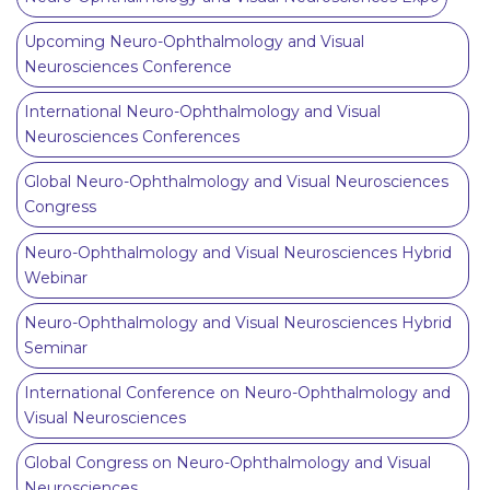
Upcoming Neuro-Ophthalmology and Visual
Neurosciences Conference
International Neuro-Ophthalmology and Visual
Neurosciences Conferences
Global Neuro-Ophthalmology and Visual Neurosciences
Congress
Neuro-Ophthalmology and Visual Neurosciences Hybrid
Webinar
Neuro-Ophthalmology and Visual Neurosciences Hybrid
Seminar
International Conference on Neuro-Ophthalmology and
Visual Neurosciences
Global Congress on Neuro-Ophthalmology and Visual
Neurosciences