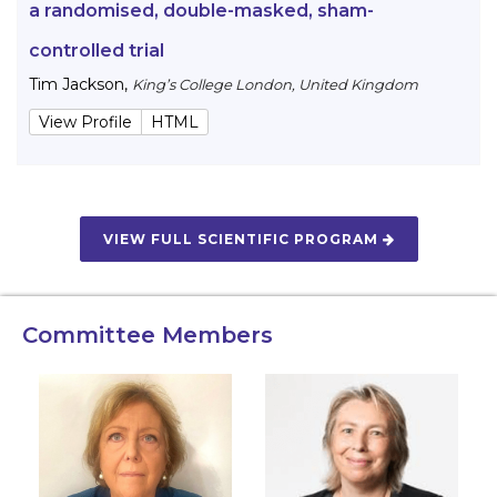
a randomised, double-masked, sham-
controlled trial
Tim Jackson
,
King’s College London, United Kingdom
View Profile
HTML
VIEW FULL SCIENTIFIC PROGRAM
Committee Members