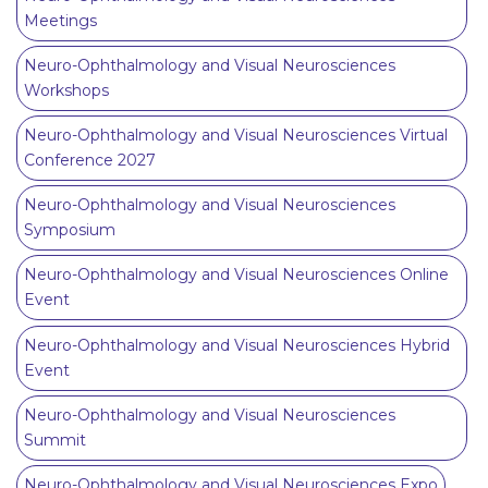
Meetings
Neuro-Ophthalmology and Visual Neurosciences
Workshops
Neuro-Ophthalmology and Visual Neurosciences Virtual
Conference 2027
Neuro-Ophthalmology and Visual Neurosciences
Symposium
Neuro-Ophthalmology and Visual Neurosciences Online
Event
Neuro-Ophthalmology and Visual Neurosciences Hybrid
Event
Neuro-Ophthalmology and Visual Neurosciences
Summit
Neuro-Ophthalmology and Visual Neurosciences Expo