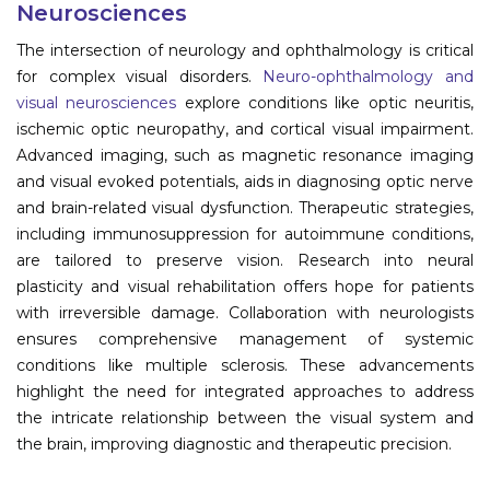
Neurosciences
Information
The intersection of neurology and ophthalmology is critical
for complex visual disorders.
Neuro-ophthalmology and
About
visual neurosciences
explore conditions like optic neuritis,
ischemic optic neuropathy, and cortical visual impairment.
Contact
Advanced imaging, such as magnetic resonance imaging
Submit Abstract
and visual evoked potentials, aids in diagnosing optic nerve
and brain-related visual dysfunction. Therapeutic strategies,
Register
including immunosuppression for autoimmune conditions,
are tailored to preserve vision. Research into neural
plasticity and visual rehabilitation offers hope for patients
with irreversible damage. Collaboration with neurologists
ensures comprehensive management of systemic
conditions like multiple sclerosis. These advancements
highlight the need for integrated approaches to address
the intricate relationship between the visual system and
the brain, improving diagnostic and therapeutic precision.