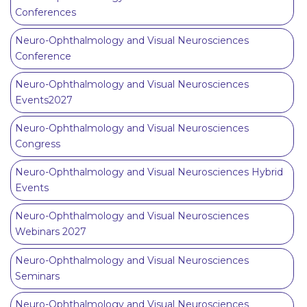
Conferences
Neuro-Ophthalmology and Visual Neurosciences
Conference
Neuro-Ophthalmology and Visual Neurosciences
Events2027
Neuro-Ophthalmology and Visual Neurosciences
Congress
Neuro-Ophthalmology and Visual Neurosciences Hybrid
Events
Neuro-Ophthalmology and Visual Neurosciences
Webinars 2027
Neuro-Ophthalmology and Visual Neurosciences
Seminars
Neuro-Ophthalmology and Visual Neurosciences