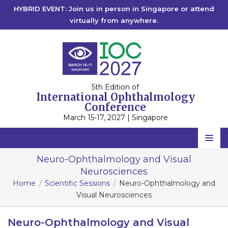
HYBRID EVENT: Join us in person in Singapore or attend
virtually from anywhere.
5th Edition of
International Ophthalmology
Conference
March 15-17, 2027 | Singapore
Home
Neuro-Ophthalmology and Visual
Neurosciences
Scientific Committee
Home
Scientific Sessions
Neuro-Ophthalmology and
Speakers
Visual Neurosciences
Program
Neuro-Ophthalmology and Visual