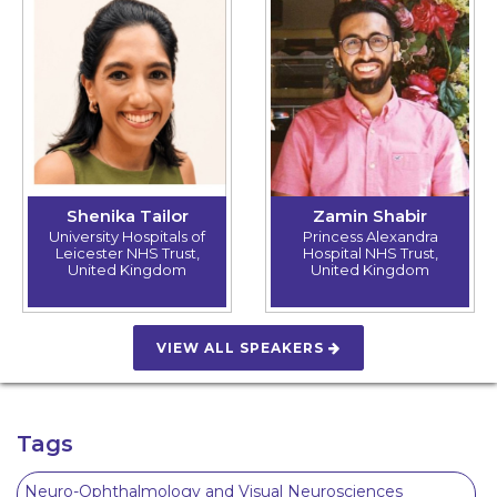
Shenika Tailor
Zamin Shabir
University Hospitals of
Princess Alexandra
Leicester NHS Trust,
Hospital NHS Trust,
United Kingdom
United Kingdom
VIEW ALL SPEAKERS
Tags
Neuro-Ophthalmology and Visual Neurosciences