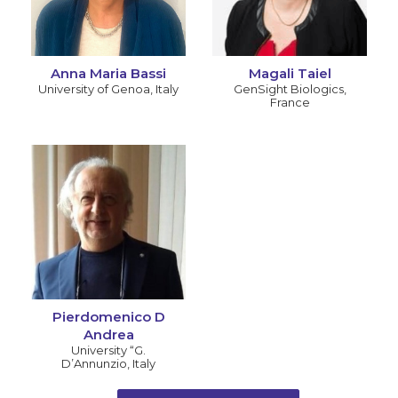
Anna Maria Bassi
Magali Taiel
University of Genoa
,
Italy
GenSight Biologics
,
France
Pierdomenico D
Andrea
University “G.
D’Annunzio
,
Italy