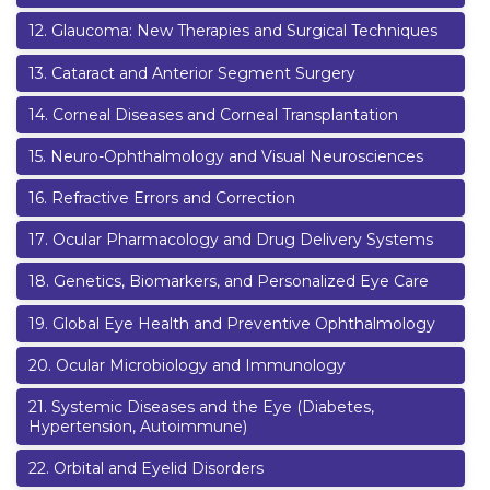
12
.
Glaucoma: New Therapies and Surgical Techniques
13
.
Cataract and Anterior Segment Surgery
14
.
Corneal Diseases and Corneal Transplantation
15
.
Neuro-Ophthalmology and Visual Neurosciences
16
.
Refractive Errors and Correction
17
.
Ocular Pharmacology and Drug Delivery Systems
18
.
Genetics, Biomarkers, and Personalized Eye Care
19
.
Global Eye Health and Preventive Ophthalmology
20
.
Ocular Microbiology and Immunology
21
.
Systemic Diseases and the Eye (Diabetes,
Hypertension, Autoimmune)
22
.
Orbital and Eyelid Disorders