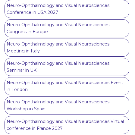
Neuro-Ophthalmology and Visual Neurosciences
Conference in USA 2027
Neuro-Ophthalmology and Visual Neurosciences
Congress in Europe
Neuro-Ophthalmology and Visual Neurosciences
Meeting in Italy
Neuro-Ophthalmology and Visual Neurosciences
Seminar in UK
Neuro-Ophthalmology and Visual Neurosciences Event
in London
Neuro-Ophthalmology and Visual Neurosciences
Workshop in Spain
Neuro-Ophthalmology and Visual Neurosciences Virtual
conference in France 2027