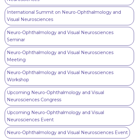
International Summit on Neuro-Ophthalmology and
Visual Neurosciences
Neuro-Ophthalmology and Visual Neurosciences
Seminar
Neuro-Ophthalmology and Visual Neurosciences
Meeting
Neuro-Ophthalmology and Visual Neurosciences
Workshop
Upcoming Neuro-Ophthalmology and Visual
Neurosciences Congress
Upcoming Neuro-Ophthalmology and Visual
Neurosciences Event
Neuro-Ophthalmology and Visual Neurosciences Event