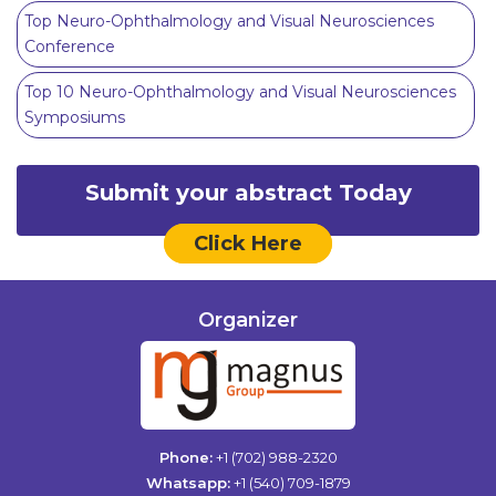
Top Neuro-Ophthalmology and Visual Neurosciences
Conference
Top 10 Neuro-Ophthalmology and Visual Neurosciences
Symposiums
Submit your abstract Today
Click Here
Organizer
Phone:
+1 (702) 988-2320
Whatsapp:
+1 (540) 709-1879