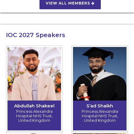
VIEW ALL MEMBERS
IOC 2027
Speakers
Abdullah Shakeel
S’ad Shaikh
Princess Alexandra
Princess Alexandra
Hospital NHS Trust,
Hospital NHS Trust,
United Kingdom
United Kingdom