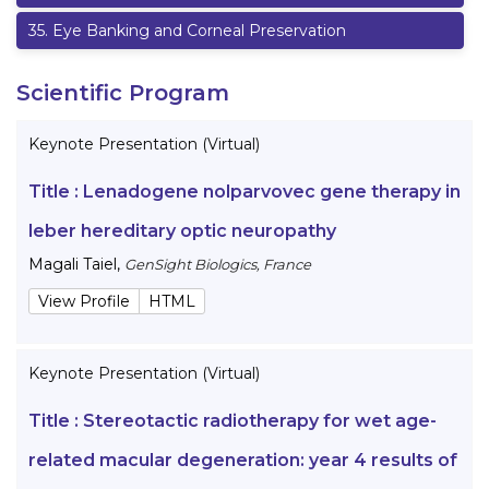
35
.
Eye Banking and Corneal Preservation
Scientific Program
Keynote Presentation (Virtual)
Title :
Lenadogene nolparvovec gene therapy in
leber hereditary optic neuropathy
Magali Taiel
,
GenSight Biologics, France
View Profile
HTML
Keynote Presentation (Virtual)
Title :
Stereotactic radiotherapy for wet age-
related macular degeneration: year 4 results of