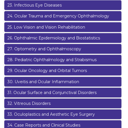
23
.
Infectious Eye Diseases
24
.
Ocular Trauma and Emergency Ophthalmology
25
.
Low Vision and Vision Rehabilitation
26
.
Ophthalmic Epidemiology and Biostatistics
27
.
Optometry and Ophthalmoscopy
28
.
Pediatric Ophthalmology and Strabismus
29
.
Ocular Oncology and Orbital Tumors
30
.
Uveitis and Ocular Inflammation
31
.
Ocular Surface and Conjunctival Disorders
32
.
Vitreous Disorders
33
.
Oculoplastics and Aesthetic Eye Surgery
34
.
Case Reports and Clinical Studies