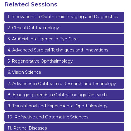
Related Sessions
1
.
Innovations in Ophthalmic Imaging and Diagnostics
2
.
Clinical Ophthalmology
3
.
Artificial Intelligence in Eye Care
4
.
Advanced Surgical Techniques and Innovations
5
.
Regenerative Ophthalmology
6
.
Vision Science
7
.
Advances in Ophthalmic Research and Technology
8
.
Emerging Trends in Ophthalmology Research
9
.
Translational and Experimental Ophthalmology
10
.
Refractive and Optometric Sciences
11
.
Retinal Diseases