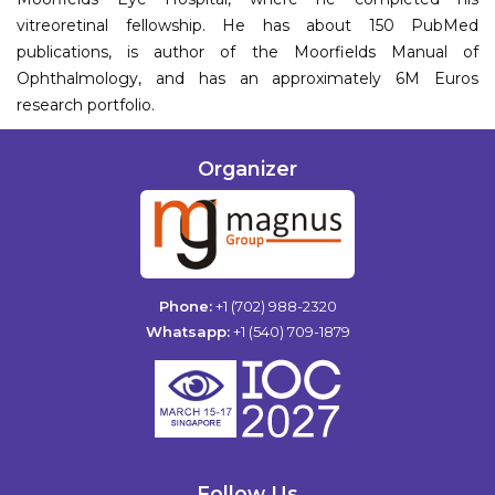
vitreoretinal fellowship. He has about 150 PubMed
publications, is author of the Moorfields Manual of
Ophthalmology, and has an approximately 6M Euros
research portfolio.
Organizer
Phone:
+1 (702) 988-2320
Whatsapp:
+1 (540) 709-1879
Follow Us