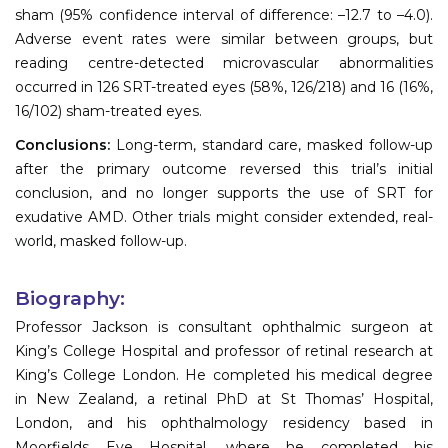
sham (95% confidence interval of difference: –12.7 to –4.0).
Adverse event rates were similar between groups, but
reading centre-detected microvascular abnormalities
occurred in 126 SRT-treated eyes (58%, 126/218) and 16 (16%,
16/102) sham-treated eyes.
Conclusions:
Long-term, standard care, masked follow-up
after the primary outcome reversed this trial’s initial
conclusion, and no longer supports the use of SRT for
exudative AMD. Other trials might consider extended, real-
world, masked follow-up.
Biography:
Professor Jackson is consultant ophthalmic surgeon at
King’s College Hospital and professor of retinal research at
King’s College London. He completed his medical degree
in New Zealand, a retinal PhD at St Thomas’ Hospital,
London, and his ophthalmology residency based in
Moorfields Eye Hospital, where he completed his