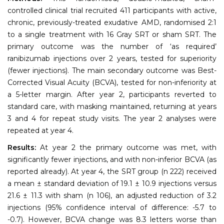
controlled clinical trial recruited 411 participants with active,
chronic, previously-treated exudative AMD, randomised 2:1
to a single treatment with 16 Gray SRT or sham SRT. The
primary outcome was the number of ‘as required’
ranibizumab injections over 2 years, tested for superiority
(fewer injections). The main secondary outcome was Best-
Corrected Visual Acuity (BCVA), tested for non-inferiority at
a 5-letter margin. After year 2, participants reverted to
standard care, with masking maintained, returning at years
3 and 4 for repeat study visits. The year 2 analyses were
repeated at year 4.
Results:
At year 2 the primary outcome was met, with
significantly fewer injections, and with non-inferior BCVA (as
reported already). At year 4, the SRT group (n 222) received
a mean ± standard deviation of 19.1 ± 10.9 injections versus
21.6 ± 11.3 with sham (n 106), an adjusted reduction of 3.2
injections (95% confidence interval of difference: -5.7 to
-0.7). However, BCVA change was 8.3 letters worse than