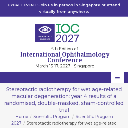
HYBRID EVENT: Join us in person in Singapore or attend
virtually from anywhere.
5th Edition of
International Ophthalmology
Conference
March 15-17, 2027 | Singapore
Home
Stereotactic radiotherapy for wet age-related
macular degeneration: year 4 results of a
Scientific Committee
randomised, double-masked, sham-controlled
Speakers
trial
Home
Scientific Program
Scientific Program
Program
2027
Stereotactic radiotherapy for wet age-related