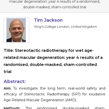
macular degeneration: year 4 results of a randomised,
Information
double-masked, sham-controlled trial
About
Tim Jackson
King’s College London, United Kingdom
Contact
Submit Abstract
Register
Title:
Stereotactic radiotherapy for wet age-
related macular degeneration: year 4 results of a
randomised, double-masked, sham-controlled
trial
Abstract:
Aim:
To investigate the long term, real-world safety and
efficacy of Stereotactic Radiotherapy (SRT) for exudative
Age-Related Macular Degeneration (AMD).
Methods:
This randomised, double-masked, sham-