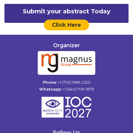
Submit your abstract Today
Click Here
Organizer
Phone:
+1 (702) 988-2320
Whatsapp:
+1 (540) 709-1879
Follow Us