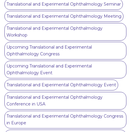
Translational and Experimental Ophthalmology Seminar
Translational and Experimental Ophthalmology Meeting
Translational and Experimental Ophthalmology
Workshop
Upcoming Translational and Experimental
Ophthalmology Congress
Upcoming Translational and Experimental
Ophthalmology Event
Translational and Experimental Ophthalmology Event
Translational and Experimental Ophthalmology
Conference in USA
Translational and Experimental Ophthalmology Congress
in Europe