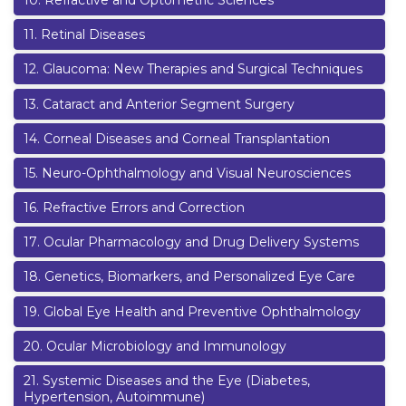
10
.
Refractive and Optometric Sciences
11
.
Retinal Diseases
12
.
Glaucoma: New Therapies and Surgical Techniques
13
.
Cataract and Anterior Segment Surgery
14
.
Corneal Diseases and Corneal Transplantation
15
.
Neuro-Ophthalmology and Visual Neurosciences
16
.
Refractive Errors and Correction
17
.
Ocular Pharmacology and Drug Delivery Systems
18
.
Genetics, Biomarkers, and Personalized Eye Care
19
.
Global Eye Health and Preventive Ophthalmology
20
.
Ocular Microbiology and Immunology
21
.
Systemic Diseases and the Eye (Diabetes,
Hypertension, Autoimmune)