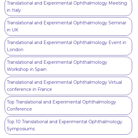
Translational and Experimental Ophthalmology Meeting
in Italy
Translational and Experimental Ophthalmology Seminar
in UK
Translational and Experimental Ophthalmology Event in
London
Translational and Experimental Ophthalmology
Workshop in Spain
Translational and Experimental Ophthalmology Virtual
conference in France
Top Translational and Experimental Ophthalmology
Conference
Top 10 Translational and Experimental Ophthalmology
Symposiums