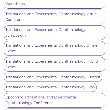
Workshops
Translational and Experimental Ophthalmology Virtual
Conference
Translational and Experimental Ophthalmology
Symposium
Translational and Experimental Ophthalmology Online
Event
Translational and Experimental Ophthalmology Hybrid
Event
Translational and Experimental Ophthalmology Summit
Translational and Experimental Ophthalmology Expo
Upcoming Translational and Experimental
Ophthalmology Conference