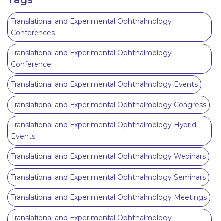
Translational and Experimental Ophthalmology
Conferences
Translational and Experimental Ophthalmology
Conference
Translational and Experimental Ophthalmology Events
Translational and Experimental Ophthalmology Congress
Translational and Experimental Ophthalmology Hybrid
Events
Translational and Experimental Ophthalmology Webinars
Translational and Experimental Ophthalmology Seminars
Translational and Experimental Ophthalmology Meetings
Translational and Experimental Ophthalmology