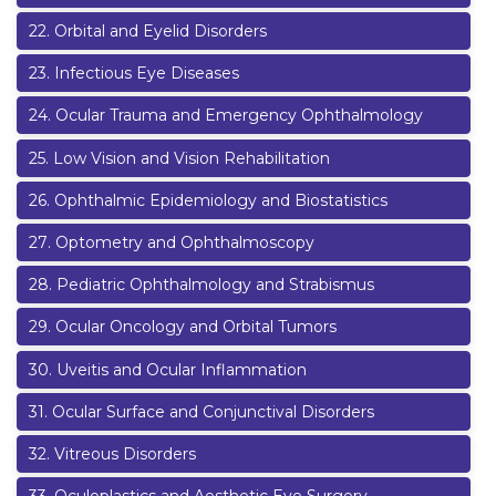
22
.
Orbital and Eyelid Disorders
23
.
Infectious Eye Diseases
24
.
Ocular Trauma and Emergency Ophthalmology
25
.
Low Vision and Vision Rehabilitation
26
.
Ophthalmic Epidemiology and Biostatistics
27
.
Optometry and Ophthalmoscopy
28
.
Pediatric Ophthalmology and Strabismus
29
.
Ocular Oncology and Orbital Tumors
30
.
Uveitis and Ocular Inflammation
31
.
Ocular Surface and Conjunctival Disorders
32
.
Vitreous Disorders