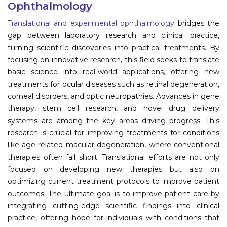
Ophthalmology
Information
Translational and experimental ophthalmology
bridges the
gap between laboratory research and clinical practice,
About
turning scientific discoveries into practical treatments. By
focusing on innovative research, this field seeks to translate
Contact
basic science into real-world applications, offering new
Submit Abstract
treatments for ocular diseases such as retinal degeneration,
corneal disorders, and optic neuropathies. Advances in gene
Register
therapy, stem cell research, and novel drug delivery
systems are among the key areas driving progress. This
research is crucial for improving treatments for conditions
like age-related macular degeneration, where conventional
therapies often fall short. Translational efforts are not only
focused on developing new therapies but also on
optimizing current treatment protocols to improve patient
outcomes. The ultimate goal is to improve patient care by
integrating cutting-edge scientific findings into clinical
practice, offering hope for individuals with conditions that