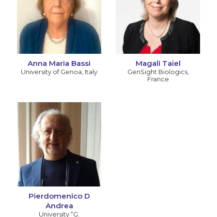
Anna Maria Bassi
Magali Taiel
University of Genoa
,
Italy
GenSight Biologics
,
France
Pierdomenico D
Andrea
University “G.