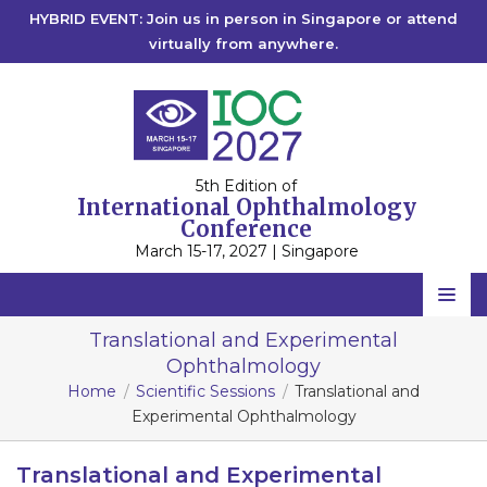
HYBRID EVENT: Join us in person in Singapore or attend
virtually from anywhere.
5th Edition of
International Ophthalmology
Conference
March 15-17, 2027 | Singapore
Home
Translational and Experimental
Ophthalmology
Scientific Committee
Home
Scientific Sessions
Translational and
Speakers
Experimental Ophthalmology
Program
Translational and Experimental