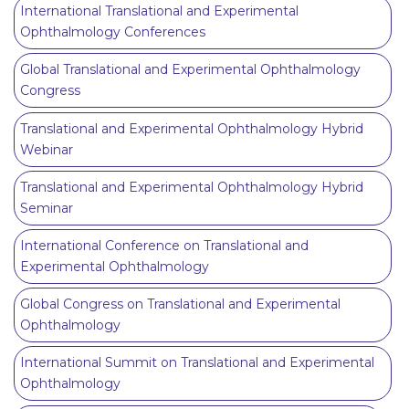
International Translational and Experimental
Ophthalmology Conferences
Global Translational and Experimental Ophthalmology
Congress
Translational and Experimental Ophthalmology Hybrid
Webinar
Translational and Experimental Ophthalmology Hybrid
Seminar
International Conference on Translational and
Experimental Ophthalmology
Global Congress on Translational and Experimental
Ophthalmology
International Summit on Translational and Experimental
Ophthalmology