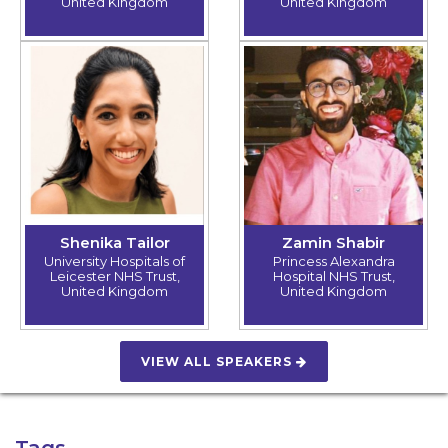
United Kingdom
United Kingdom
Shenika Tailor
Zamin Shabir
University Hospitals of
Princess Alexandra
Leicester NHS Trust,
Hospital NHS Trust,
United Kingdom
United Kingdom
VIEW ALL SPEAKERS
Tags