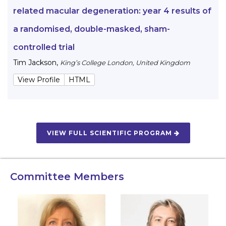
related macular degeneration: year 4 results of
a randomised, double-masked, sham-
controlled trial
Tim Jackson
,
King’s College London, United Kingdom
View Profile
HTML
VIEW FULL SCIENTIFIC PROGRAM
Committee Members