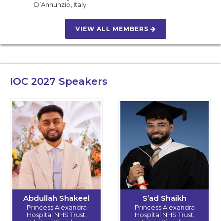
D’Annunzio
,
Italy
VIEW ALL MEMBERS
IOC 2027
Speakers
Abdullah Shakeel
S’ad Shaikh
Princess Alexandra
Princess Alexandra
Hospital NHS Trust,
Hospital NHS Trust,