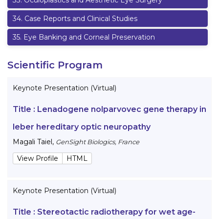
33
.
Oculoplastics and Aesthetic Eye Surgery
34
.
Case Reports and Clinical Studies
35
.
Eye Banking and Corneal Preservation
Scientific Program
Keynote Presentation (Virtual)
Title :
Lenadogene nolparvovec gene therapy in
leber hereditary optic neuropathy
Magali Taiel
,
GenSight Biologics, France
View Profile
HTML
Keynote Presentation (Virtual)
Title :
Stereotactic radiotherapy for wet age-