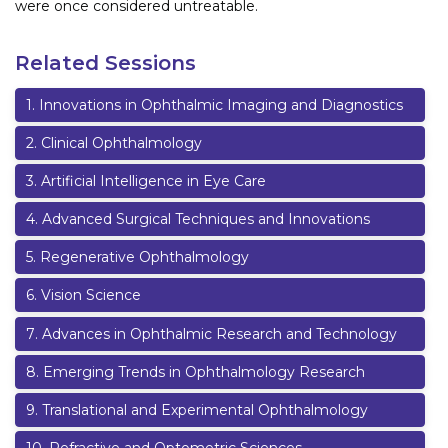
were once considered untreatable.
Related Sessions
1
.
Innovations in Ophthalmic Imaging and Diagnostics
2
.
Clinical Ophthalmology
3
.
Artificial Intelligence in Eye Care
4
.
Advanced Surgical Techniques and Innovations
5
.
Regenerative Ophthalmology
6
.
Vision Science
7
.
Advances in Ophthalmic Research and Technology
8
.
Emerging Trends in Ophthalmology Research
9
.
Translational and Experimental Ophthalmology