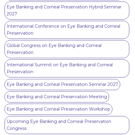
Eye Banking and Corneal Preservation Hybrid Seminar
2027
International Conference on Eye Banking and Corneal
Preservation
Global Congress on Eye Banking and Corneal
Preservation
International Summit on Eye Banking and Corneal
Preservation
Eye Banking and Corneal Preservation Seminar 2027
Eye Banking and Corneal Preservation Meeting
Eye Banking and Corneal Preservation Workshop
Upcoming Eye Banking and Corneal Preservation
Congress