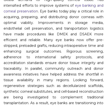
intensified efforts to improve systems of
eye banking and
Information
corneal preservation
. Eye banks today play a critical role in
acquiring, preparing, and distributing donor corneas with
About
optimal viability. Improvements in storage media,
endothelial cell preservation, and transportation logistics
Contact
have made procedures like DMEK and DSAEK more
Submit Abstract
efficient and reliable. Many eye banks now offer pre-
stripped, preloaded grafts, reducing intraoperative time and
Register
enhancing surgical outcomes. Rigorous screening,
adherence to international safety protocols, and
accreditation standards ensure donor tissue integrity and
traceability. In parallel, community outreach and donor
awareness initiatives have helped address the shortfall in
tissue availability in many regions. Looking forward,
regenerative strategies such as decellularized scaffolds,
synthetic corneal substitutes, and cell-based reconstruction
are being investigated to complement traditional
transplantation. As a result, eye banks are transitioning into