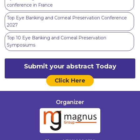
conference in France
Top Eye Banking and Corneal Preservation Conference
2027
Top 10 Eye Banking and Corneal Preservation
Symposiums
Submit your abstract Today
Click Here
Organizer