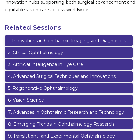
innovation hubs supporting both surgical advancement and
equitable vision care access worldwide.
Related Sessions
1
.
Innovations in Ophthalmic Imaging and Diagnostics
2
.
Clinical Ophthalmology
3
.
Artificial Intelligence in Eye Care
4
.
Advanced Surgical Techniques and Innovations
5
.
Regenerative Ophthalmology
6
.
Vision Science
7
.
Advances in Ophthalmic Research and Technology
8
.
Emerging Trends in Ophthalmology Research
9
.
Translational and Experimental Ophthalmology