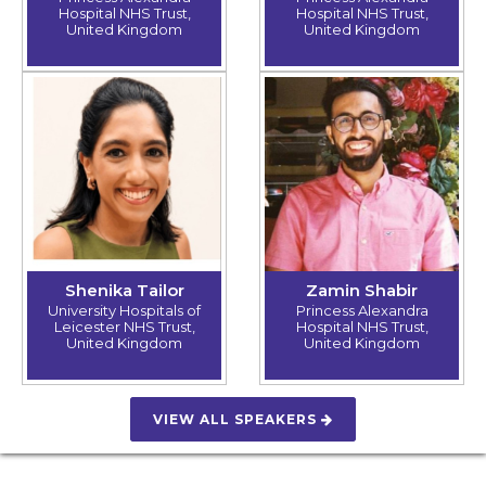
Hospital NHS Trust,
Hospital NHS Trust,
United Kingdom
United Kingdom
Shenika Tailor
Zamin Shabir
University Hospitals of
Princess Alexandra
Leicester NHS Trust,
Hospital NHS Trust,
United Kingdom
United Kingdom
VIEW ALL SPEAKERS