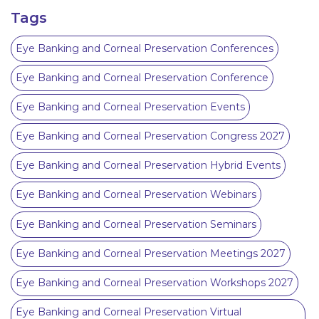
Tags
Eye Banking and Corneal Preservation Conferences
Eye Banking and Corneal Preservation Conference
Eye Banking and Corneal Preservation Events
Eye Banking and Corneal Preservation Congress 2027
Eye Banking and Corneal Preservation Hybrid Events
Eye Banking and Corneal Preservation Webinars
Eye Banking and Corneal Preservation Seminars
Eye Banking and Corneal Preservation Meetings 2027
Eye Banking and Corneal Preservation Workshops 2027
Eye Banking and Corneal Preservation Virtual