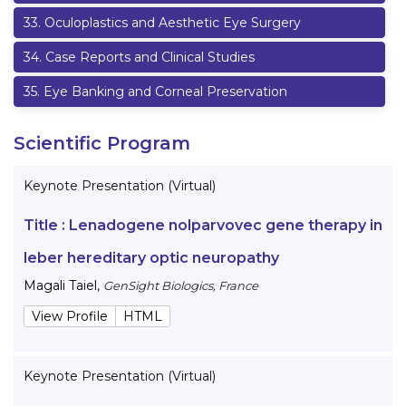
33
.
Oculoplastics and Aesthetic Eye Surgery
34
.
Case Reports and Clinical Studies
35
.
Eye Banking and Corneal Preservation
Scientific Program
Keynote Presentation (Virtual)
Title :
Lenadogene nolparvovec gene therapy in
leber hereditary optic neuropathy
Magali Taiel
,
GenSight Biologics, France
View Profile
HTML
Keynote Presentation (Virtual)