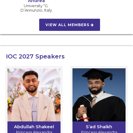
Andrea
University “G.
D’Annunzio
,
Italy
VIEW ALL MEMBERS
IOC 2027
Speakers
Abdullah Shakeel
S’ad Shaikh
Princess Alexandra
Princess Alexandra