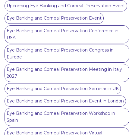
Upcoming Eye Banking and Corneal Preservation Event
Eye Banking and Corneal Preservation Event
Eye Banking and Corneal Preservation Conference in
USA
Eye Banking and Corneal Preservation Congress in
Europe
Eye Banking and Corneal Preservation Meeting in Italy
2027
Eye Banking and Corneal Preservation Seminar in UK
Eye Banking and Corneal Preservation Event in London
Eye Banking and Corneal Preservation Workshop in
Spain
Eye Banking and Corneal Preservation Virtual