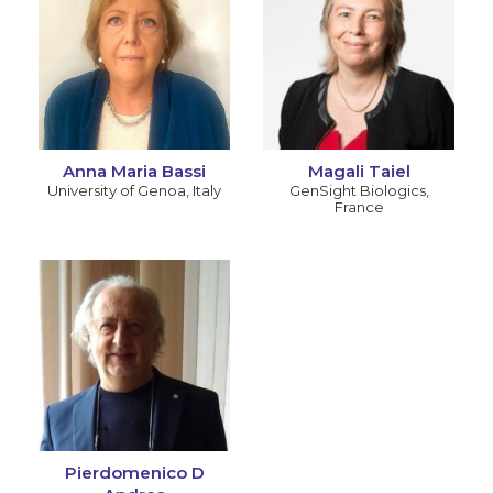
Anna Maria Bassi
Magali Taiel
University of Genoa
,
Italy
GenSight Biologics
,
France
Pierdomenico D