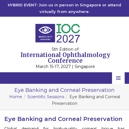
HYBRID EVENT: Join us in person in Singapore or attend
virtually from anywhere.
5th Edition of
International Ophthalmology
Conference
March 15-17, 2027 | Singapore
Home
Eye Banking and Corneal Preservation
Home
Scientific Sessions
Eye Banking and Corneal
Scientific Committee
Preservation
Speakers
Eye Banking and Corneal Preservation
Program
Global demand for high-quality corneal tissue has