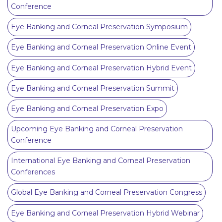
Conference
Eye Banking and Corneal Preservation Symposium
Eye Banking and Corneal Preservation Online Event
Eye Banking and Corneal Preservation Hybrid Event
Eye Banking and Corneal Preservation Summit
Eye Banking and Corneal Preservation Expo
Upcoming Eye Banking and Corneal Preservation
Conference
International Eye Banking and Corneal Preservation
Conferences
Global Eye Banking and Corneal Preservation Congress
Eye Banking and Corneal Preservation Hybrid Webinar