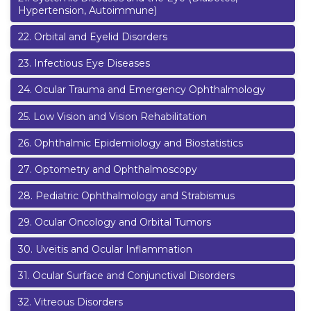
Hypertension, Autoimmune)
22
.
Orbital and Eyelid Disorders
23
.
Infectious Eye Diseases
24
.
Ocular Trauma and Emergency Ophthalmology
25
.
Low Vision and Vision Rehabilitation
26
.
Ophthalmic Epidemiology and Biostatistics
27
.
Optometry and Ophthalmoscopy
28
.
Pediatric Ophthalmology and Strabismus
29
.
Ocular Oncology and Orbital Tumors
30
.
Uveitis and Ocular Inflammation
31
.
Ocular Surface and Conjunctival Disorders
32
.
Vitreous Disorders