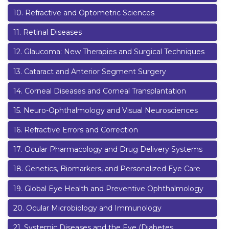
10
.
Refractive and Optometric Sciences
11
.
Retinal Diseases
12
.
Glaucoma: New Therapies and Surgical Techniques
13
.
Cataract and Anterior Segment Surgery
14
.
Corneal Diseases and Corneal Transplantation
15
.
Neuro-Ophthalmology and Visual Neurosciences
16
.
Refractive Errors and Correction
17
.
Ocular Pharmacology and Drug Delivery Systems
18
.
Genetics, Biomarkers, and Personalized Eye Care
19
.
Global Eye Health and Preventive Ophthalmology
20
.
Ocular Microbiology and Immunology
21
.
Systemic Diseases and the Eye (Diabetes,