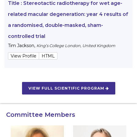
Title :
Stereotactic radiotherapy for wet age-
related macular degeneration: year 4 results of
a randomised, double-masked, sham-
controlled trial
Tim Jackson
,
King’s College London, United Kingdom
View Profile
HTML
VIEW FULL SCIENTIFIC PROGRAM
Committee Members