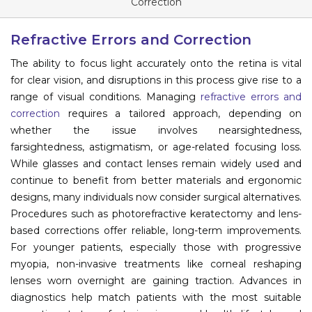
Correction
Information
Refractive Errors and Correction
About
The ability to focus light accurately onto the retina is vital
for clear vision, and disruptions in this process give rise to a
Contact
range of visual conditions. Managing
refractive errors and
Submit Abstract
correction
requires a tailored approach, depending on
whether the issue involves nearsightedness,
Register
farsightedness, astigmatism, or age-related focusing loss.
While glasses and contact lenses remain widely used and
continue to benefit from better materials and ergonomic
designs, many individuals now consider surgical alternatives.
Procedures such as photorefractive keratectomy and lens-
based corrections offer reliable, long-term improvements.
For younger patients, especially those with progressive
myopia, non-invasive treatments like corneal reshaping
lenses worn overnight are gaining traction. Advances in
diagnostics help match patients with the most suitable