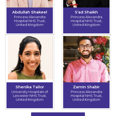
Abdullah Shakeel
S’ad Shaikh
Princess Alexandra
Princess Alexandra
Hospital NHS Trust,
Hospital NHS Trust,
United Kingdom
United Kingdom
Shenika Tailor
Zamin Shabir
University Hospitals of
Princess Alexandra
Leicester NHS Trust,
Hospital NHS Trust,
United Kingdom
United Kingdom