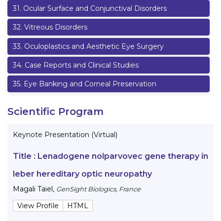
31
.
Ocular Surface and Conjunctival Disorders
32
.
Vitreous Disorders
33
.
Oculoplastics and Aesthetic Eye Surgery
34
.
Case Reports and Clinical Studies
35
.
Eye Banking and Corneal Preservation
Scientific Program
Keynote Presentation (Virtual)
Title :
Lenadogene nolparvovec gene therapy in
leber hereditary optic neuropathy
Magali Taiel
,
GenSight Biologics, France
View Profile
HTML