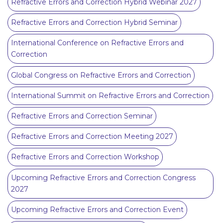
Refractive Errors and Correction Hybrid Webinar 2027
Refractive Errors and Correction Hybrid Seminar
International Conference on Refractive Errors and
Correction
Global Congress on Refractive Errors and Correction
International Summit on Refractive Errors and Correction
Refractive Errors and Correction Seminar
Refractive Errors and Correction Meeting 2027
Refractive Errors and Correction Workshop
Upcoming Refractive Errors and Correction Congress
2027
Upcoming Refractive Errors and Correction Event