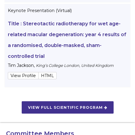
Keynote Presentation (Virtual)
Title :
Stereotactic radiotherapy for wet age-
related macular degeneration: year 4 results of
a randomised, double-masked, sham-
controlled trial
Tim Jackson
,
King’s College London, United Kingdom
View Profile
HTML
VIEW FULL SCIENTIFIC PROGRAM
Committee Members