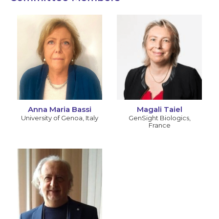
Anna Maria Bassi
Magali Taiel
University of Genoa
,
Italy
GenSight Biologics
,
France