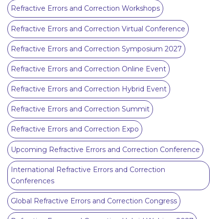
Refractive Errors and Correction Workshops
Refractive Errors and Correction Virtual Conference
Refractive Errors and Correction Symposium 2027
Refractive Errors and Correction Online Event
Refractive Errors and Correction Hybrid Event
Refractive Errors and Correction Summit
Refractive Errors and Correction Expo
Upcoming Refractive Errors and Correction Conference
International Refractive Errors and Correction
Conferences
Global Refractive Errors and Correction Congress