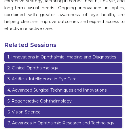
corrective strategy, factoring in corneal health, lifestyle, and
long-term visual needs. Ongoing innovations in optics,
combined with greater awareness of eye health, are
helping clinicians improve outcomes and expand access to
effective refractive care.
Related Sessions
1
.
Innovations in Ophthalmic Imaging and Diagnostics
2
.
Clinical Ophthalmology
3
.
Artificial Intelligence in Eye Care
4
.
Advanced Surgical Techniques and Innovations
5
.
Regenerative Ophthalmology
6
.
Vision Science
7
.
Advances in Ophthalmic Research and Technology