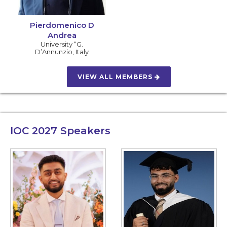
Pierdomenico D
Andrea
University “G.
D’Annunzio
,
Italy
VIEW ALL MEMBERS
IOC 2027
Speakers