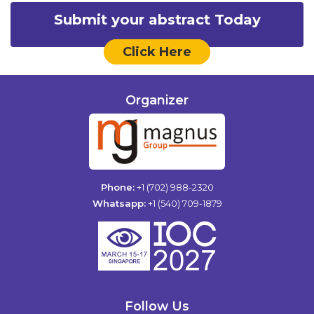
Submit your abstract Today
Click Here
Organizer
Phone:
+1 (702) 988-2320
Whatsapp:
+1 (540) 709-1879
Follow Us