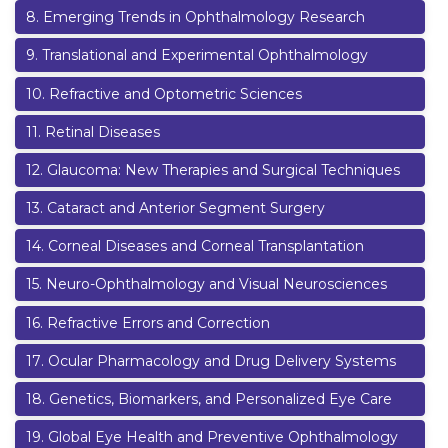
8
.
Emerging Trends in Ophthalmology Research
9
.
Translational and Experimental Ophthalmology
10
.
Refractive and Optometric Sciences
11
.
Retinal Diseases
12
.
Glaucoma: New Therapies and Surgical Techniques
13
.
Cataract and Anterior Segment Surgery
14
.
Corneal Diseases and Corneal Transplantation
15
.
Neuro-Ophthalmology and Visual Neurosciences
16
.
Refractive Errors and Correction
17
.
Ocular Pharmacology and Drug Delivery Systems
18
.
Genetics, Biomarkers, and Personalized Eye Care
19
.
Global Eye Health and Preventive Ophthalmology