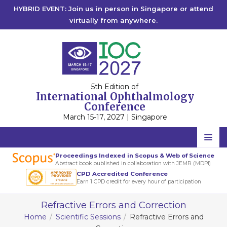
HYBRID EVENT: Join us in person in Singapore or attend
virtually from anywhere.
5th Edition of
International Ophthalmology
Conference
March 15-17, 2027 | Singapore
Home
Proceedings Indexed in Scopus & Web of Science
Abstract book published in collaboration with JEMR (MDPI)
Scientific Committee
CPD Accredited Conference
Earn 1 CPD credit for every hour of participation
Speakers
Refractive Errors and Correction
Program
Home
Scientific Sessions
Refractive Errors and