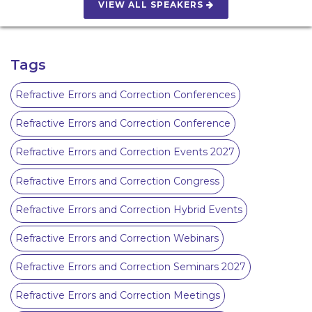
VIEW ALL SPEAKERS
Tags
Refractive Errors and Correction Conferences
Refractive Errors and Correction Conference
Refractive Errors and Correction Events 2027
Refractive Errors and Correction Congress
Refractive Errors and Correction Hybrid Events
Refractive Errors and Correction Webinars
Refractive Errors and Correction Seminars 2027
Refractive Errors and Correction Meetings