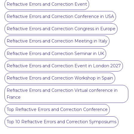
Refractive Errors and Correction Event
Refractive Errors and Correction Conference in USA
Refractive Errors and Correction Congress in Europe
Refractive Errors and Correction Meeting in Italy
Refractive Errors and Correction Seminar in UK
Refractive Errors and Correction Event in London 2027
Refractive Errors and Correction Workshop in Spain
Refractive Errors and Correction Virtual conference in
France
Top Refractive Errors and Correction Conference
Top 10 Refractive Errors and Correction Symposiums