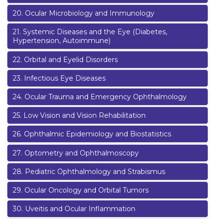
20
.
Ocular Microbiology and Immunology
21
.
Systemic Diseases and the Eye (Diabetes,
Hypertension, Autoimmune)
22
.
Orbital and Eyelid Disorders
23
.
Infectious Eye Diseases
24
.
Ocular Trauma and Emergency Ophthalmology
25
.
Low Vision and Vision Rehabilitation
26
.
Ophthalmic Epidemiology and Biostatistics
27
.
Optometry and Ophthalmoscopy
28
.
Pediatric Ophthalmology and Strabismus
29
.
Ocular Oncology and Orbital Tumors
30
.
Uveitis and Ocular Inflammation