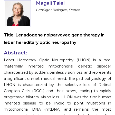
Magali Taiel
Information
GenSight Biologics, France
About
Contact
Title:
Lenadogene nolparvovec gene therapy in
Submit Abstract
leber hereditary optic neuropathy
Register
Abstract:
Leber Hereditary Optic Neuropathy (LHON) is a rare,
maternally inherited mitochondrial genetic disorder
characterized by sudden, painless vision loss, and represents
a significant unmet medical need. The pathophysiology of
LHON is characterized by the selective loss of Retinal
Ganglion Cells (RGCs) and their axons, leading to rapidly
progressive bilateral vision loss. LHON was the first human
inherited disease to be linked to point mutations in
mitochondrial DNA (mtDNA) and remains the most