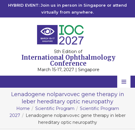
HYBRID EVENT: Join us in person in Singapore or attend
virtually from anywhere.
5th Edition of
International Ophthalmology
Conference
March 15-17, 2027 | Singapore
Home
Lenadogene nolparvovec gene therapy in
leber hereditary optic neuropathy
Scientific Committee
Home
Scientific Program
Scientific Program
Speakers
2027
Lenadogene nolparvovec gene therapy in leber
hereditary optic neuropathy
Program