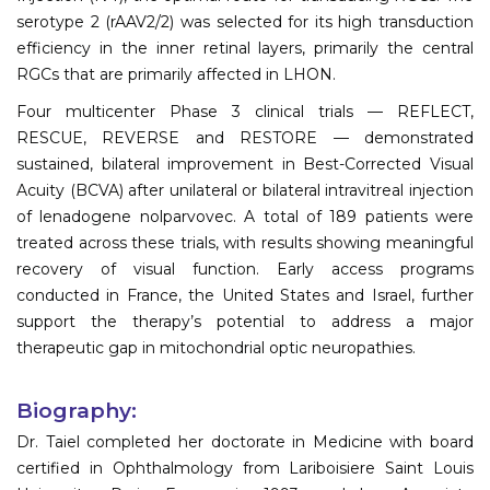
serotype 2 (rAAV2/2) was selected for its high transduction
efficiency in the inner retinal layers, primarily the central
RGCs that are primarily affected in LHON.
Four multicenter Phase 3 clinical trials — REFLECT,
RESCUE, REVERSE and RESTORE — demonstrated
sustained, bilateral improvement in Best-Corrected Visual
Acuity (BCVA) after unilateral or bilateral intravitreal injection
of lenadogene nolparvovec. A total of 189 patients were
treated across these trials, with results showing meaningful
recovery of visual function. Early access programs
conducted in France, the United States and Israel, further
support the therapy’s potential to address a major
therapeutic gap in mitochondrial optic neuropathies.
Biography:
Dr. Taiel completed her doctorate in Medicine with board
certified in Ophthalmology from Lariboisiere Saint Louis