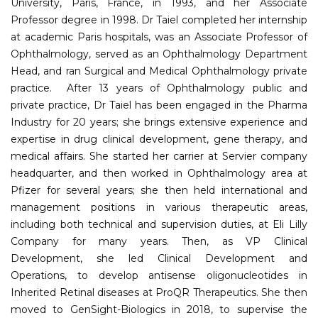
University, Paris, France, in 1993, and her Associate
Professor degree in 1998. Dr Taiel completed her internship
at academic Paris hospitals, was an Associate Professor of
Ophthalmology, served as an Ophthalmology Department
Head, and ran Surgical and Medical Ophthalmology private
practice. After 13 years of Ophthalmology public and
private practice, Dr Taiel has been engaged in the Pharma
Industry for 20 years; she brings extensive experience and
expertise in drug clinical development, gene therapy, and
medical affairs. She started her carrier at Servier company
headquarter, and then worked in Ophthalmology area at
Pfizer for several years; she then held international and
management positions in various therapeutic areas,
including both technical and supervision duties, at Eli Lilly
Company for many years. Then, as VP Clinical
Development, she led Clinical Development and
Operations, to develop antisense oligonucleotides in
Inherited Retinal diseases at ProQR Therapeutics. She then
moved to GenSight-Biologics in 2018, to supervise the