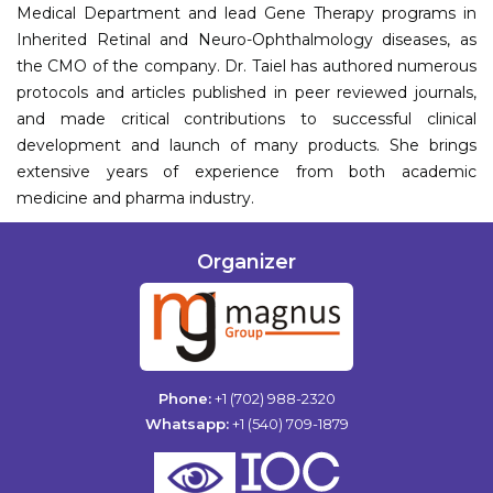
Medical Department and lead Gene Therapy programs in
Inherited Retinal and Neuro-Ophthalmology diseases, as
the CMO of the company. Dr. Taiel has authored numerous
protocols and articles published in peer reviewed journals,
and made critical contributions to successful clinical
development and launch of many products. She brings
extensive years of experience from both academic
medicine and pharma industry.
Organizer
Phone:
+1 (702) 988-2320
Whatsapp:
+1 (540) 709-1879