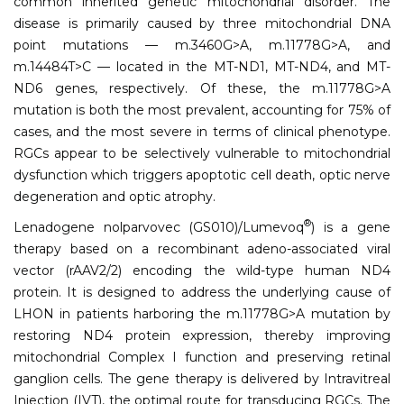
common inherited genetic mitochondrial disorder. The
disease is primarily caused by three mitochondrial DNA
point mutations — m.3460G>A, m.11778G>A, and
m.14484T>C — located in the MT-ND1, MT-ND4, and MT-
ND6 genes, respectively. Of these, the m.11778G>A
mutation is both the most prevalent, accounting for 75% of
cases, and the most severe in terms of clinical phenotype.
RGCs appear to be selectively vulnerable to mitochondrial
dysfunction which triggers apoptotic cell death, optic nerve
degeneration and optic atrophy.
®
Lenadogene nolparvovec (GS010)/Lumevoq
) is a gene
therapy based on a recombinant adeno-associated viral
vector (rAAV2/2) encoding the wild-type human ND4
protein. It is designed to address the underlying cause of
LHON in patients harboring the m.11778G>A mutation by
restoring ND4 protein expression, thereby improving
mitochondrial Complex I function and preserving retinal
ganglion cells. The gene therapy is delivered by Intravitreal
Injection (IVT), the optimal route for transducing RGCs. The