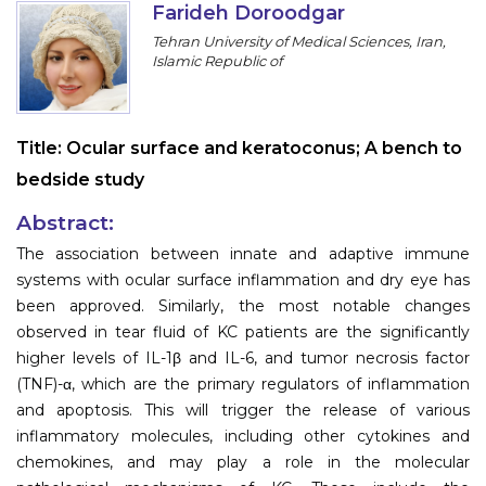
Farideh Doroodgar
Information
Tehran University of Medical Sciences, Iran,
Islamic Republic of
About
Contact
Title:
Ocular surface and keratoconus; A bench to
Submit Abstract
bedside study
Register
Abstract:
The association between innate and adaptive immune
systems with ocular surface inflammation and dry eye has
been approved. Similarly, the most notable changes
observed in tear fluid of KC patients are the significantly
higher levels of IL-1β and IL-6, and tumor necrosis factor
(TNF)-α, which are the primary regulators of inflammation
and apoptosis. This will trigger the release of various
inflammatory molecules, including other cytokines and
chemokines, and may play a role in the molecular