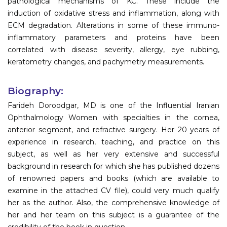
pathological mechanisms of KC. These include the
induction of oxidative stress and inflammation, along with
ECM degradation. Alterations in some of these immuno-
inflammatory parameters and proteins have been
correlated with disease severity, allergy, eye rubbing,
keratometry changes, and pachymetry measurements.
Biography:
Farideh Doroodgar, MD is one of the Influential Iranian
Ophthalmology Women with specialties in the cornea,
anterior segment, and refractive surgery. Her 20 years of
experience in research, teaching, and practice on this
subject, as well as her very extensive and successful
background in research for which she has published dozens
of renowned papers and books (which are available to
examine in the attached CV file), could very much qualify
her as the author. Also, the comprehensive knowledge of
her and her team on this subject is a guarantee of the
credibility of the book in question.