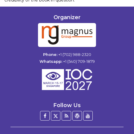
Organizer
Phone:
+1 (702) 988-2320
Whatsapp:
+1 (540) 709-1879
Follow Us
Facebook
Twitter
Blog
WordPress
YouTube
/