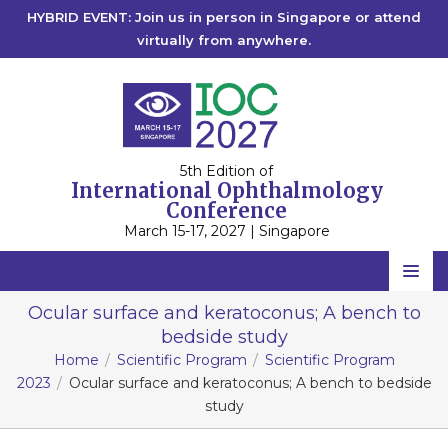
HYBRID EVENT: Join us in person in Singapore or attend
virtually from anywhere.
5th Edition of
International Ophthalmology
Conference
March 15-17, 2027 | Singapore
Home
Ocular surface and keratoconus; A bench to
bedside study
Scientific Committee
Home
Scientific Program
Scientific Program
Speakers
2023
Ocular surface and keratoconus; A bench to bedside
study
Program