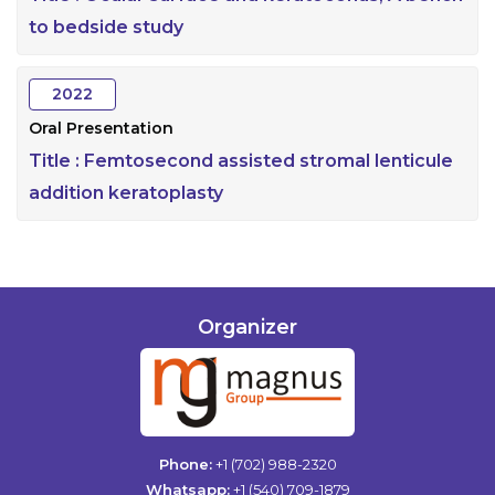
to bedside study
2022
Oral Presentation
Title :
Femtosecond assisted stromal lenticule
addition keratoplasty
Organizer
Phone:
+1 (702) 988-2320
Whatsapp:
+1 (540) 709-1879