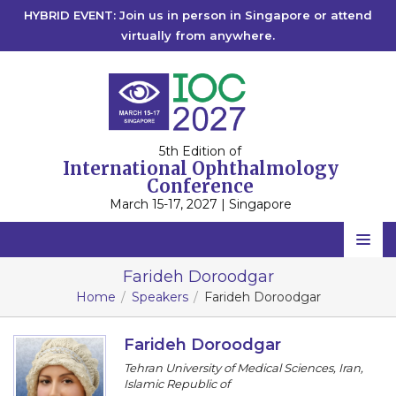
HYBRID EVENT: Join us in person in Singapore or attend
virtually from anywhere.
5th Edition of
International Ophthalmology
Conference
March 15-17, 2027 | Singapore
Home
Farideh Doroodgar
Home
Speakers
Farideh Doroodgar
Scientific Committee
Speakers
Farideh Doroodgar
Tehran University of Medical Sciences, Iran,
Program
Islamic Republic of