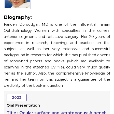
Information
Biography:
About
Farideh Doroodgar, MD is one of the Influential Iranian
Contact
Ophthalmology Women with specialties in the cornea,
anterior segment, and refractive surgery. Her 20 years of
Submit Abstract
experience in research, teaching, and practice on this
subject, as well as her very extensive and successful
Register
background in research for which she has published dozens
of renowned papers and books (which are available to
examine in the attached CV file), could very much qualify
her as the author. Also, the comprehensive knowledge of
her and her team on this subject is a guarantee of the
credibility of the book in question.
2023
Oral Presentation
Title :
Ocular surface and keratoconus; A bench