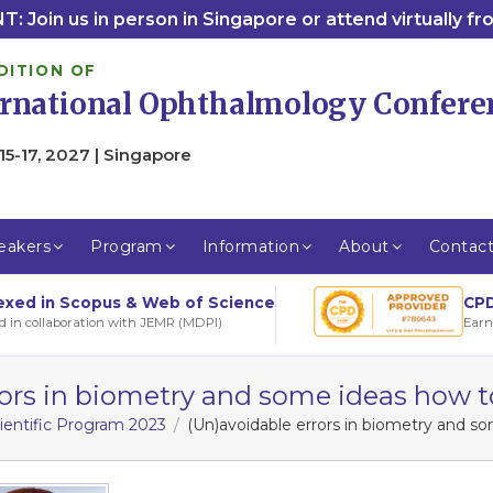
: Join us in person in Singapore or attend virtually f
DITION OF
ernational Ophthalmology Confere
15-17, 2027 | Singapore
eakers
Program
Information
About
Contac
CPD
exed in Scopus & Web of Science
Earn
d in collaboration with JEMR (MDPI)
rors in biometry and some ideas how
ientific Program 2023
(Un)avoidable errors in biometry and 