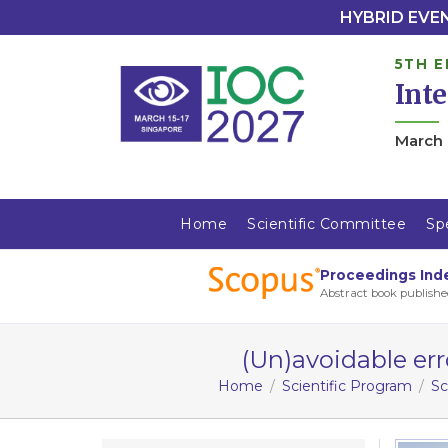
HYBRID EVENT
5TH E
Int
March 
Home
Scientific Committee
Sp
Proceedings Ind
Abstract book publishe
(Un)avoidable er
Home
Scientific Program
Sc