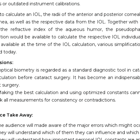
s or outdated instrument calibrations.
 to calculate an IOL, the radii of the anterior and posterior cornea
nea, as well as the respective data from the IOL. Together wit
the refractive index of the aqueous humor, the pseudophakic
tion would be available to calculate the respective IOL individu
 available at the time of the IOL calculation, various simplific
ed today.
sions:
optical biometry is regarded as a standard diagnostic tool in cat
culation before cataract surgery. It has become an indispensa
t surgery.
aking the best calculation and using optimized constants cann
k all measurements for consistency or contradictions.
ce Take Away:
he audience will made aware of the major errors which might occ
hey will understand which of them they can influence and which 
hey will understand how important personal IOL constants are a