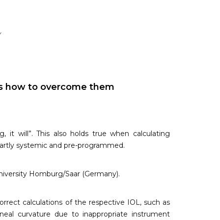
y
eas how to overcome them
it will”. This also holds true when calculating
, partly systemic and pre-programmed.
University Homburg/Saar (Germany).
rrect calculations of the respective IOL, such as
eal curvature due to inappropriate instrument