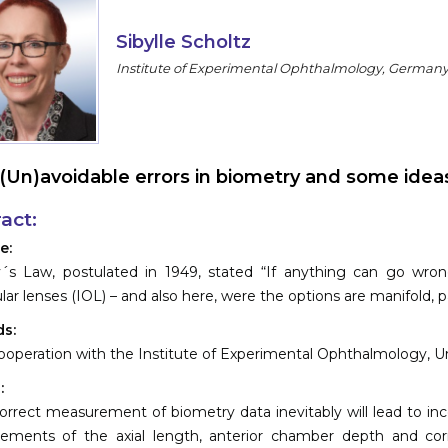
Sibylle Scholtz
Institute of Experimental Ophthalmology, German
(Un)avoidable errors in biometry and some id
act:
e:
s Law, postulated in 1949, stated “If anything can go wrong, 
ular lenses (IOL) – and also here, were the options are manifold
s:
ooperation with the Institute of Experimental Ophthalmology, 
:
orrect measurement of biometry data inevitably will lead to inco
ements of the axial length, anterior chamber depth and corn