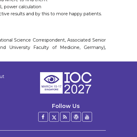
L power calculation
ctive results and by this to more happy patients.
national Science Correspondent, Associated Senior
and University Faculty of Medicine, Germany),
ut
Follow Us
Facebook
Twitter
Blog
WordPress
YouTube
/
X