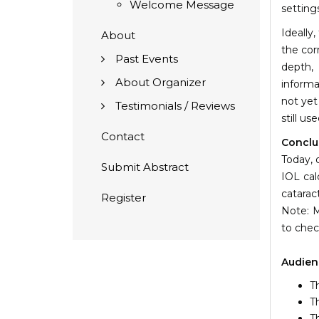
Welcome Message
setting
Ideally,
About
the cor
Past Events
depth, 
About Organizer
informa
not yet
Testimonials / Reviews
still us
Contact
Conclu
Today, 
Submit Abstract
IOL cal
catarac
Register
Note: M
to chec
Audien
T
T
T