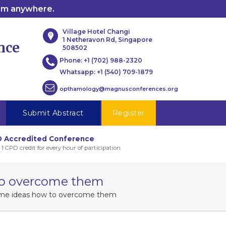
rom anywhere.
Village Hotel Changi
1 Netheravon Rd, Singapore
nce
508502
Phone:
+1 (702) 988-2320
Whatsapp:
+1 (540) 709-1879
opthamology@magnusconferences.org
t
Submit Abstract
Register
 Accredited Conference
 1 CPD credit for every hour of participation
 to overcome them
some ideas how to overcome them