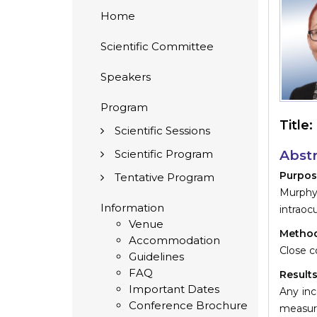
Home
Scientific Committee
Speakers
Program
Title:
Scientific Sessions
Scientific Program
Abstr
Purpos
Tentative Program
Murphy´
Information
intraoc
Venue
Method
Accommodation
Close c
Guidelines
FAQ
Results
Important Dates
Any inc
Conference Brochure
measur