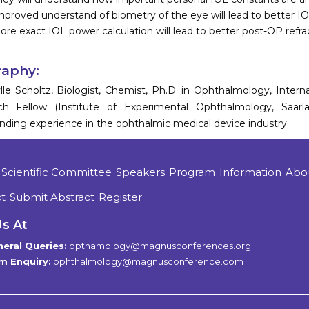
mproved understand of biometry of the eye will lead to better IO
ore exact IOL power calculation will lead to better post-OP refra
raphy:
ylle Scholtz, Biologist, Chemist, Ph.D. in Ophthalmology, Inter
ch Fellow (Institute of Experimental Ophthalmology, Saarl
nding experience in the ophthalmic medical device industry.
Scientific Committee
Speakers
Program
Information
Abo
t
Submit Abstract
Register
Us At
eral Queries:
opthamology@magnusconferences.org
m Enquiry:
ophthalmology@magnusconference.com