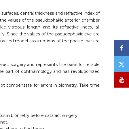
l surfaces, central thickness and refractive index of
h the values of the pseudophakic anterior chamber
 vitreous length and its refractive index, all
ally. Since the values of the pseudophakic eye are
ations and model assumptions of the phakic eye are
F
T
aract surgery and represents the basis for reliable
/
ble part of ophthalmology and has revolutionized
X
Y
ot compensate for errors in biometry. Take time
ur in biometry before cataract surgery.
not.
nd where to find them.