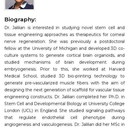
Information
Biography:
About
Dr. Jalilian is interested in studying novel stem cell and
Contact
tissue engineering approaches as therapeutics for corneal
nerve regeneration. She was previously a postdoctoral
Submit Abstract
fellow at the University of Michigan and developed 3D co-
culture systems to generate cortical brain organoids, and
Register
studied mechanisms of brain development during
embryogenesis. Prior to this, she worked at Harvard
Medical School, studied 3D bio-printing technology to
generate pre-vascularized muscle fibers with the aim of
designing the next generation of scaffold for vascular tissue
engineering constructs. Dr. Jalilian completed her Ph.D. in
Stem Cell and Developmental Biology at University College
London (UCL) in England. She studied signaling pathways
that regulate endothelial cell phenotype during
angiogenesis and vasculogenesis. Dr. Jalilian did her MSc in