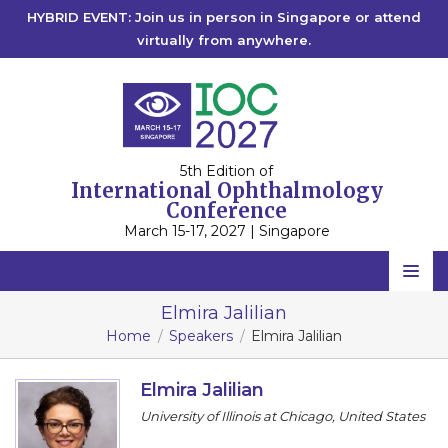
HYBRID EVENT: Join us in person in Singapore or attend
virtually from anywhere.
5th Edition of
International Ophthalmology
Conference
March 15-17, 2027 | Singapore
Home
Elmira Jalilian
Home
Speakers
Elmira Jalilian
Scientific Committee
Speakers
Elmira Jalilian
University of Illinois at Chicago, United States
Program