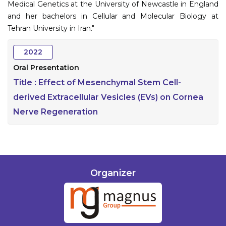
Medical Genetics at the University of Newcastle in England
and her bachelors in Cellular and Molecular Biology at
Tehran University in Iran."
2022
Oral Presentation
Title :
Effect of Mesenchymal Stem Cell-
derived Extracellular Vesicles (EVs) on Cornea
Nerve Regeneration
Organizer