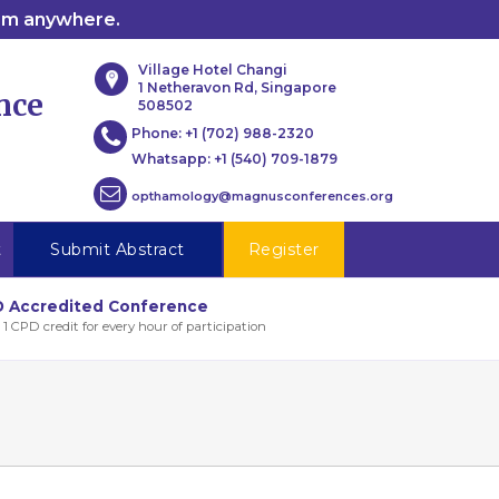
rom anywhere.
Village Hotel Changi
1 Netheravon Rd, Singapore
nce
508502
Phone:
+1 (702) 988-2320
Whatsapp:
+1 (540) 709-1879
opthamology@magnusconferences.org
t
Submit Abstract
Register
 Accredited Conference
 1 CPD credit for every hour of participation