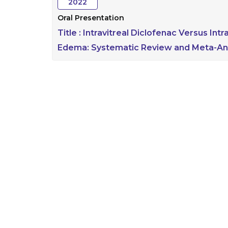
2022
Oral Presentation
Title :
Intravitreal Diclofenac Versus Int
Edema: Systematic Review and Meta-Ana