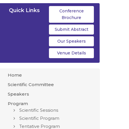
Quick Links
Conference
Brochure
Submit Abstract
Our Speakers
Venue Details
Home
Scientific Committee
Speakers
Program
Scientific Sessions
Scientific Program
Tentative Program