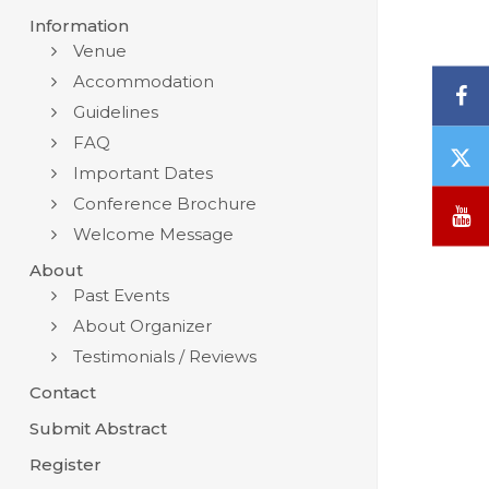
Information
Venue
Accommodation
F
Guidelines
FAQ
T
Important Dates
/
X
Conference Brochure
Y
Welcome Message
About
Past Events
About Organizer
Testimonials / Reviews
Contact
Submit Abstract
Register