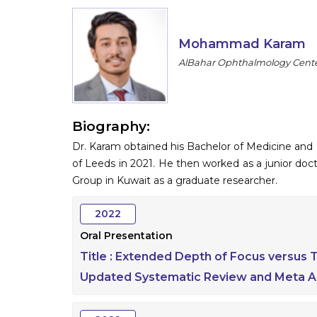
Mohammad Karam
AlBahar Ophthalmology Cente
Biography:
Dr. Karam obtained his Bachelor of Medicine and
of Leeds in 2021. He then worked as a junior do
Group in Kuwait as a graduate researcher.
2022
Oral Presentation
Title :
Extended Depth of Focus versus Tr
Updated Systematic Review and Meta An