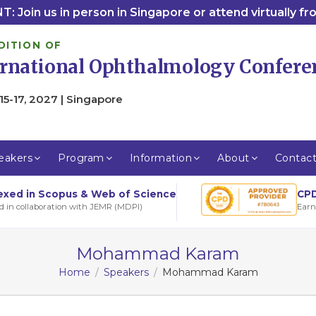
: Join us in person in Singapore or attend virtually f
DITION OF
ernational Ophthalmology Confere
15-17, 2027 | Singapore
eakers
Program
Information
About
Contac
CPD
exed in Scopus & Web of Science
Earn
d in collaboration with JEMR (MDPI)
Mohammad Karam
Home
Speakers
Mohammad Karam