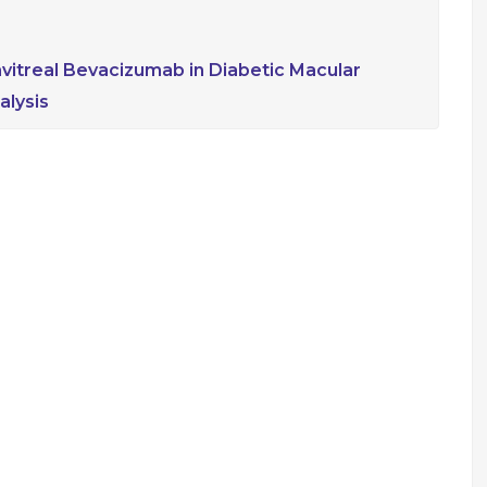
ravitreal Bevacizumab in Diabetic Macular
lysis