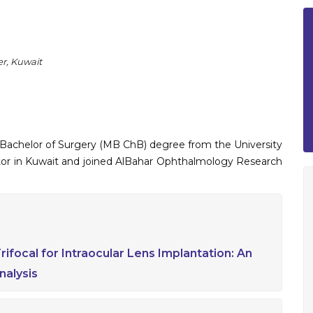
r, Kuwait
 Bachelor of Surgery (MB ChB) degree from the University
ctor in Kuwait and joined AlBahar Ophthalmology Research
ifocal for Intraocular Lens Implantation: An
alysis