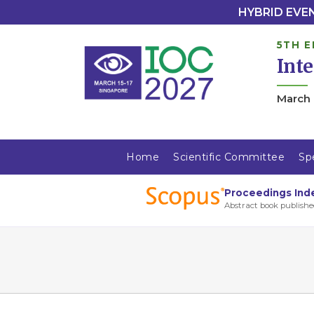
HYBRID EVENT
5TH E
Int
March 
Home
Scientific Committee
Sp
Proceedings Ind
Abstract book publishe