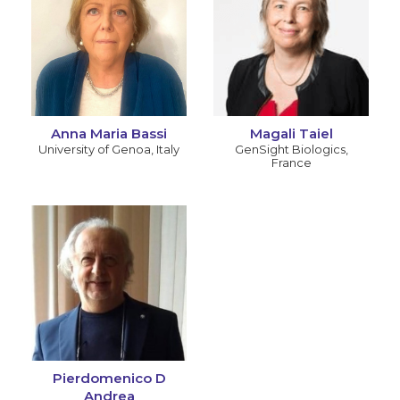
Anna Maria Bassi
Magali Taiel
University of Genoa
,
Italy
GenSight Biologics
,
France
Pierdomenico D
Andrea