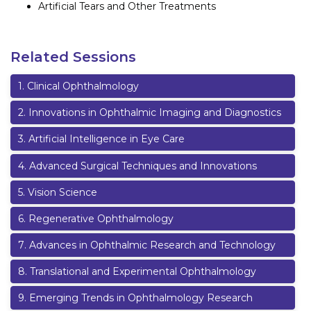
Artificial Tears and Other Treatments
Related Sessions
1
.
Clinical Ophthalmology
2
.
Innovations in Ophthalmic Imaging and Diagnostics
3
.
Artificial Intelligence in Eye Care
4
.
Advanced Surgical Techniques and Innovations
5
.
Vision Science
6
.
Regenerative Ophthalmology
7
.
Advances in Ophthalmic Research and Technology
8
.
Translational and Experimental Ophthalmology
9
.
Emerging Trends in Ophthalmology Research