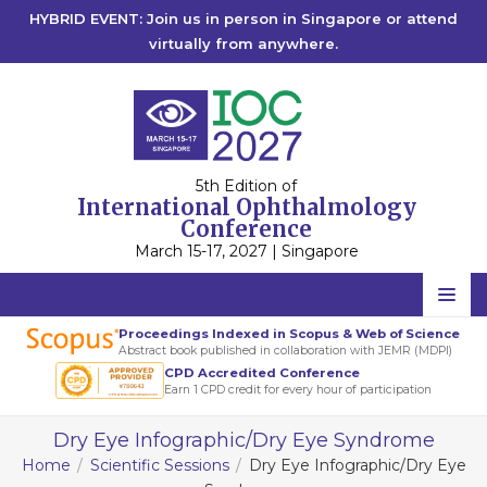
HYBRID EVENT: Join us in person in Singapore or attend
virtually from anywhere.
5th Edition of
International Ophthalmology
Conference
March 15-17, 2027 | Singapore
Home
Proceedings Indexed in Scopus & Web of Science
Abstract book published in collaboration with JEMR (MDPI)
Scientific Committee
CPD Accredited Conference
Earn 1 CPD credit for every hour of participation
Speakers
Dry Eye Infographic/Dry Eye Syndrome
Program
Home
Scientific Sessions
Dry Eye Infographic/Dry Eye