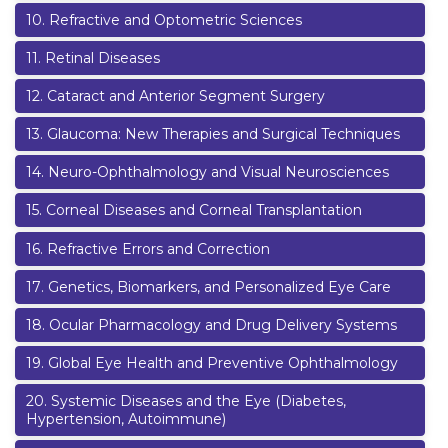
10
.
Refractive and Optometric Sciences
11
.
Retinal Diseases
12
.
Cataract and Anterior Segment Surgery
13
.
Glaucoma: New Therapies and Surgical Techniques
14
.
Neuro-Ophthalmology and Visual Neurosciences
15
.
Corneal Diseases and Corneal Transplantation
16
.
Refractive Errors and Correction
17
.
Genetics, Biomarkers, and Personalized Eye Care
18
.
Ocular Pharmacology and Drug Delivery Systems
19
.
Global Eye Health and Preventive Ophthalmology
20
.
Systemic Diseases and the Eye (Diabetes,
Hypertension, Autoimmune)