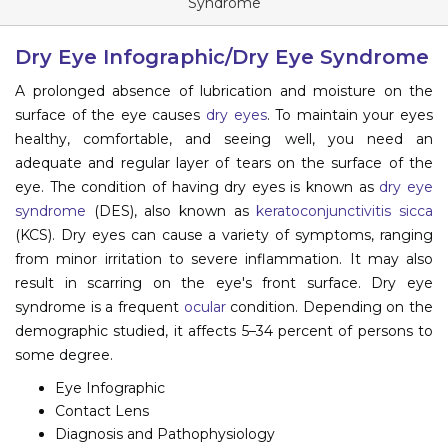
Syndrome
Information
Dry Eye Infographic/Dry Eye Syndrome
About
A prolonged absence of lubrication and moisture on the
surface of the eye causes
dry eyes
. To maintain your eyes
Contact
healthy, comfortable, and seeing well, you need an
Submit Abstract
adequate and regular layer of tears on the surface of the
eye. The condition of having dry eyes is known as
dry eye
Register
syndrome
(DES), also known as
keratoconjunctivitis sicca
(KCS). Dry eyes can cause a variety of symptoms, ranging
from minor irritation to severe inflammation. It may also
result in scarring on the eye's front surface. Dry eye
syndrome is a frequent
ocular
condition. Depending on the
demographic studied, it affects 5–34 percent of persons to
some degree.
Eye Infographic
Contact Lens
Diagnosis and Pathophysiology