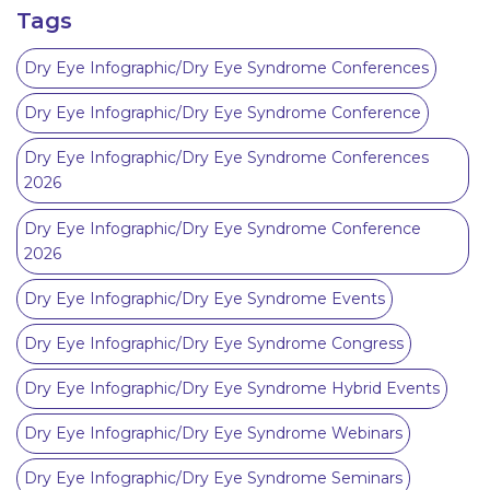
Tags
Dry Eye Infographic/Dry Eye Syndrome Conferences
Dry Eye Infographic/Dry Eye Syndrome Conference
Dry Eye Infographic/Dry Eye Syndrome Conferences
2026
Dry Eye Infographic/Dry Eye Syndrome Conference
2026
Dry Eye Infographic/Dry Eye Syndrome Events
Dry Eye Infographic/Dry Eye Syndrome Congress
Dry Eye Infographic/Dry Eye Syndrome Hybrid Events
Dry Eye Infographic/Dry Eye Syndrome Webinars
Dry Eye Infographic/Dry Eye Syndrome Seminars