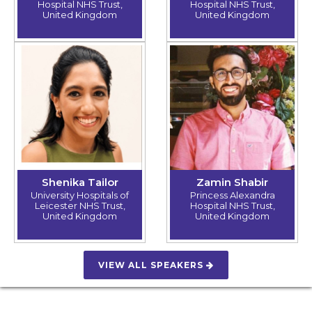
Hospital NHS Trust,
Hospital NHS Trust,
United Kingdom
United Kingdom
Shenika Tailor
Zamin Shabir
University Hospitals of
Princess Alexandra
Leicester NHS Trust,
Hospital NHS Trust,
United Kingdom
United Kingdom
VIEW ALL SPEAKERS