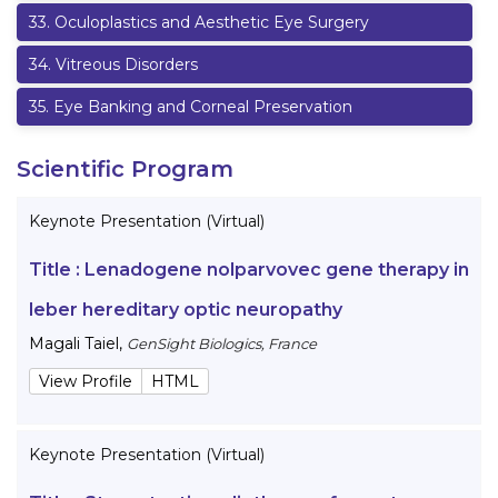
33
.
Oculoplastics and Aesthetic Eye Surgery
34
.
Vitreous Disorders
35
.
Eye Banking and Corneal Preservation
Scientific Program
Keynote Presentation (Virtual)
Title :
Lenadogene nolparvovec gene therapy in
leber hereditary optic neuropathy
Magali Taiel
,
GenSight Biologics, France
View Profile
HTML
Keynote Presentation (Virtual)