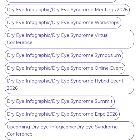
Dry Eye Infographic/Dry Eye Syndrome Meetings 2026
Dry Eye Infographic/Dry Eye Syndrome Workshops
Dry Eye Infographic/Dry Eye Syndrome Virtual
Conference
Dry Eye Infographic/Dry Eye Syndrome Symposium
Dry Eye Infographic/Dry Eye Syndrome Online Event
Dry Eye Infographic/Dry Eye Syndrome Hybrid Event
2026
Dry Eye Infographic/Dry Eye Syndrome Summit
Dry Eye Infographic/Dry Eye Syndrome Expo 2026
Upcoming Dry Eye Infographic/Dry Eye Syndrome
Conference