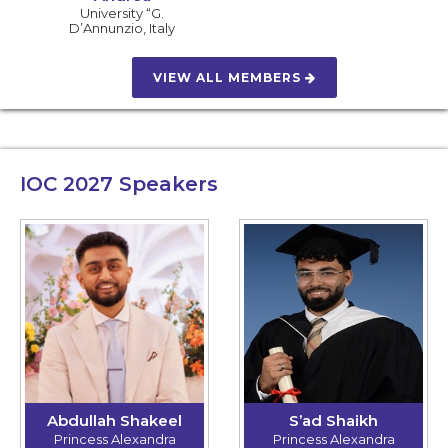
University “G.
D’Annunzio
,
Italy
VIEW ALL MEMBERS
IOC 2027
Speakers
Abdullah Shakeel
S’ad Shaikh
Princess Alexandra
Princess Alexandra