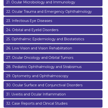
21
.
Ocular Microbiology and Immunology
22
.
Ocular Trauma and Emergency Ophthalmology
23
.
Infectious Eye Diseases
24
.
Orbital and Eyelid Disorders
25
.
Ophthalmic Epidemiology and Biostatistics
26
.
Low Vision and Vision Rehabilitation
27
.
Ocular Oncology and Orbital Tumors
28
.
Pediatric Ophthalmology and Strabismus
29
.
Optometry and Ophthalmoscopy
30
.
Ocular Surface and Conjunctival Disorders
31
.
Uveitis and Ocular Inflammation
32
.
Case Reports and Clinical Studies