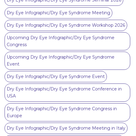
Dry Eye Infographic/Dry Eye Syndrome Seminar 2026
Dry Eye Infographic/Dry Eye Syndrome Meeting
Dry Eye Infographic/Dry Eye Syndrome Workshop 2026
Upcoming Dry Eye Infographic/Dry Eye Syndrome
Congress
Upcoming Dry Eye Infographic/Dry Eye Syndrome
Event
Dry Eye Infographic/Dry Eye Syndrome Event
Dry Eye Infographic/Dry Eye Syndrome Conference in
USA
Dry Eye Infographic/Dry Eye Syndrome Congress in
Europe
Dry Eye Infographic/Dry Eye Syndrome Meeting in Italy