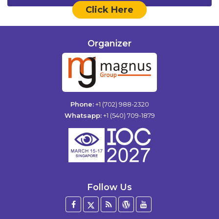
Click Here
Organizer
Phone:
+1 (702) 988-2320
Whatsapp:
+1 (540) 709-1879
Follow Us
Facebook
Twitter
Blog
WordPress
YouTube