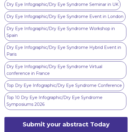
Dry Eye Infographic/Dry Eye Syndrome Seminar in UK
Dry Eye Infographic/Dry Eye Syndrome Event in London
Dry Eye Infographic/Dry Eye Syndrome Workshop in
Spain
Dry Eye Infographic/Dry Eye Syndrome Hybrid Event in
Paris
Dry Eye Infographic/Dry Eye Syndrome Virtual
conference in France
Top Dry Eye Infographic/Dry Eye Syndrome Conference
Top 10 Dry Eye Infographic/Dry Eye Syndrome
Symposiums 2026
Submit your abstract Today