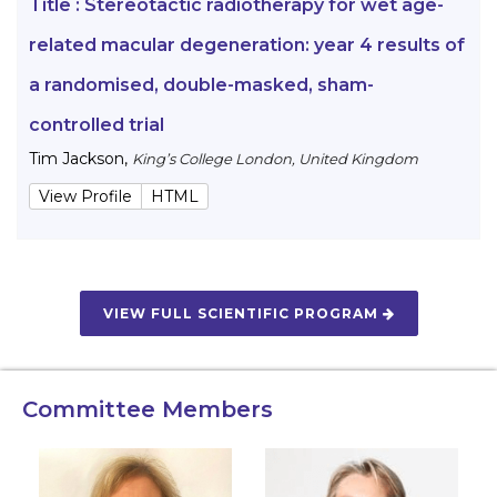
Title :
Stereotactic radiotherapy for wet age-
related macular degeneration: year 4 results of
a randomised, double-masked, sham-
controlled trial
Tim Jackson
,
King’s College London, United Kingdom
View Profile
HTML
VIEW FULL SCIENTIFIC PROGRAM
Committee Members