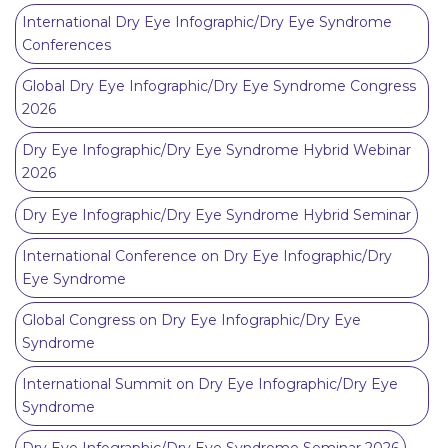
International Dry Eye Infographic/Dry Eye Syndrome
Conferences
Global Dry Eye Infographic/Dry Eye Syndrome Congress
2026
Dry Eye Infographic/Dry Eye Syndrome Hybrid Webinar
2026
Dry Eye Infographic/Dry Eye Syndrome Hybrid Seminar
International Conference on Dry Eye Infographic/Dry
Eye Syndrome
Global Congress on Dry Eye Infographic/Dry Eye
Syndrome
International Summit on Dry Eye Infographic/Dry Eye
Syndrome