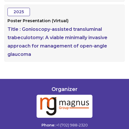
2025
Poster Presentation (Virtual)
Title :
Gonioscopy-assisted transluminal
trabeculotomy: A viable minimally invasive
approach for management of open-angle
glaucoma
Organizer
Phone:
+1 (702) 988-2320