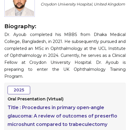
Croydon University Hospital, United Kingdom
Information
About
Biography:
Contact
Dr. Ayoub completed his MBBS from Dhaka Medical
College, Bangladesh, in 2021. He subsequently pursued and
Submit Abstract
completed an MSc in Ophthalmology at the UCL Institute
of Ophthalmology in 2024. Currently, he serves as a Clinical
Register
Fellow at Croydon University Hospital. Dr. Ayoub is
preparing to enter the UK Ophthalmology Training
Program.
2025
Oral Presentation (Virtual)
Title :
Procedures in primary open-angle
glaucoma: A review of outcomes of preserflo
microshunt compared to trabeculectomy