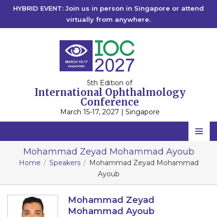
HYBRID EVENT: Join us in person in Singapore or attend
virtually from anywhere.
5th Edition of
International Ophthalmology
Conference
March 15-17, 2027 | Singapore
Home
Mohammad Zeyad Mohammad Ayoub
Home
Speakers
Mohammad Zeyad Mohammad
Scientific Committee
Ayoub
Speakers
Mohammad Zeyad
Program
Mohammad Ayoub