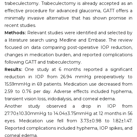
trabeculectomy. Trabeculectomy is already accepted as an
effective procedure for advanced glaucoma, GATT offers a
minimally invasive alternative that has shown promise in
recent studies.
Methods:
Relevant studies were identified and selected by
a literature search using Medline and Embase. The review
focused on data comparing post-operative IOP reduction,
changes in medication burden, and reported complications
following GATT and trabeculectomy.
Results:
One study at 6 months reported a significant
reduction in IOP from 26.94 mmHg preoperatively to
15.59mmHg in 69 patients. Medication use decreased from
2.59 to 0.76 per day. Adverse effects included hyphema,
transient vision loss, iridodialysis, and corneal edema.
Another study observed a drop in IOP from
27.70±10.30mmHg to 14.04±3.75mmHg at 12 months in 56
eyes. Medication use fell from 3.73±0.98 to 1.82±1.47.
Reported complications included hyphema, IOP spikes, and
corneal edema.