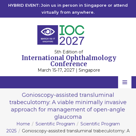
HYBRID EVENT: Join us in person in Singapore or attend
virtually from anywhere.
5th Edition of
International Ophthalmology
Conference
March 15-17, 2027 | Singapore
Home
Gonioscopy-assisted transluminal
trabeculotomy: A viable minimally invasive
Scientific Committee
approach for management of open-angle
Speakers
glaucoma
Home
Scientific Program
Scientific Program
Program
2025
Gonioscopy-assisted transluminal trabeculotomy: A