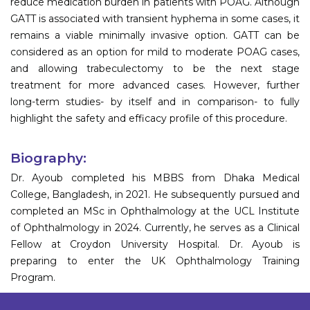
reduce medication burden in patients with POAG. Although
GATT is associated with transient hyphema in some cases, it
remains a viable minimally invasive option. GATT can be
considered as an option for mild to moderate POAG cases,
and allowing trabeculectomy to be the next stage
treatment for more advanced cases. However, further
long-term studies- by itself and in comparison- to fully
highlight the safety and efficacy profile of this procedure.
Biography:
Dr. Ayoub completed his MBBS from Dhaka Medical
College, Bangladesh, in 2021. He subsequently pursued and
completed an MSc in Ophthalmology at the UCL Institute
of Ophthalmology in 2024. Currently, he serves as a Clinical
Fellow at Croydon University Hospital. Dr. Ayoub is
preparing to enter the UK Ophthalmology Training
Program.