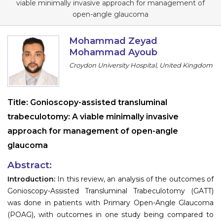
viable minimally invasive approach for management of
Information
open-angle glaucoma
About
Mohammad Zeyad
Mohammad Ayoub
Contact
Croydon University Hospital, United Kingdom
Submit Abstract
Register
Title:
Gonioscopy-assisted transluminal
trabeculotomy: A viable minimally invasive
approach for management of open-angle
glaucoma
Abstract:
Introduction:
In this review, an analysis of the outcomes of
Gonioscopy-Assisted Transluminal Trabeculotomy (GATT)
was done in patients with Primary Open-Angle Glaucoma
(POAG), with outcomes in one study being compared to