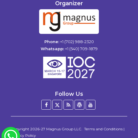
Organizer
Phone:
+1 (702) 988-2320
Whatsapp:
+1 (540) 709-1879
Follow Us
Facebook
Twitter
Blog
WordPress
YouTube
/
X
Copyright 2026-27
Magnus Group LLC
.
Terms and Conditions
|
WhatsApp
Privacy Policy