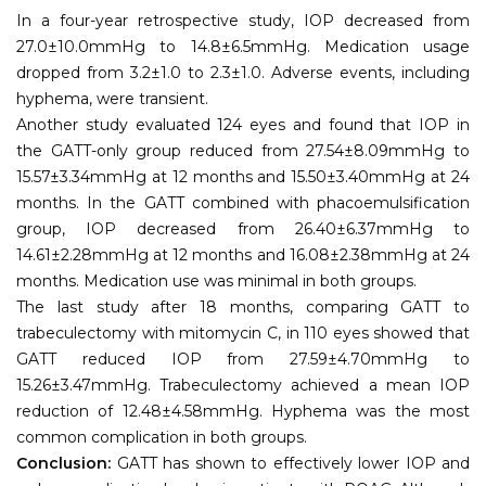
In a four-year retrospective study, IOP decreased from
27.0±10.0mmHg to 14.8±6.5mmHg. Medication usage
dropped from 3.2±1.0 to 2.3±1.0. Adverse events, including
hyphema, were transient.
Another study evaluated 124 eyes and found that IOP in
the GATT-only group reduced from 27.54±8.09mmHg to
15.57±3.34mmHg at 12 months and 15.50±3.40mmHg at 24
months. In the GATT combined with phacoemulsification
group, IOP decreased from 26.40±6.37mmHg to
14.61±2.28mmHg at 12 months and 16.08±2.38mmHg at 24
months. Medication use was minimal in both groups.
The last study after 18 months, comparing GATT to
trabeculectomy with mitomycin C, in 110 eyes showed that
GATT reduced IOP from 27.59±4.70mmHg to
15.26±3.47mmHg. Trabeculectomy achieved a mean IOP
reduction of 12.48±4.58mmHg. Hyphema was the most
common complication in both groups.
Conclusion:
GATT has shown to effectively lower IOP and