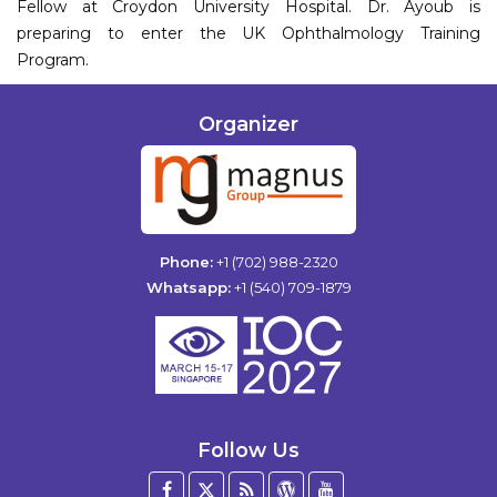
Fellow at Croydon University Hospital. Dr. Ayoub is
preparing to enter the UK Ophthalmology Training
Program.
Organizer
Phone:
+1 (702) 988-2320
Whatsapp:
+1 (540) 709-1879
Follow Us
Facebook
Twitter
Blog
WordPress
YouTube