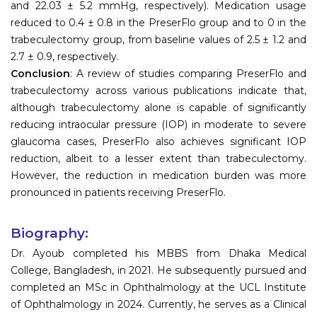
and 22.03 ± 5.2 mmHg, respectively). Medication usage
reduced to 0.4 ± 0.8 in the PreserFlo group and to 0 in the
trabeculectomy group, from baseline values of 2.5 ± 1.2 and
2.7 ± 0.9, respectively.
Conclusion
: A review of studies comparing PreserFlo and
trabeculectomy across various publications indicate that,
although trabeculectomy alone is capable of significantly
reducing intraocular pressure (IOP) in moderate to severe
glaucoma cases, PreserFlo also achieves significant IOP
reduction, albeit to a lesser extent than trabeculectomy.
However, the reduction in medication burden was more
pronounced in patients receiving PreserFlo.
Biography:
Dr. Ayoub completed his MBBS from Dhaka Medical
College, Bangladesh, in 2021. He subsequently pursued and
completed an MSc in Ophthalmology at the UCL Institute
of Ophthalmology in 2024. Currently, he serves as a Clinical