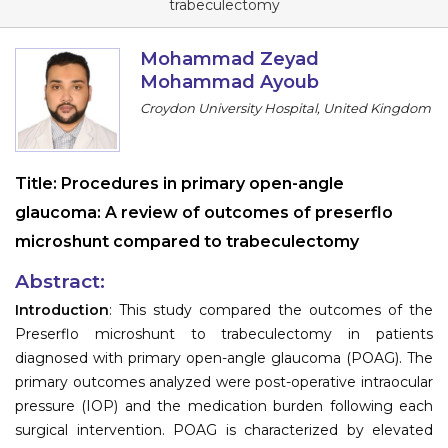
trabeculectomy
Information
Mohammad Zeyad
About
Mohammad Ayoub
Croydon University Hospital, United Kingdom
Contact
Submit Abstract
Title:
Procedures in primary open-angle
Register
glaucoma: A review of outcomes of preserflo
microshunt compared to trabeculectomy
Abstract:
Introduction
: This study compared the outcomes of the
Preserflo microshunt to trabeculectomy in patients
diagnosed with primary open-angle glaucoma (POAG). The
primary outcomes analyzed were post-operative intraocular
pressure (IOP) and the medication burden following each
surgical intervention. POAG is characterized by elevated