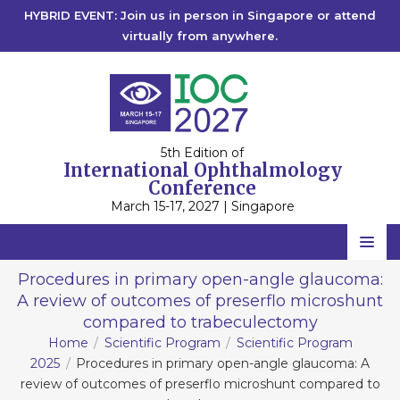
HYBRID EVENT: Join us in person in Singapore or attend
virtually from anywhere.
5th Edition of
International Ophthalmology
Conference
March 15-17, 2027 | Singapore
Home
Procedures in primary open-angle glaucoma:
A review of outcomes of preserflo microshunt
Scientific Committee
compared to trabeculectomy
Speakers
Home
Scientific Program
Scientific Program
2025
Procedures in primary open-angle glaucoma: A
Program
review of outcomes of preserflo microshunt compared to