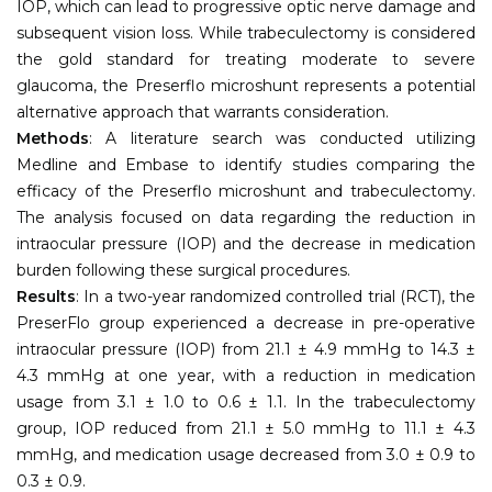
IOP, which can lead to progressive optic nerve damage and
subsequent vision loss. While trabeculectomy is considered
the gold standard for treating moderate to severe
glaucoma, the Preserflo microshunt represents a potential
alternative approach that warrants consideration.
Methods
: A literature search was conducted utilizing
Medline and Embase to identify studies comparing the
efficacy of the Preserflo microshunt and trabeculectomy.
The analysis focused on data regarding the reduction in
intraocular pressure (IOP) and the decrease in medication
burden following these surgical procedures.
Results
: In a two-year randomized controlled trial (RCT), the
PreserFlo group experienced a decrease in pre-operative
intraocular pressure (IOP) from 21.1 ± 4.9 mmHg to 14.3 ±
4.3 mmHg at one year, with a reduction in medication
usage from 3.1 ± 1.0 to 0.6 ± 1.1. In the trabeculectomy
group, IOP reduced from 21.1 ± 5.0 mmHg to 11.1 ± 4.3
mmHg, and medication usage decreased from 3.0 ± 0.9 to
0.3 ± 0.9.