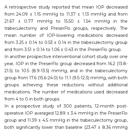
A retrospective study reported that mean IOP decreased
from 24.09 ± 1.15 mmHg to 11.37 ± 1.13 mmHg and from
21.67 ± 0.77 mmHg to 15.50 ± 1.54 mmHg in the
trabeculectomy and PreserFlo groups, respectively. The
mean number of IOP-lowering medications decreased
from 3.25 ± 0.14 to 0.53 ± 0.14 in the trabeculectomy group
and from 3.51 ± 0.14 to 1.06 ± 0.43 in the PreserFlo group.
In another prospective interventional cohort study over one
year, IOP in the PreserFlo group decreased from 16.2 (13.8-
21.5) to 10.5 (8.9-13.5) mmHg, and in the trabeculectomy
group from 17.6 (15.6-24.0) to 11.1 (9.5-12.3) mmHg, with both
groups achieving these reductions without additional
medications. The number of medications used decreased
from 4 to 0 in both groups.
In a prospective study of 300 patients, 12-month post-
operative IOP averaged 12.89 ± 3.4 mmHg in the PreserFlo
group and 11.39 ± 4.5 mmHg in the trabeculectomy group,
both significantly lower than baseline (23.47 ± 8.36 mmHg