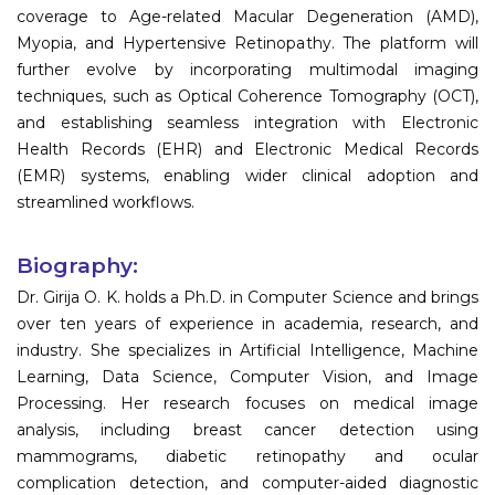
coverage to Age-related Macular Degeneration (AMD),
Myopia, and Hypertensive Retinopathy. The platform will
further evolve by incorporating multimodal imaging
techniques, such as Optical Coherence Tomography (OCT),
and establishing seamless integration with Electronic
Health Records (EHR) and Electronic Medical Records
(EMR) systems, enabling wider clinical adoption and
streamlined workflows.
Biography:
Dr. Girija O. K. holds a Ph.D. in Computer Science and brings
over ten years of experience in academia, research, and
industry. She specializes in Artificial Intelligence, Machine
Learning, Data Science, Computer Vision, and Image
Processing. Her research focuses on medical image
analysis, including breast cancer detection using
mammograms, diabetic retinopathy and ocular
complication detection, and computer-aided diagnostic