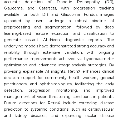
accurate detection of Diabetic Retinopathy (DR),
Glaucoma, and Cataracts, with progression tracking
available for both DR and Glaucoma. Fundus images
uploaded by users undergo a robust pipeline of
preprocessing and segmentation, followed by deep
learning-based feature extraction and classification to
generate instant AI-driven diagnostic reports. The
underlying models have demonstrated strong accuracy and
reliability through extensive validation, with ongoing
performance improvements achieved via hyperparameter
optimization and advanced image-analysis strategies. By
providing explainable AI insights, RetinX enhances clinical
decision support for community health workers, general
practitioners, and ophthalmologists, facilitating the early
detection, progression monitoring, and improved
management of vision-threatening conditions in patients.
Future directions for RetinX include extending disease
prediction to systemic conditions, such as cardiovascular
and kidney diseases, and expanding ocular disease