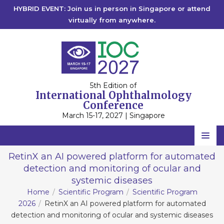
HYBRID EVENT: Join us in person in Singapore or attend
virtually from anywhere.
5th Edition of
International Ophthalmology
Conference
March 15-17, 2027 | Singapore
Home
RetinX an AI powered platform for automated
detection and monitoring of ocular and
Scientific Committee
systemic diseases
Speakers
Home
Scientific Program
Scientific Program
2026
RetinX an AI powered platform for automated
Program
detection and monitoring of ocular and systemic diseases