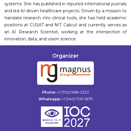
systems. She has published in reputed international journals
and led AI-driven healthcare projects. Driven by a mission to
translate research into clinical tools, she has held academic
positions at CUSAT and NIT Calicut and currently serves as
an AI Research Scientist, working at the intersection of
innovation, data, and vision science.
Organizer
Phone:
+1 (702) 988-2320
Whatsapp:
+1 (540) 709-1879