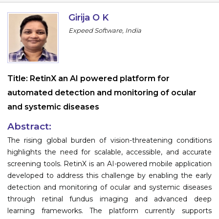
Information
Girija O K
Expeed Software, India
About
Contact
Submit Abstract
Title:
RetinX an AI powered platform for
automated detection and monitoring of ocular
Register
and systemic diseases
Abstract:
The rising global burden of vision-threatening conditions
highlights the need for scalable, accessible, and accurate
screening tools. RetinX is an AI-powered mobile application
developed to address this challenge by enabling the early
detection and monitoring of ocular and systemic diseases
through retinal fundus imaging and advanced deep
learning frameworks. The platform currently supports