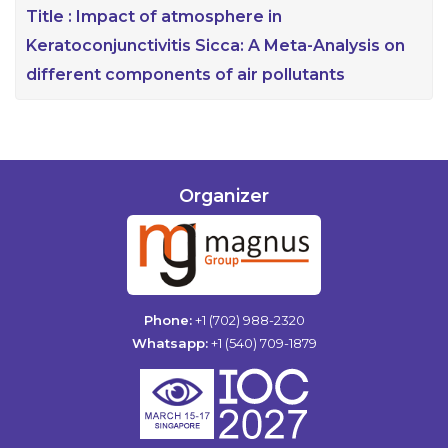
Title :
Impact of atmosphere in
Keratoconjunctivitis Sicca: A Meta-Analysis on
different components of air pollutants
Organizer
Phone:
+1 (702) 988-2320
Whatsapp:
+1 (540) 709-1879