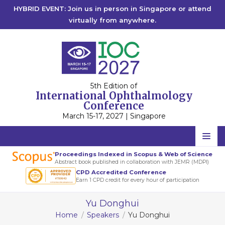
HYBRID EVENT: Join us in person in Singapore or attend
virtually from anywhere.
5th Edition of
International Ophthalmology
Conference
March 15-17, 2027 | Singapore
Home
Proceedings Indexed in Scopus & Web of Science
Abstract book published in collaboration with JEMR (MDPI)
Scientific Committee
CPD Accredited Conference
Earn 1 CPD credit for every hour of participation
Speakers
Yu Donghui
Program
Home
Speakers
Yu Donghui