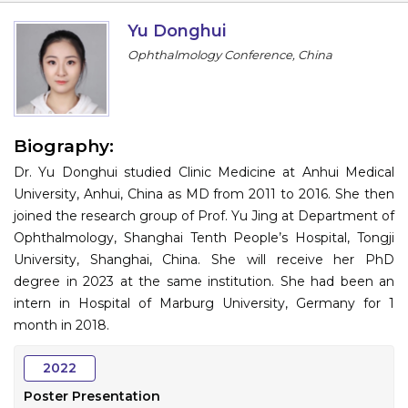
Information
Yu Donghui
Ophthalmology Conference, China
About
Contact
Submit Abstract
Biography:
Dr. Yu Donghui studied Clinic Medicine at Anhui Medical
Register
University, Anhui, China as MD from 2011 to 2016. She then
joined the research group of Prof. Yu Jing at Department of
Ophthalmology, Shanghai Tenth People’s Hospital, Tongji
University, Shanghai, China. She will receive her PhD
degree in 2023 at the same institution. She had been an
intern in Hospital of Marburg University, Germany for 1
month in 2018.
2022
Poster Presentation