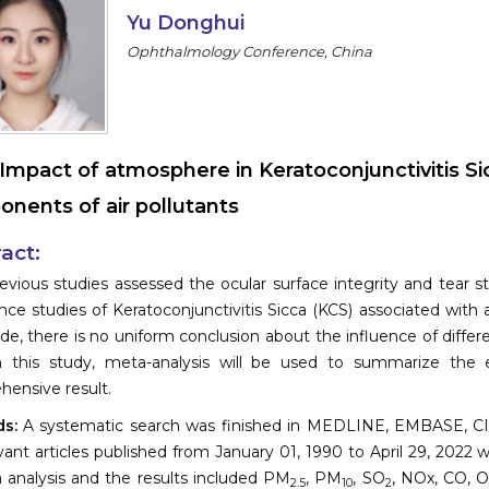
Yu Donghui
Ophthalmology Conference, China
Impact of atmosphere in Keratoconjunctivitis Si
nents of air pollutants
act:
vious studies assessed the ocular surface integrity and tear s
nce studies of Keratoconjunctivitis Sicca (KCS) associated with
de, there is no uniform conclusion about the influence of differ
 In this study, meta-analysis will be used to summarize the
ensive result.
s:
A systematic search was finished in MEDLINE, EMBASE, CIN
evant articles published from January 01, 1990 to April 29, 2022
a analysis and the results included PM
, PM
, SO
, NOx, CO, 
2.5
10
2