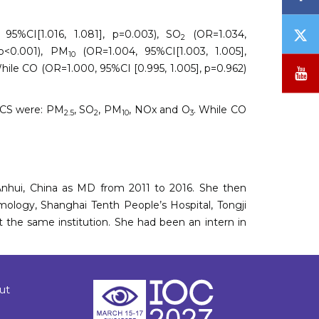
T
 95%CI[1.016, 1.081], p=0.003), SO
(OR=1.034,
2
/
 p<0.001), PM
(OR=1.004, 95%CI[1.003, 1.005],
10
X
While CO (OR=1.000, 95%CI [0.995, 1.005], p=0.962)
Y
 KCS were: PM
, SO
, PM
, NOx and O
. While CO
2.5
2
10
3
 Anhui, China as MD from 2011 to 2016. She then
ology, Shanghai Tenth People’s Hospital, Tongji
t the same institution. She had been an intern in
ut