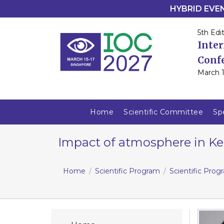
HYBRID EVENT
5th Edit
Inte
Conf
March 1
Home
Scientific Committee
Sp
Impact of atmosphere in Ker
Home
Scientific Program
Scientific Pro