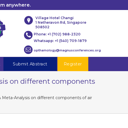
rom anywhere.
Village Hotel Changi
1 Netheravon Rd, Singapore
508502
Phone:
+1 (702) 988-2320
Whatsapp:
+1 (540) 709-1879
opthamology@magnusconferences.org
t
Submit Abstract
Register
ysis on different components
A Meta-Analysis on different components of air