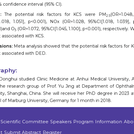
 confidence interval (95% CI).
s:
The potential risk factors for KCS were PM
(OR=1.048,
2.5
.018, 1.051], p<0.001), NOx (OR=1.028, 95%CI[1.018, 1.039],
1)and O
(OR=1.072, 95%CI[1.045, 1.100], p<0.001), respectively. 
3
 associated with KCS.
sions:
Meta analysis showed that the potential risk factors for
 associated with DED.
raphy:
Donghui studied Clinic Medicine at Anhui Medical University,
the research group of Prof. Yu Jing at Department of Ophthalm
ity, Shanghai, China. She will receive her PhD degree in 2023 a
l of Marburg University, Germany for 1 month in 2018.
Scientific Committee
Speakers
Program
Information
Abo
t
Submit Abstract
Register