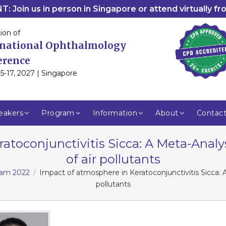
: Join us in person in Singapore or attend virtually f
ion of
rnational Ophthalmology
erence
5-17, 2027 | Singapore
eakers
Program
Information
About
Contac
atoconjunctivitis Sicca: A Meta-Anal
of air pollutants
gram 2022
Impact of atmosphere in Keratoconjunctivitis Sicca: 
pollutants