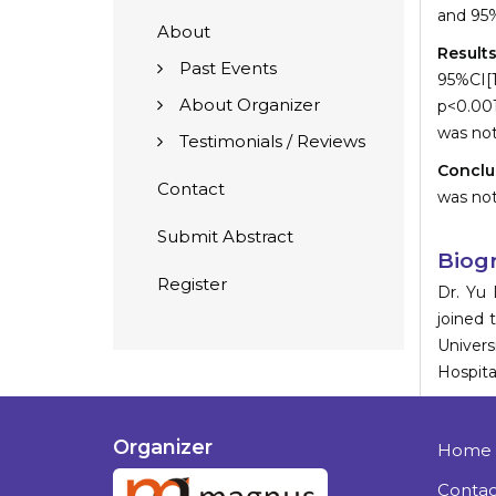
and 95%
About
Result
Past Events
95%CI[1
About Organizer
p<0.00
was not
Testimonials / Reviews
Conclu
Contact
was not
Submit Abstract
Biog
Register
Dr. Yu 
joined 
Univers
Hospita
Organizer
Home
Contac