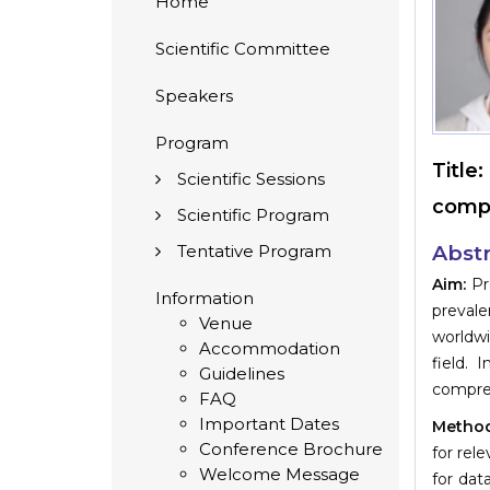
Home
Scientific Committee
Speakers
Program
Title:
Scientific Sessions
compo
Scientific Program
Tentative Program
Abstr
Aim:
Pre
Information
prevale
Venue
worldwi
Accommodation
field.
Guidelines
compreh
FAQ
Important Dates
Method
Conference Brochure
for rel
Welcome Message
for dat