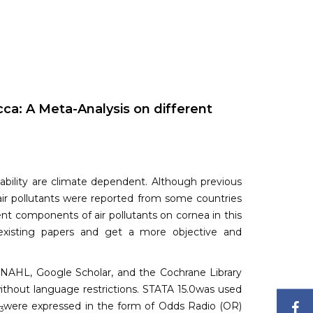
cca: A Meta-Analysis on different
tability are climate dependent. Although previous
 air pollutants were reported from some countries
ent components of air pollutants on cornea in this
 existing papers and get a more objective and
AHL, Google Scholar, and the Cochrane Library
 without language restrictions. STATA 15.0was used
F
O
were expressed in the form of Odds Radio (OR)
3