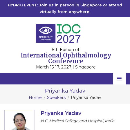
HYBRID EVENT: Join us in person in Singapore or attend
virtually from anywhere.
5th Edition of
International Ophthalmology
Conference
March 15-17, 2027 | Singapore
Home
Priyanka Yadav
Home
Speakers
Priyanka Yadav
Scientific Committee
Speakers
Priyanka Yadav
N.C. Medical College and Hospital, India
Program