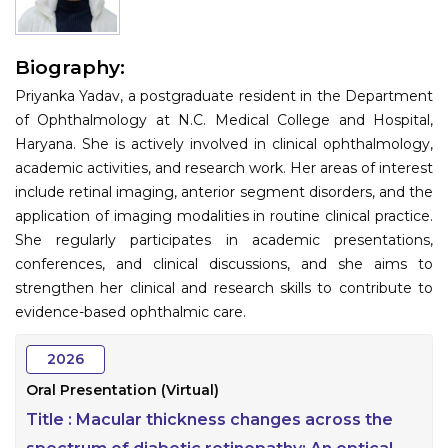
Information
Biography:
About
Priyanka Yadav, a postgraduate resident in the Department
Contact
of Ophthalmology at N.C. Medical College and Hospital,
Haryana. She is actively involved in clinical ophthalmology,
Submit Abstract
academic activities, and research work. Her areas of interest
include retinal imaging, anterior segment disorders, and the
Register
application of imaging modalities in routine clinical practice.
She regularly participates in academic presentations,
conferences, and clinical discussions, and she aims to
strengthen her clinical and research skills to contribute to
evidence-based ophthalmic care.
2026
Oral Presentation (Virtual)
Title :
Macular thickness changes across the