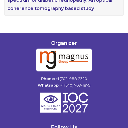
spectrum of diabetic retinopathy: An optical
coherence tomography based study
Organizer
Phone:
+1 (702) 988-2320
Whatsapp:
+1 (540) 709-1879
Follow Us