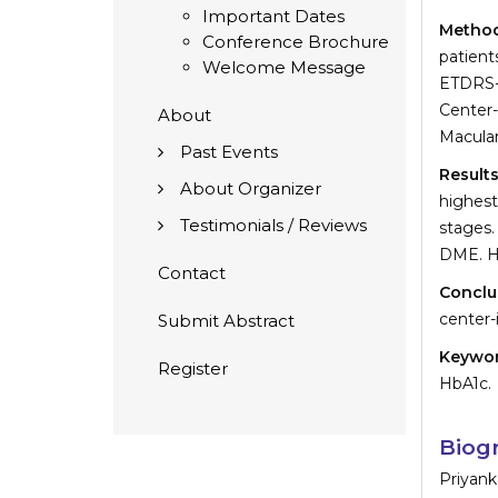
Important Dates
Metho
Conference Brochure
patien
Welcome Message
ETDRS-
Center
About
Macular
Past Events
Result
About Organizer
highest
Testimonials / Reviews
stages.
DME. Hi
Contact
Conclu
center-
Submit Abstract
Keywo
Register
HbA1c.
Biog
Priyank