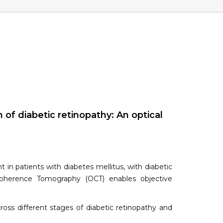
of diabetic retinopathy: An optical
 in patients with diabetes mellitus, with diabetic
 Coherence Tomography (OCT) enables objective
ross different stages of diabetic retinopathy and