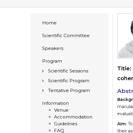
Home
Scientific Committee
Speakers
Program
Title:
Scientific Sessions
coher
Scientific Program
Tentative Program
Abstr
Backg
Information
macula
Venue
evaluat
Accommodation
Guidelines
Aim:
To
FAQ
their a