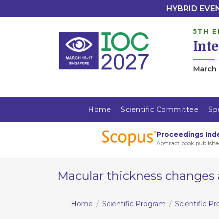
HYBRID EVENT
5TH E
Int
March 
Home
Scientific Committee
Sp
Proceedings Ind
Abstract book publishe
Macular thickness changes a
Home
Scientific Program
Scientific P