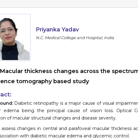
Priyanka Yadav
N.C. Medical College and Hospital, India
Macular thickness changes across the spectrum 
ence tomography based study
act:
round:
Diabetic retinopathy is a major cause of visual impairment
r edema being the principal cause of vision loss. Optical
ion of macular structural changes and disease severity.
 assess changes in central and parafoveal macular thickness ac
ssociation with diabetic macular edema and glycemic control.