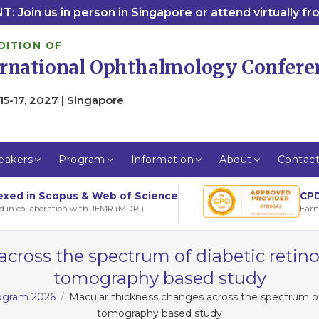
: Join us in person in Singapore or attend virtually f
DITION OF
ernational Ophthalmology Confere
15-17, 2027 | Singapore
eakers
Program
Information
About
Contac
CPD
exed in Scopus & Web of Science
Earn
d in collaboration with JEMR (MDPI)
cross the spectrum of diabetic retin
tomography based study
rogram 2026
Macular thickness changes across the spectrum of
tomography based study