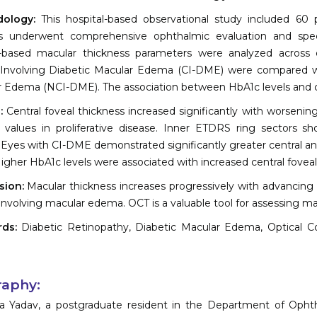
dology:
This hospital-based observational study included 60 p
ts underwent comprehensive ophthalmic evaluation and spec
based macular thickness parameters were analyzed across di
-Involving Diabetic Macular Edema (CI-DME) were compared wi
 Edema (NCI-DME). The association between HbA1c levels and ce
s:
Central foveal thickness increased significantly with worsening
 values in proliferative disease. Inner ETDRS ring sectors s
 Eyes with CI-DME demonstrated significantly greater central a
gher HbA1c levels were associated with increased central foveal
sion:
Macular thickness increases progressively with advancing 
involving macular edema. OCT is a valuable tool for assessing ma
rds:
Diabetic Retinopathy, Diabetic Macular Edema, Optical C
raphy:
a Yadav, a postgraduate resident in the Department of Ophth