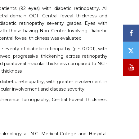
atients (92 eyes) with diabetic retinopathy. All
tral-domain OCT. Central foveal thickness and
abetic retinopathy severity grades. Eyes with
th those having Non–Center-Involving Diabetic
F
ntral foveal thickness was evaluated.
 severity of diabetic retinopathy (p < 0.001), with
T
/
howed progressive thickening across retinopathy
X
nd parafoveal macular thickness compared to NCI-
Y
 thickness.
diabetic retinopathy, with greater involvement in
cular involvement and disease severity.
oherence Tomography, Central Foveal Thickness,
almology at N.C. Medical College and Hospital,