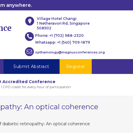
rom anywhere.
Village Hotel Changi
1 Netheravon Rd, Singapore
nce
508502
Phone:
+1 (702) 988-2320
Whatsapp:
+1 (540) 709-1879
opthamology@magnusconferences.org
t
Submit Abstract
Register
 Accredited Conference
 1 CPD credit for every hour of participation
opathy: An optical coherence
 diabetic retinopathy: An optical coherence