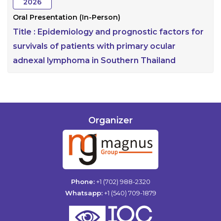
2026
Oral Presentation (In-Person)
Title :
Epidemiology and prognostic factors for
survivals of patients with primary ocular
adnexal lymphoma in Southern Thailand
Organizer
Phone:
+1 (702) 988-2320
Whatsapp:
+1 (540) 709-1879