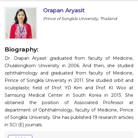
Information
Orapan Aryasit
Prince of Songkla University, Thailand
About
Contact
Submit Abstract
Biography:
Dr. Orapan Aryasit graduated from faculty of Medicine,
Register
Chulalongkorn University in 2006. And then, she studied
ophthalmology and graduated from faculty of Medicine,
Prince of Songkla University in 2011. She studied orbit and
oculoplastic field of Prof. YD Kim and Prof. KI Woo at
Samsung Medical Center in South Korea in 2013. She
obtained the position of Associated Professor at
department of Ophthalmology, faculty of Medicine, Prince
of Songkla University. She has published 19 research articles
in SCI (E) journals.