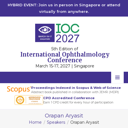
HYBRID EVENT: Join us in person in Singapore or attend
virtually from anywhere.
5th Edition of
International Ophthalmology
Conference
March 15-17, 2027 | Singapore
Home
Proceedings Indexed in Scopus & Web of Science
Abstract book published in collaboration with JEMR (MDPI)
Scientific Committee
CPD Accredited Conference
Earn 1 CPD credit for every hour of participation
Speakers
Orapan Aryasit
Program
Home
Speakers
Orapan Aryasit