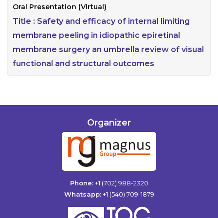
Oral Presentation (Virtual)
Title :
Safety and efficacy of internal limiting
membrane peeling in idiopathic epiretinal
membrane surgery an umbrella review of visual
functional and structural outcomes
Organizer
Phone:
+1 (702) 988-2320
Whatsapp:
+1 (540) 709-1879