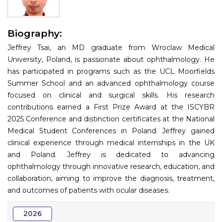
Information
Biography:
About
Jeffrey Tsai, an MD graduate from Wroclaw Medical
Contact
University, Poland, is passionate about ophthalmology. He
has participated in programs such as the UCL Moorfields
Submit Abstract
Summer School and an advanced ophthalmology course
focused on clinical and surgical skills. His research
Register
contributions earned a First Prize Award at the ISCYBR
2025 Conference and distinction certificates at the National
Medical Student Conferences in Poland. Jeffrey gained
clinical experience through medical internships in the UK
and Poland. Jeffrey is dedicated to advancing
ophthalmology through innovative research, education, and
collaboration, aiming to improve the diagnosis, treatment,
and outcomes of patients with ocular diseases.
2026