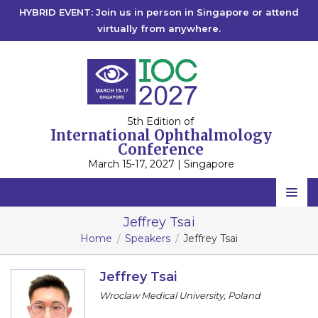
HYBRID EVENT: Join us in person in Singapore or attend
virtually from anywhere.
5th Edition of
International Ophthalmology
Conference
March 15-17, 2027 | Singapore
Home
Jeffrey Tsai
Home
Speakers
Jeffrey Tsai
Scientific Committee
Speakers
Jeffrey Tsai
Wroclaw Medical University, Poland
Program