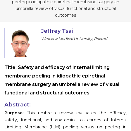
peeling in idiopathic epiretinal membrane surgery an
Information
umbrella review of visual functional and structural
outcomes
About
Jeffrey Tsai
Contact
Wroclaw Medical University, Poland
Submit Abstract
Register
Title:
Safety and efficacy of internal limiting
membrane peeling in idiopathic epiretinal
membrane surgery an umbrella review of visual
functional and structural outcomes
Abstract:
Purpose:
This umbrella review evaluates the efficacy,
safety, functional, and anatomical outcomes of Internal
Limiting Membrane (ILM) peeling versus no peeling in