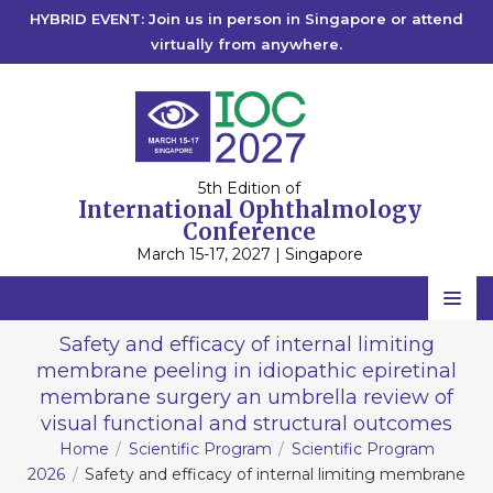
HYBRID EVENT: Join us in person in Singapore or attend
virtually from anywhere.
5th Edition of
International Ophthalmology
Conference
March 15-17, 2027 | Singapore
Home
Safety and efficacy of internal limiting
membrane peeling in idiopathic epiretinal
Scientific Committee
membrane surgery an umbrella review of
Speakers
visual functional and structural outcomes
Home
Scientific Program
Scientific Program
Program
2026
Safety and efficacy of internal limiting membrane