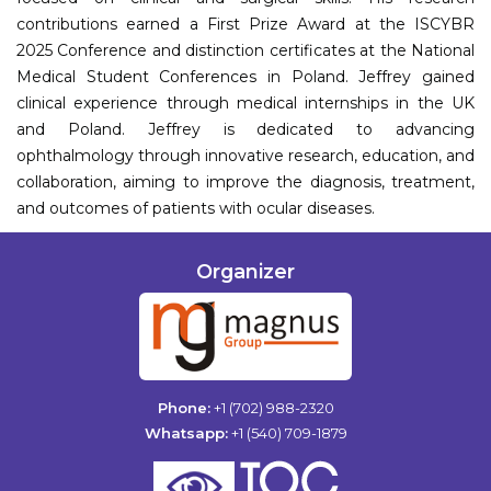
contributions earned a First Prize Award at the ISCYBR
2025 Conference and distinction certificates at the National
Medical Student Conferences in Poland. Jeffrey gained
clinical experience through medical internships in the UK
and Poland. Jeffrey is dedicated to advancing
ophthalmology through innovative research, education, and
collaboration, aiming to improve the diagnosis, treatment,
and outcomes of patients with ocular diseases.
Organizer
Phone:
+1 (702) 988-2320
Whatsapp:
+1 (540) 709-1879