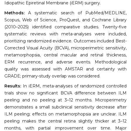
Idiopathic Epiretinal Membrane (iERM) surgery.
Methods:
A systematic search of PubMed/MEDLINE,
Scopus, Web of Science, ProQuest, and Cochrane Library
(2010–2025) identified comparative studies. Twenty-five
systematic reviews with meta-analyses were included,
prioritizing randomized evidence. Outcomes included Best-
Corrected Visual Acuity (BCVA), microperimetric sensitivity,
metamorphopsia, central macular and retinal thickness,
ERM recurrence, and adverse events. Methodological
quality was assessed with AMSTAR and certainty with
GRADE; primary-study overlap was considered.
Results:
In iERM, meta-analyses of randomized controlled
trials show no significant BCVA difference between ILM
peeling and no peeling at 3–12 months. Microperimetry
demonstrates a small subclinical sensitivity decrease after
ILM peeling; effects on metamorphopsia are unclear. ILM
peeling makes the central retina slightly thicker at 3–12
months, with partial improvement over time. Major