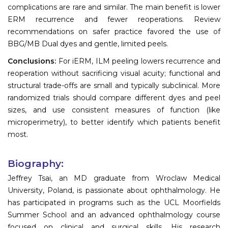
complications are rare and similar. The main benefit is lower
ERM recurrence and fewer reoperations. Review
recommendations on safer practice favored the use of
BBG/MB Dual dyes and gentle, limited peels.
Conclusions:
For iERM, ILM peeling lowers recurrence and
reoperation without sacrificing visual acuity; functional and
structural trade-offs are small and typically subclinical. More
randomized trials should compare different dyes and peel
sizes, and use consistent measures of function (like
microperimetry), to better identify which patients benefit
most.
Biography:
Jeffrey Tsai, an MD graduate from Wroclaw Medical
University, Poland, is passionate about ophthalmology. He
has participated in programs such as the UCL Moorfields
Summer School and an advanced ophthalmology course
focused on clinical and surgical skills. His research