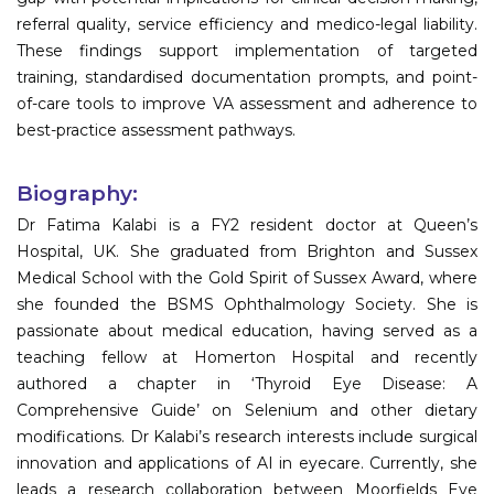
referral quality, service efficiency and medico-legal liability.
These findings support implementation of targeted
training, standardised documentation prompts, and point-
of-care tools to improve VA assessment and adherence to
best-practice assessment pathways.
Biography:
Dr Fatima Kalabi is a FY2 resident doctor at Queen’s
Hospital, UK. She graduated from Brighton and Sussex
Medical School with the Gold Spirit of Sussex Award, where
she founded the BSMS Ophthalmology Society. She is
passionate about medical education, having served as a
teaching fellow at Homerton Hospital and recently
authored a chapter in ‘Thyroid Eye Disease: A
Comprehensive Guide’ on Selenium and other dietary
modifications. Dr Kalabi’s research interests include surgical
innovation and applications of AI in eyecare. Currently, she
leads a research collaboration between Moorfields Eye