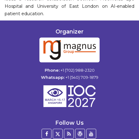
Hospital and University of East London on AI-enabled
patient education.
Organizer
Phone:
+1 (702) 988-2320
Whatsapp:
+1 (540) 709-1879
Follow Us
Facebook
Twitter
Blog
WordPress
YouTube