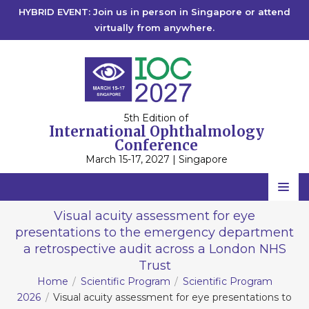
HYBRID EVENT: Join us in person in Singapore or attend
virtually from anywhere.
5th Edition of
International Ophthalmology
Conference
March 15-17, 2027 | Singapore
Home
Visual acuity assessment for eye
presentations to the emergency department
Scientific Committee
a retrospective audit across a London NHS
Speakers
Trust
Home
Scientific Program
Scientific Program
Program
2026
Visual acuity assessment for eye presentations to