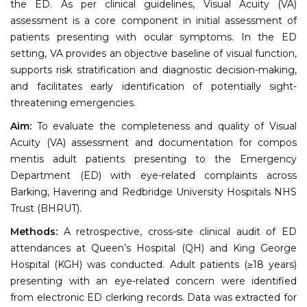
the ED. As per clinical guidelines, Visual Acuity (VA)
assessment is a core component in initial assessment of
patients presenting with ocular symptoms. In the ED
setting, VA provides an objective baseline of visual function,
supports risk stratification and diagnostic decision-making,
and facilitates early identification of potentially sight-
threatening emergencies.
Aim:
To evaluate the completeness and quality of Visual
Acuity (VA) assessment and documentation for compos
mentis adult patients presenting to the Emergency
Department (ED) with eye-related complaints across
Barking, Havering and Redbridge University Hospitals NHS
Trust (BHRUT).
Methods:
A retrospective, cross-site clinical audit of ED
attendances at Queen’s Hospital (QH) and King George
Hospital (KGH) was conducted. Adult patients (≥18 years)
presenting with an eye-related concern were identified
from electronic ED clerking records. Data was extracted for