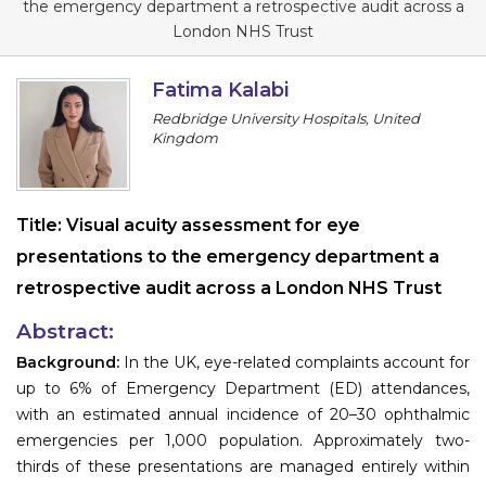
the emergency department a retrospective audit across a
Information
London NHS Trust
About
Fatima Kalabi
Redbridge University Hospitals, United
Contact
Kingdom
Submit Abstract
Register
Title:
Visual acuity assessment for eye
presentations to the emergency department a
retrospective audit across a London NHS Trust
Abstract:
Background:
In the UK, eye-related complaints account for
up to 6% of Emergency Department (ED) attendances,
with an estimated annual incidence of 20–30 ophthalmic
emergencies per 1,000 population. Approximately two-
thirds of these presentations are managed entirely within