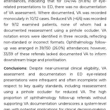
attendances, indicating that for 134/146 (91.8%) of eye-
related presentations to ED, there was no documentation
of VA assessment. Where documented, VA was recorded
monocularly in 10/12 cases. Reduced VA (<6/6) was recorded
for 9/12 examined patients, none of whom had a
documented reassessment using a pinhole occluder. VA
notation errors were identified in three records, reflecting
non-standard or incorrect formats. Ophthalmology follow-
up was arranged in 39/150 (26.0%) attendances; however,
33/39 of these referrals lacked documented VA to inform
downstream triage and prioritisation.
Conclusions:
Despite near-universal clinical eligibility, VA
assessment and documentation in ED eye-related
presentations were infrequent and often incomplete with
respect to key quality standards, including reassessment
using a pinhole occluder for reduced VA. The high
proportion of ophthalmology follow-up referrals without
supporting VA documentation underscores a system-level
gap with potential implications for clinical decision-making,