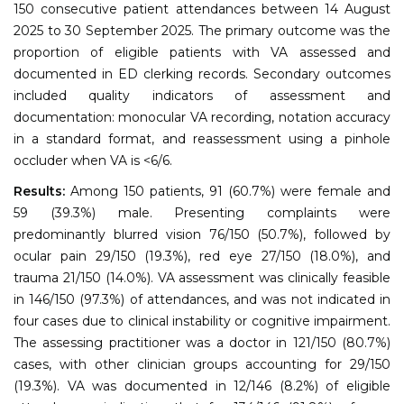
150 consecutive patient attendances between 14 August
2025 to 30 September 2025. The primary outcome was the
proportion of eligible patients with VA assessed and
documented in ED clerking records. Secondary outcomes
included quality indicators of assessment and
documentation: monocular VA recording, notation accuracy
in a standard format, and reassessment using a pinhole
occluder when VA is <6/6.
Results:
Among 150 patients, 91 (60.7%) were female and
59 (39.3%) male. Presenting complaints were
predominantly blurred vision 76/150 (50.7%), followed by
ocular pain 29/150 (19.3%), red eye 27/150 (18.0%), and
trauma 21/150 (14.0%). VA assessment was clinically feasible
in 146/150 (97.3%) of attendances, and was not indicated in
four cases due to clinical instability or cognitive impairment.
The assessing practitioner was a doctor in 121/150 (80.7%)
cases, with other clinician groups accounting for 29/150
(19.3%). VA was documented in 12/146 (8.2%) of eligible