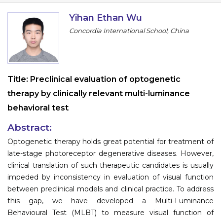
Information
Yihan Ethan Wu
Concordia International School, China
About
Contact
Submit Abstract
Title:
Preclinical evaluation of optogenetic
therapy by clinically relevant multi-luminance
Register
behavioral test
Abstract:
Optogenetic therapy holds great potential for treatment of
late-stage photoreceptor degenerative diseases. However,
clinical translation of such therapeutic candidates is usually
impeded by inconsistency in evaluation of visual function
between preclinical models and clinical practice. To address
this gap, we have developed a Multi-Luminance
Behavioural Test (MLBT) to measure visual function of