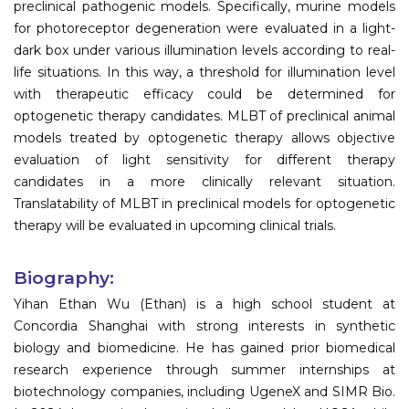
preclinical pathogenic models. Specifically, murine models
for photoreceptor degeneration were evaluated in a light-
dark box under various illumination levels according to real-
life situations. In this way, a threshold for illumination level
with therapeutic efficacy could be determined for
optogenetic therapy candidates. MLBT of preclinical animal
models treated by optogenetic therapy allows objective
evaluation of light sensitivity for different therapy
candidates in a more clinically relevant situation.
Translatability of MLBT in preclinical models for optogenetic
therapy will be evaluated in upcoming clinical trials.
Biography:
Yihan Ethan Wu (Ethan) is a high school student at
Concordia Shanghai with strong interests in synthetic
biology and biomedicine. He has gained prior biomedical
research experience through summer internships at
biotechnology companies, including UgeneX and SIMR Bio.