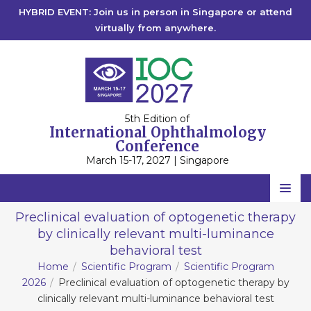
HYBRID EVENT: Join us in person in Singapore or attend
virtually from anywhere.
5th Edition of
International Ophthalmology
Conference
March 15-17, 2027 | Singapore
Home
Preclinical evaluation of optogenetic therapy
by clinically relevant multi-luminance
Scientific Committee
behavioral test
Speakers
Home
Scientific Program
Scientific Program
2026
Preclinical evaluation of optogenetic therapy by
Program
clinically relevant multi-luminance behavioral test