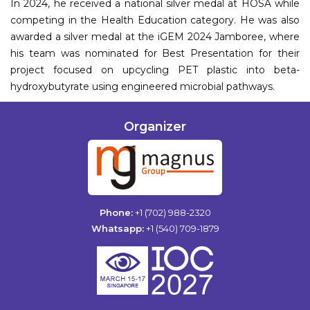
In 2024, he received a national silver medal at HOSA while
competing in the Health Education category. He was also
awarded a silver medal at the iGEM 2024 Jamboree, where
his team was nominated for Best Presentation for their
project focused on upcycling PET plastic into beta-
hydroxybutyrate using engineered microbial pathways.
Organizer
Phone:
+1 (702) 988-2320
Whatsapp:
+1 (540) 709-1879