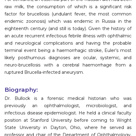
raw milk, the consumption of which is a significant risk
factor for brucellosis (undulant fever, the most common
endemic zoonosis) which was endemic in Russia in the
eighteenth century (and still is today). Given the history of
an acute recurrent infectious febrile illness with ophthalmic
and neurological complications and having the probable
terminal event being a haemorrhagic stroke, Euler’s most
likely posthumous diagnoses are ocular, systemic, and
neuro-brucellosis with a cerebral haemorrhage from a
ruptured Brucella-infected aneurysm.
Biography:
Dr. Bullock is a forensic medical historian who was
previously an ophthalmologist, microbiologist, and
infectious disease epidemiologist. He held a clinical faculty
position at Stanford University before coming to Wright
State University in Dayton, Ohio, where he served as
professor and chair of the Department of Ophthalmology,