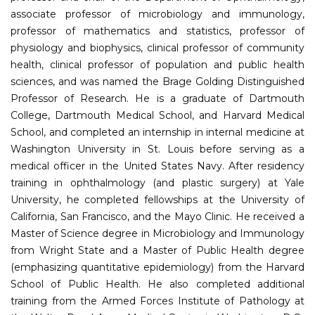
associate professor of microbiology and immunology,
professor of mathematics and statistics, professor of
physiology and biophysics, clinical professor of community
health, clinical professor of population and public health
sciences, and was named the Brage Golding Distinguished
Professor of Research. He is a graduate of Dartmouth
College, Dartmouth Medical School, and Harvard Medical
School, and completed an internship in internal medicine at
Washington University in St. Louis before serving as a
medical officer in the United States Navy. After residency
training in ophthalmology (and plastic surgery) at Yale
University, he completed fellowships at the University of
California, San Francisco, and the Mayo Clinic. He received a
Master of Science degree in Microbiology and Immunology
from Wright State and a Master of Public Health degree
(emphasizing quantitative epidemiology) from the Harvard
School of Public Health. He also completed additional
training from the Armed Forces Institute of Pathology at