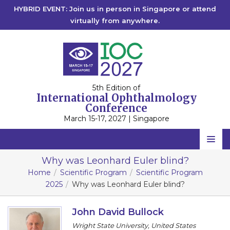
HYBRID EVENT: Join us in person in Singapore or attend
virtually from anywhere.
5th Edition of
International Ophthalmology
Conference
March 15-17, 2027 | Singapore
Home
Why was Leonhard Euler blind?
Home
Scientific Program
Scientific Program
Scientific Committee
2025
Why was Leonhard Euler blind?
Speakers
John David Bullock
Program
Wright State University, United States