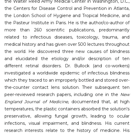
the Walter Reed Army Medical Center in Washington, D.C.,
the Centers for Disease Control and Prevention in Atlanta,
the London School of Hygiene and Tropical Medicine, and
the Pasteur Institute in Paris. He is the author/co-author of
more than 260 scientific publications, predominantly
related to infectious diseases, toxicology, trauma, and
medical history and has given over 500 lectures throughout
the world. He discovered three new causes of blindness
and elucidated the etiology and/or description of ten
different retinal disorders. Dr. Bullock (and co-workers)
investigated a worldwide epidemic of infectious blindness
which they traced to an improperly bottled and stored over-
the-counter contact lens solution. Their subsequent ten
peer-reviewed research papers, including one in the
New
England Journal of Medicine
, documented that, at high
temperatures, the plastic containers absorbed the solution's
preservative, allowing fungal growth, leading to ocular
infections, visual impairment, and blindness. His current
research interests relate to the history of medicine. His