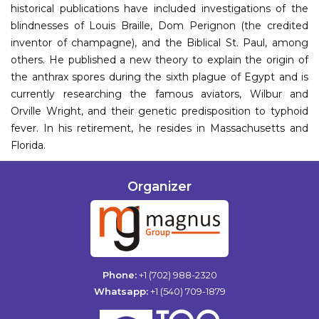
historical publications have included investigations of the
blindnesses of Louis Braille, Dom Perignon (the credited
inventor of champagne), and the Biblical St. Paul, among
others. He published a new theory to explain the origin of
the anthrax spores during the sixth plague of Egypt and is
currently researching the famous aviators, Wilbur and
Orville Wright, and their genetic predisposition to typhoid
fever. In his retirement, he resides in Massachusetts and
Florida.
Organizer
Phone:
+1 (702) 988-2320
Whatsapp:
+1 (540) 709-1879