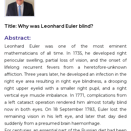
Information
About
Title:
Why was Leonhard Euler blind?
Contact
Abstract:
Submit Abstract
Leonhard Euler was one of the most eminent
mathematicians of all time. In 1735, he developed right
Register
periocular swelling, partial loss of vision, and the onset of
lifelong recurrent fevers from a heretofore-unknown
affliction. Three years later, he developed an infection in the
right eye area resulting in right eye blindness, a drooping
right upper eyelid with a smaller right pupil, and a right
vertical eye muscle imbalance. In 1771, complications from
a left cataract operation rendered him almost totally blind
now in both eyes. On 18 September 1783, Euler lost the
remaining vision in his left eye, and later that day died
suddenly from a presumed brain haemorrhage.
For centuries, an essential part of the Russian diet had been