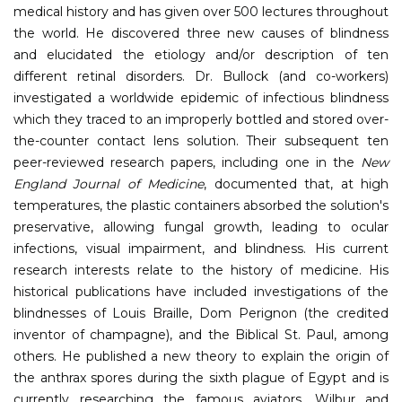
medical history and has given over 500 lectures throughout
the world. He discovered three new causes of blindness
and elucidated the etiology and/or description of ten
different retinal disorders. Dr. Bullock (and co-workers)
investigated a worldwide epidemic of infectious blindness
which they traced to an improperly bottled and stored over-
the-counter contact lens solution. Their subsequent ten
peer-reviewed research papers, including one in the
New
England Journal of Medicine
, documented that, at high
temperatures, the plastic containers absorbed the solution's
preservative, allowing fungal growth, leading to ocular
infections, visual impairment, and blindness. His current
research interests relate to the history of medicine. His
historical publications have included investigations of the
blindnesses of Louis Braille, Dom Perignon (the credited
inventor of champagne), and the Biblical St. Paul, among
others. He published a new theory to explain the origin of
the anthrax spores during the sixth plague of Egypt and is
currently researching the famous aviators, Wilbur and