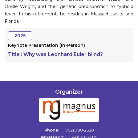
Orville Wright, and their genetic predisposition to typhoid
fever. In his retirement, he resides in Massachusetts and
Florida.
2025
Keynote Presentation (In-Person)
Title :
Why was Leonhard Euler blind?
Organizer
Phone:
+1 (702) 988-2320
Whatsapp:
+1 (540) 709-1879