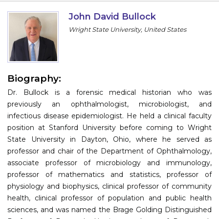
Information
John David Bullock
Wright State University, United States
About
Contact
Submit Abstract
Biography:
Dr. Bullock is a forensic medical historian who was
Register
previously an ophthalmologist, microbiologist, and
infectious disease epidemiologist. He held a clinical faculty
position at Stanford University before coming to Wright
State University in Dayton, Ohio, where he served as
professor and chair of the Department of Ophthalmology,
associate professor of microbiology and immunology,
professor of mathematics and statistics, professor of
physiology and biophysics, clinical professor of community
health, clinical professor of population and public health
sciences, and was named the Brage Golding Distinguished