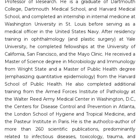
Professor of Research. He is a graduate of Dartmouth
College, Dartmouth Medical School, and Harvard Medical
School, and completed an internship in internal medicine at
Washington University in St. Louis before serving as a
medical officer in the United States Navy. After residency
training in ophthalmology (and plastic surgery) at Yale
University, he completed fellowships at the University of
California, San Francisco, and the Mayo Clinic. He received a
Master of Science degree in Microbiology and Immunology
from Wright State and a Master of Public Health degree
(emphasizing quantitative epidemiology) from the Harvard
School of Public Health. He also completed additional
training from the Armed Forces Institute of Pathology at
the Walter Reed Army Medical Center in Washington, D.C.,
the Centers for Disease Control and Prevention in Atlanta,
the London School of Hygiene and Tropical Medicine, and
the Pasteur Institute in Paris. He is the author/co-author of
more than 260 scientific publications, predominantly
related to infectious diseases, toxicology, trauma, and