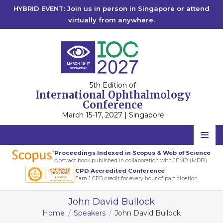
HYBRID EVENT: Join us in person in Singapore or attend
virtually from anywhere.
5th Edition of
International Ophthalmology
Conference
March 15-17, 2027 | Singapore
Home
Proceedings Indexed in Scopus & Web of Science
Abstract book published in collaboration with JEMR (MDPI)
Scientific Committee
CPD Accredited Conference
Earn 1 CPD credit for every hour of participation
Speakers
John David Bullock
Program
Home
Speakers
John David Bullock