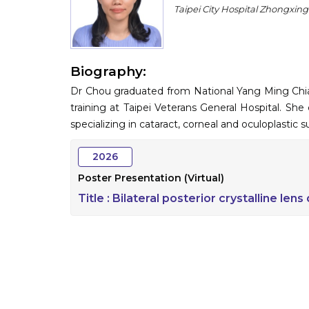
Taipei City Hospital Zhongxin
Biography:
Dr Chou graduated from National Yang Ming Chiao
training at Taipei Veterans General Hospital. She
specializing in cataract, corneal and oculoplastic s
2026
Poster Presentation (Virtual)
Title :
Bilateral posterior crystalline lens