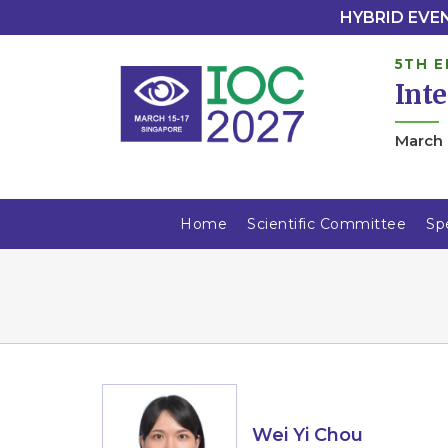
HYBRID EVENT
5TH E
Int
March 
Home
Scientific Committee
Sp
Wei Yi Chou