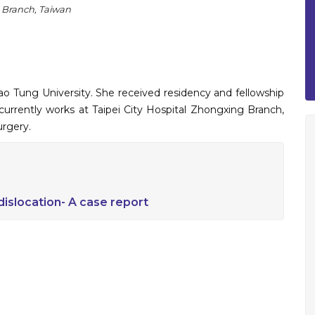
g Branch, Taiwan
 Tung University. She received residency and fellowship
 currently works at Taipei City Hospital Zhongxing Branch,
urgery.
 dislocation- A case report