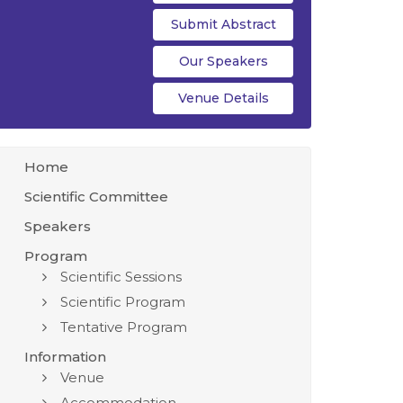
Submit Abstract
Our Speakers
Venue Details
Home
Scientific Committee
Speakers
Program
Scientific Sessions
Scientific Program
Tentative Program
Information
Venue
Accommodation