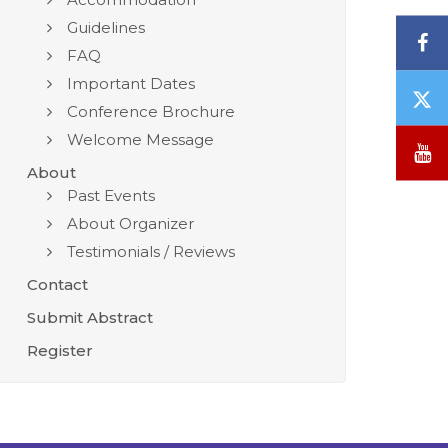
Guidelines
F
FAQ
Important Dates
T
Conference Brochure
/
Welcome Message
X
Y
About
Past Events
About Organizer
Testimonials / Reviews
Contact
Submit Abstract
Register