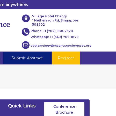
rom anywhere.
Village Hotel Changi
1 Netheravon Rd, Singapore
nce
508502
Phone:
+1 (702) 988-2320
Whatsapp:
+1 (540) 709-1879
opthamology@magnusconferences.org
t
Submit Abstract
Register
Quick Links
Conference
Brochure