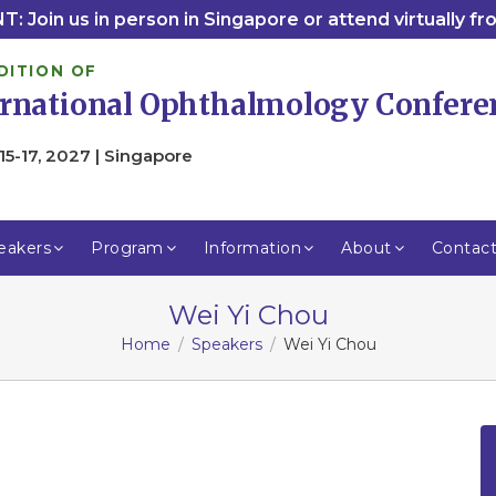
: Join us in person in Singapore or attend virtually f
DITION OF
ernational Ophthalmology Confere
15-17, 2027 | Singapore
eakers
Program
Information
About
Contac
Wei Yi Chou
Home
Speakers
Wei Yi Chou