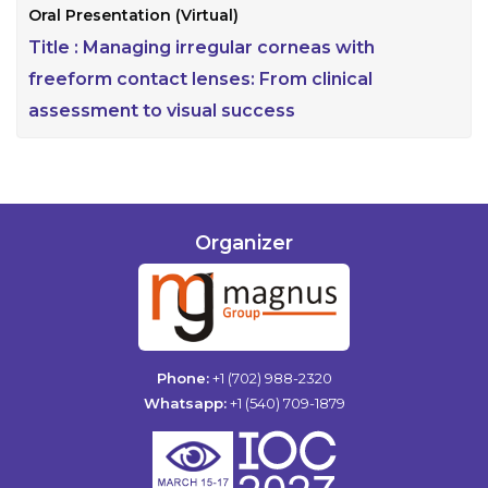
Oral Presentation (Virtual)
Title :
Managing irregular corneas with
freeform contact lenses: From clinical
assessment to visual success
Organizer
Phone:
+1 (702) 988-2320
Whatsapp:
+1 (540) 709-1879