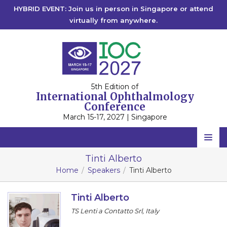
HYBRID EVENT: Join us in person in Singapore or attend
virtually from anywhere.
5th Edition of
International Ophthalmology
Conference
March 15-17, 2027 | Singapore
Home
Tinti Alberto
Home
Speakers
Tinti Alberto
Scientific Committee
Speakers
Tinti Alberto
TS Lenti a Contatto Srl, Italy
Program