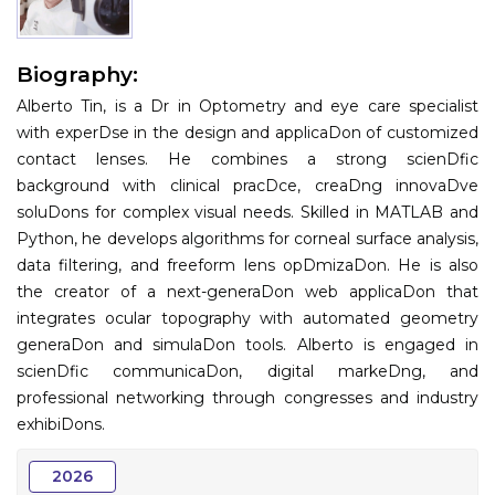
Information
Biography:
About
Alberto Tin, is a Dr in Optometry and eye care specialist
Contact
with experDse in the design and applicaDon of customized
contact lenses. He combines a strong scienDfic
Submit Abstract
background with clinical pracDce, creaDng innovaDve
soluDons for complex visual needs. Skilled in MATLAB and
Register
Python, he develops algorithms for corneal surface analysis,
data filtering, and freeform lens opDmizaDon. He is also
the creator of a next-generaDon web applicaDon that
integrates ocular topography with automated geometry
generaDon and simulaDon tools. Alberto is engaged in
scienDfic communicaDon, digital markeDng, and
professional networking through congresses and industry
exhibiDons.
2026