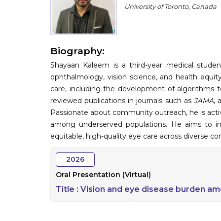
University of Toronto, Canada
Biography:
Shayaan Kaleem is a third-year medical student
ophthalmology, vision science, and health equity.
care, including the development of algorithms t
reviewed publications in journals such as
JAMA
, 
Passionate about community outreach, he is activel
among underserved populations. He aims to in
equitable, high-quality eye care across diverse c
2026
Oral Presentation (Virtual)
Title :
Vision and eye disease burden am