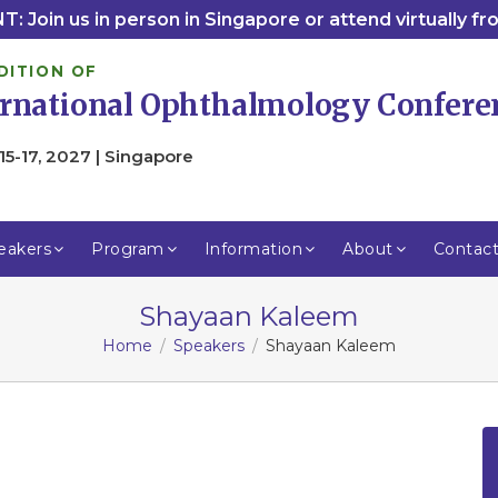
: Join us in person in Singapore or attend virtually f
DITION OF
ernational Ophthalmology Confere
15-17, 2027 | Singapore
eakers
Program
Information
About
Contac
Shayaan Kaleem
Home
Speakers
Shayaan Kaleem