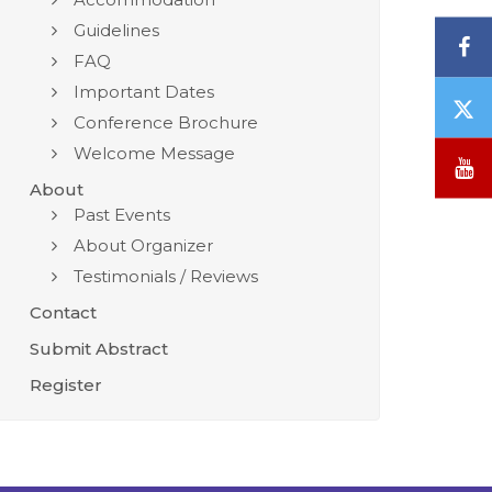
Guidelines
F
FAQ
Important Dates
T
Conference Brochure
/
Welcome Message
X
Y
About
Past Events
About Organizer
Testimonials / Reviews
Contact
Submit Abstract
Register