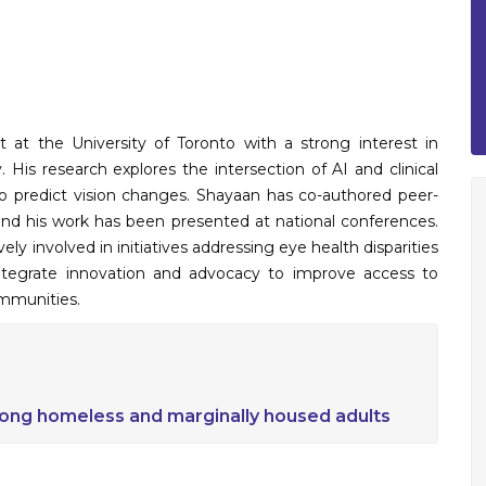
 at the University of Toronto with a strong interest in
 His research explores the intersection of AI and clinical
o predict vision changes. Shayaan has co-authored peer-
and his work has been presented at national conferences.
y involved in initiatives addressing eye health disparities
tegrate innovation and advocacy to improve access to
ommunities.
ong homeless and marginally housed adults