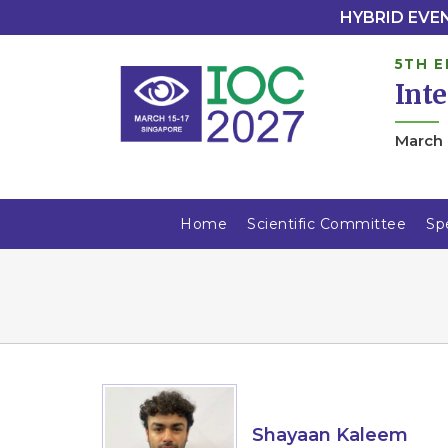
HYBRID EVENT
5TH E
Int
March 
Home
Scientific Committee
Sp
Shayaan Kaleem