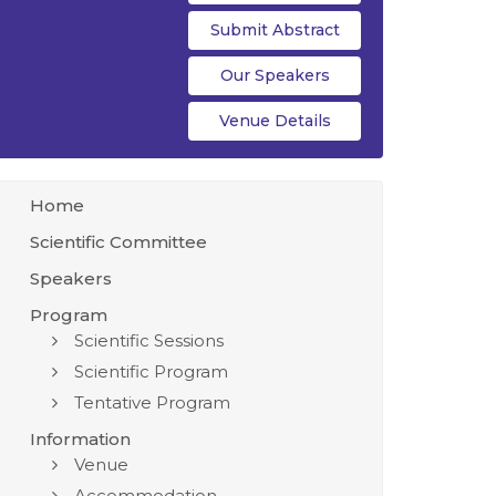
Submit Abstract
Our Speakers
Venue Details
Home
Scientific Committee
Speakers
Program
Scientific Sessions
Scientific Program
Tentative Program
Information
Venue
Accommodation