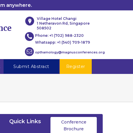
rom anywhere.
Village Hotel Changi
1 Netheravon Rd, Singapore
nce
508502
Phone:
+1 (702) 988-2320
Whatsapp:
+1 (540) 709-1879
opthamology@magnusconferences.org
t
Submit Abstract
Register
Quick Links
Conference
Brochure