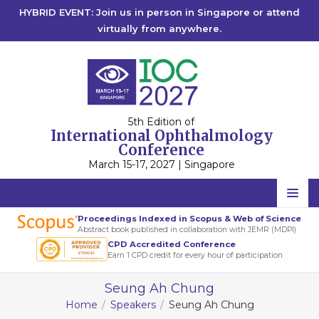
HYBRID EVENT: Join us in person in Singapore or attend
virtually from anywhere.
5th Edition of
International Ophthalmology
Conference
March 15-17, 2027 | Singapore
Home
Proceedings Indexed in Scopus & Web of Science
Abstract book published in collaboration with JEMR (MDPI)
Scientific Committee
CPD Accredited Conference
Earn 1 CPD credit for every hour of participation
Speakers
Seung Ah Chung
Program
Home
Speakers
Seung Ah Chung