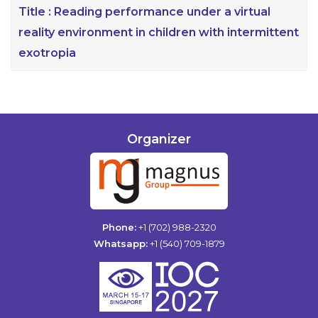
Title :
Reading performance under a virtual
reality environment in children with intermittent
exotropia
Organizer
Phone:
+1 (702) 988-2320
Whatsapp:
+1 (540) 709-1879