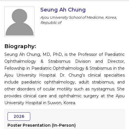
Information
Seung Ah Chung
Ajou University School of Medicine, Korea,
About
Republic of
Contact
Submit Abstract
Biography:
Seung Ah Chung, MD, PhD, is the Professor of Paediatric
Register
Ophthalmology & Strabismus Division and Director,
Fellowship in Paediatric Ophthalmology & Strabismus in the
Ajou University Hospital. Dr. Chung's clinical specialties
include paediatric ophthalmology, adult strabismus, and
other disorders of ocular motility such as nystagmus. She
provides clinical care and ophthalmic surgery at the Ajou
University Hospital in Suwon, Korea.
2026
Poster Presentation (In-Person)